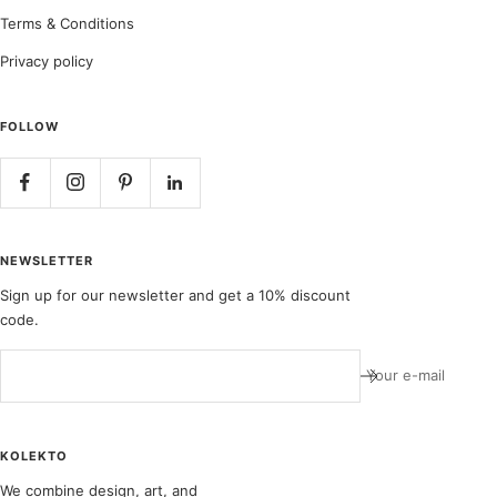
Terms & Conditions
Privacy policy
FOLLOW
NEWSLETTER
Sign up for our newsletter and get a 10% discount
code.
Your e-mail
KOLEKTO
We combine design, art, and