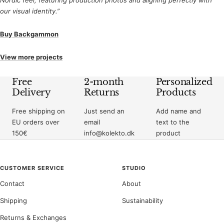
our visual identity.”
Buy Backgammon
View more projects
Free
2-month
Personalized
Delivery
Returns
Products
Free shipping on
Just send an
Add name and
EU orders over
email
text to the
150€
info@kolekto.dk
product
CUSTOMER SERVICE
STUDIO
Contact
About
Shipping
Sustainability
Returns & Exchanges