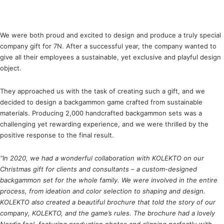
We were both proud and excited to design and produce a truly special
company gift for 7N. After a successful year, the company wanted to
give all their employees a sustainable, yet exclusive and playful design
object.
They approached us with the task of creating such a gift, and we
decided to design a backgammon game crafted from sustainable
materials. Producing 2,000 handcrafted backgammon sets was a
challenging yet rewarding experience, and we were thrilled by the
positive response to the final result.
“In 2020, we had a wonderful collaboration with KOLEKTO on our
Christmas gift for clients and consultants – a custom-designed
backgammon set for the whole family. We were involved in the entire
process, from ideation and color selection to shaping and design.
KOLEKTO also created a beautiful brochure that told the story of our
company, KOLEKTO, and the game’s rules. The brochure had a lovely
Nordic feel, featuring production photos and aligning perfectly with