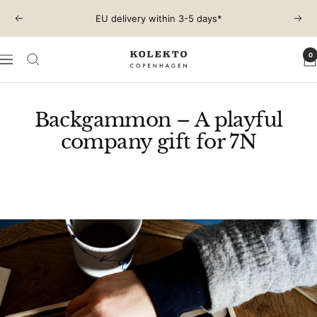
Skip
EU delivery within 3-5 days*
Previous
Next
to
content
0
KOLEKTO
Navigation
Backgammon – A playful
company gift for 7N