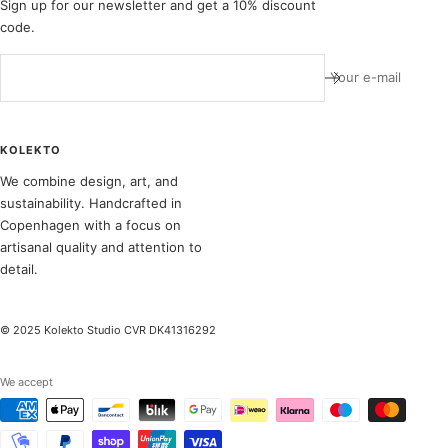
Sign up for our newsletter and get a 10% discount
code.
Your e-mail
KOLEKTO
We combine design, art, and
sustainability. Handcrafted in
Copenhagen with a focus on
artisanal quality and attention to
detail.
© 2025 Kolekto Studio CVR DK41316292
We accept