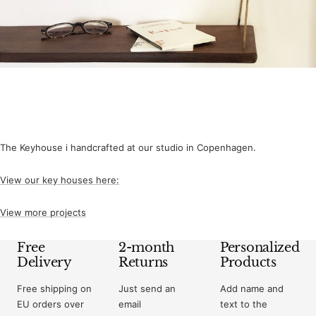
The Keyhouse i handcrafted at our studio in Copenhagen.
View our key houses here:
View more projects
Free
2-month
Personalized
Delivery
Returns
Products
Free shipping on
Just send an
Add name and
EU orders over
email
text to the