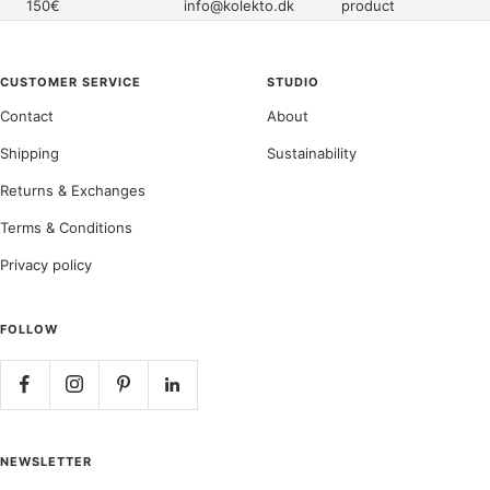
150€
info@kolekto.dk
product
CUSTOMER SERVICE
STUDIO
Contact
About
Shipping
Sustainability
Returns & Exchanges
Terms & Conditions
Privacy policy
FOLLOW
NEWSLETTER