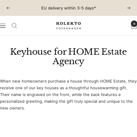
Skip
EU delivery within 3-5 days*
Previous
Next
to
content
0
KOLEKTO
Navigation
Keyhouse for HOME Estate
Agency
When new homeowners purchase a house through HOME Estate, they
receive one of our key houses as a thoughtful housewarming gift.
Their name is engraved on the front, while the back features a
personalized greeting, making the gift truly special and unique to the
new owners.