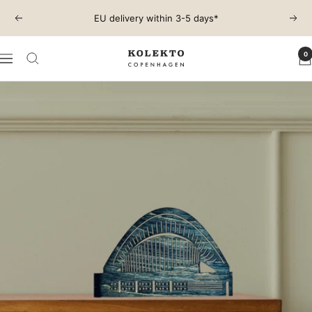
Skip
EU delivery within 3-5 days*
Previous
Next
to
content
0
KOLEKTO
Navigation