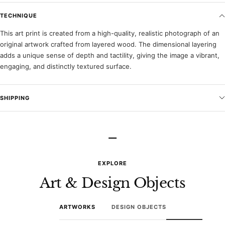
TECHNIQUE
This art print is created from a high-quality, realistic photograph of an
original artwork crafted from layered wood. The dimensional layering
adds a unique sense of depth and tactility, giving the image a vibrant,
engaging, and distinctly textured surface.
SHIPPING
–
EXPLORE
Art & Design Objects
ARTWORKS
DESIGN OBJECTS