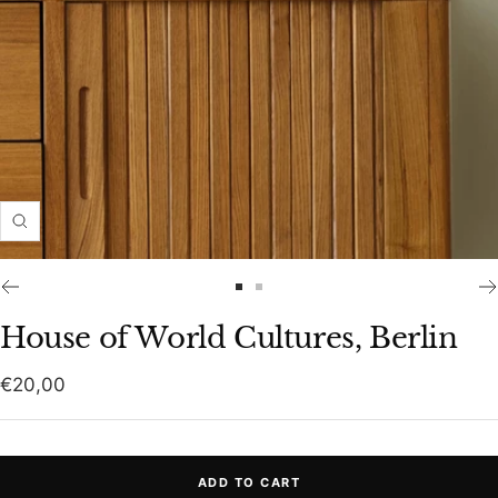
Zoom
Go
Go
to
to
House of World Cultures, Berlin
slide
slide
1
2
Sale
€20,00
price
ADD TO CART