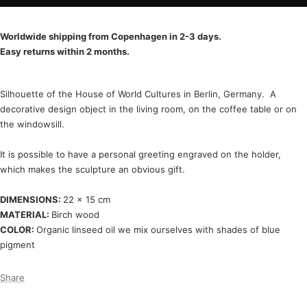
Worldwide shipping from Copenhagen in 2-3 days.
Easy returns within 2 months.
Silhouette of the House of World Cultures in Berlin, Germany. A
decorative design object in the living room, on the coffee table or on
the windowsill.
It is possible to have a personal greeting engraved on the holder,
which makes the sculpture an obvious gift.
DIMENSIONS:
22 x 15 cm
MATERIAL:
Birch wood
COLOR:
Organic linseed oil we mix ourselves with shades of blue
pigment
Share