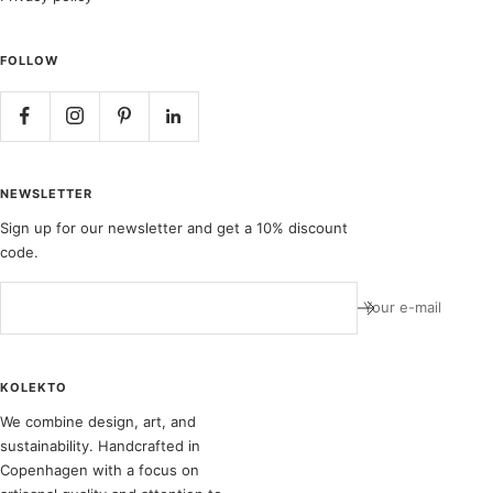
FOLLOW
NEWSLETTER
Sign up for our newsletter and get a 10% discount
code.
Your e-mail
KOLEKTO
We combine design, art, and
sustainability. Handcrafted in
Copenhagen with a focus on