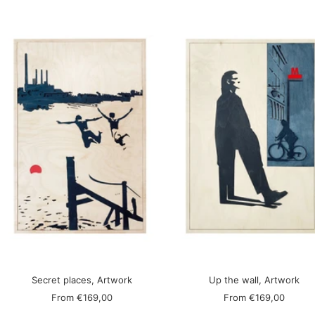
Secret places, Artwork
Up the wall, Artwork
Sale
Sale
From
€169,00
From
€169,00
price
price