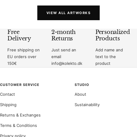
VIEW ALL ARTWORKS
Free
2-month
Personalized
Delivery
Returns
Products
Free shipping on
Just send an
Add name and
EU orders over
email
text to the
150€
info@kolekto.dk
product
CUSTOMER SERVICE
STUDIO
Contact
About
Shipping
Sustainability
Returns & Exchanges
Terms & Conditions
Privacy policy