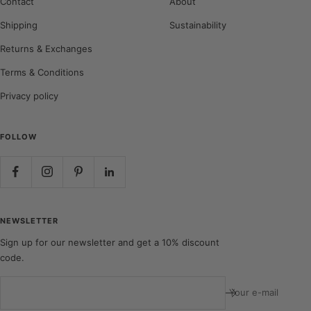
Contact
About
Shipping
Sustainability
Returns & Exchanges
Terms & Conditions
Privacy policy
FOLLOW
NEWSLETTER
Sign up for our newsletter and get a 10% discount
code.
Your e-mail