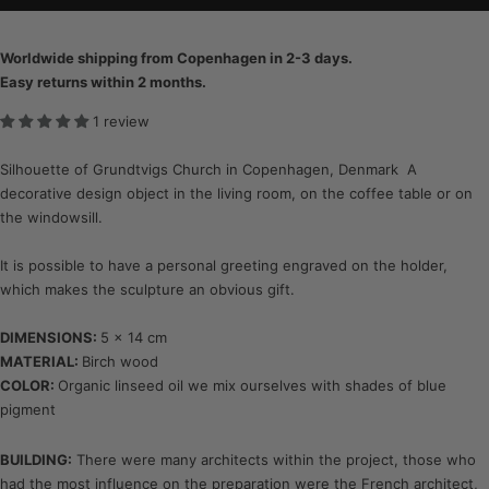
Worldwide shipping from Copenhagen in 2-3 days.
Easy returns within 2 months.
1 review
Silhouette of Grundtvigs Church in Copenhagen, Denmark A
decorative design object in the living room, on the coffee table or on
the windowsill.
It is possible to have a personal greeting engraved on the holder,
which makes the sculpture an obvious gift.
DIMENSIONS:
5 x 14 cm
MATERIAL:
Birch wood
COLOR:
Organic linseed oil we mix ourselves with shades of blue
pigment
BUILDING:
There were many architects within the project, those who
had the most influence on the preparation were the French architect,