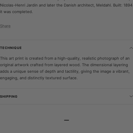
Nicolas-Henri Jardin and later the Danish architect, Meldahl. Built: 1894
it was completed.
Share
TECHNIQUE
This art print is created from a high-quality, realistic photograph of an
original artwork crafted from layered wood. The dimensional layering
adds a unique sense of depth and tactility, giving the image a vibrant,
engaging, and distinctly textured surface.
SHIPPING
–