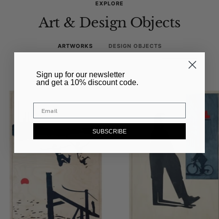
EXPLORE
Art & Design Objects
ARTWORKS
DESIGN OBJECTS
​Sign up for our newsletter
and get a 10% discount code.
SUBSCRIBE