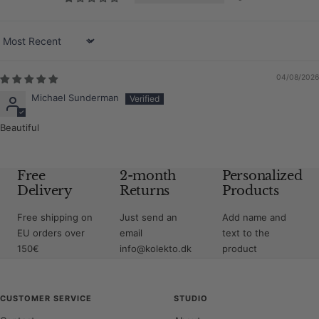
Sort by
04/08/2026
Michael Sunderman
Beautiful
Free
2-month
Personalized
Delivery
Returns
Products
Free shipping on
Just send an
Add name and
EU orders over
email
text to the
150€
info@kolekto.dk
product
CUSTOMER SERVICE
STUDIO