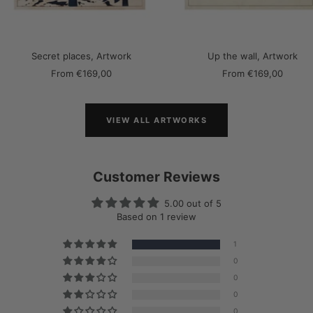
Secret places, Artwork
Up the wall, Artwork
Sale
Sale
From
€169,00
From
€169,00
price
price
VIEW ALL ARTWORKS
Customer Reviews
5.00 out of 5
Based on 1 review
1
0
0
0
0