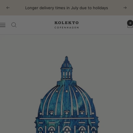
Skip
Longer delivery times in July due to holidays
Previous
Next
to
content
0
KOLEKTO
Navigation