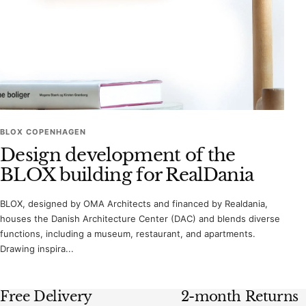
BLOX COPENHAGEN
Design development of the
BLOX building for RealDania
BLOX, designed by OMA Architects and financed by Realdania,
houses the Danish Architecture Center (DAC) and blends diverse
functions, including a museum, restaurant, and apartments.
Drawing inspira...
Free Delivery
2-month Returns