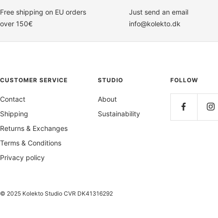
Free shipping on EU orders
Just send an email
over 150€
info@kolekto.dk
CUSTOMER SERVICE
STUDIO
FOLLOW
Contact
About
Shipping
Sustainability
Returns & Exchanges
Terms & Conditions
Privacy policy
© 2025 Kolekto Studio CVR DK41316292