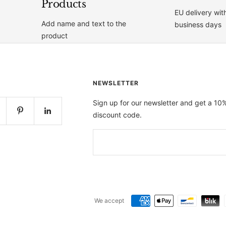
Products
EU delivery wit
Add name and text to the
business days
product
NEWSLETTER
Sign up for our newsletter and get a 10
discount code.
We accept