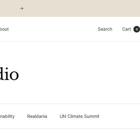
Next
bout
Search
Cart
0
dio
ability
Realdania
UN Climate Summit