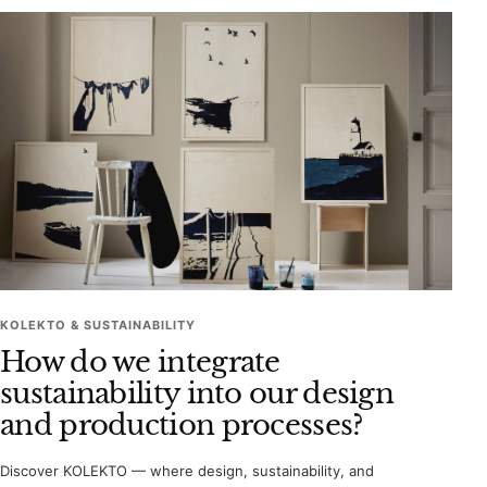
KOLEKTO & SUSTAINABILITY
How do we integrate
sustainability into our design
and production processes?
Discover KOLEKTO — where design, sustainability, and