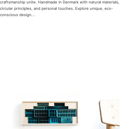
craftsmanship unite. Handmade in Denmark with natural materials,
circular principles, and personal touches. Explore unique, eco-
conscious design...