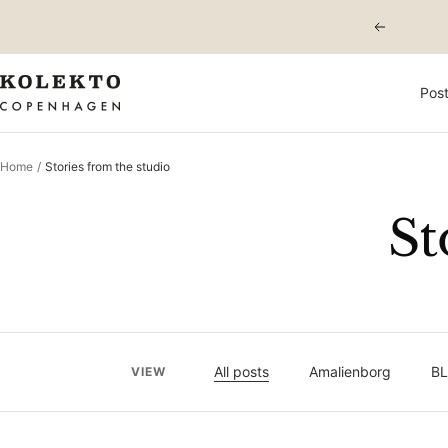
Skip
Previous
to
content
KOLEKTO
Post
Home
Stories from the studio
St
All posts
Amalienborg
BL
VIEW