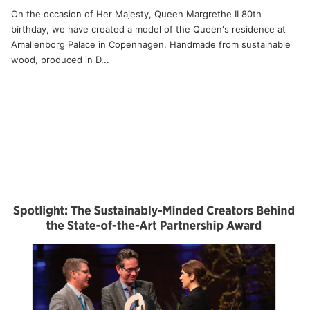
On the occasion of Her Majesty, Queen Margrethe II 80th
birthday, we have created a model of the Queen's residence at
Amalienborg Palace in Copenhagen. Handmade from sustainable
wood, produced in D...