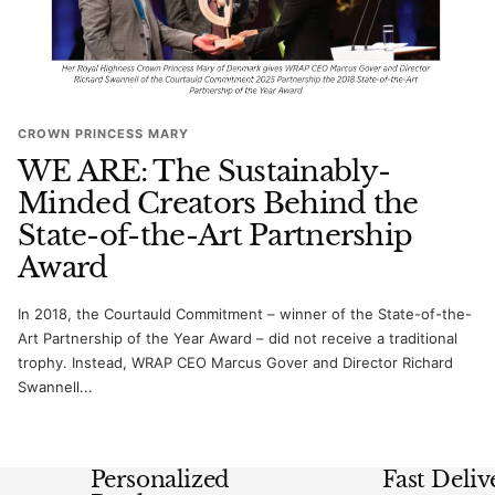
CROWN PRINCESS MARY
WE ARE: The Sustainably-
Minded Creators Behind the
State-of-the-Art Partnership
Award
In 2018, the Courtauld Commitment – winner of the State-of-the-
Art Partnership of the Year Award – did not receive a traditional
trophy. Instead, WRAP CEO Marcus Gover and Director Richard
Swannell...
Personalized
Fast Deliv