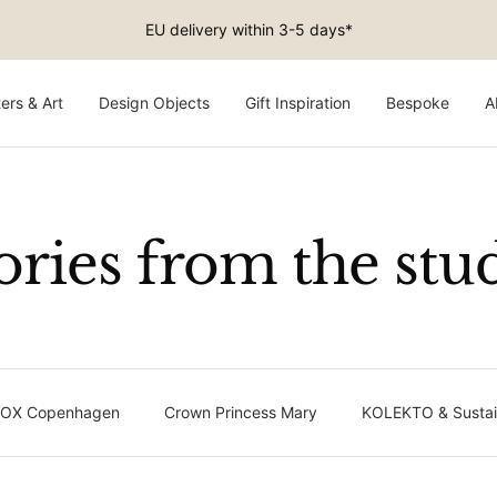
EU delivery within 3-5 days*
ers & Art
Design Objects
Gift Inspiration
Bespoke
A
ories from the stu
OX Copenhagen
Crown Princess Mary
KOLEKTO & Sustain