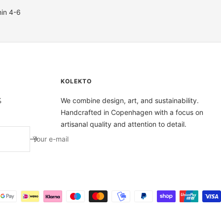
hin 4-6
KOLEKTO
%
We combine design, art, and sustainability.
Handcrafted in Copenhagen with a focus on
artisanal quality and attention to detail.
Your e-mail