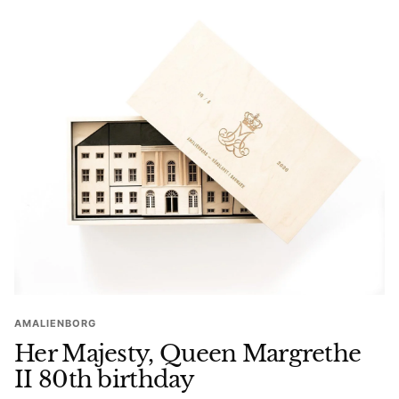
AMALIENBORG
Her Majesty, Queen Margrethe
II 80th birthday