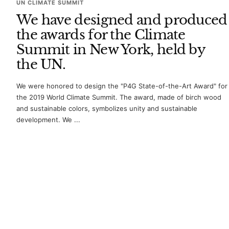
UN CLIMATE SUMMIT
We have designed and produced
the awards for the Climate
Summit in New York, held by
the UN.
We were honored to design the "P4G State-of-the-Art Award" for
the 2019 World Climate Summit. The award, made of birch wood
and sustainable colors, symbolizes unity and sustainable
development. We ...