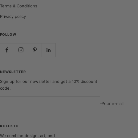
Terms & Conditions
Privacy policy
FOLLOW
NEWSLETTER
Sign up for our newsletter and get a 10% discount
code.
Your e-mail
KOLEKTO
We combine design, art, and