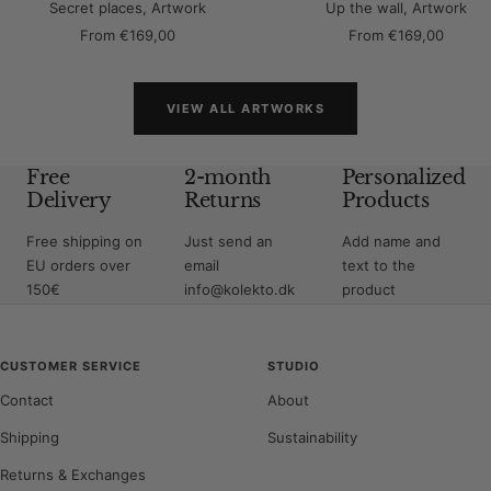
Secret places, Artwork
Up the wall, Artwork
Sale
Sale
From
€169,00
From
€169,00
price
price
VIEW ALL ARTWORKS
Free
2-month
Personalized
Delivery
Returns
Products
Free shipping on
Just send an
Add name and
EU orders over
email
text to the
150€
info@kolekto.dk
product
CUSTOMER SERVICE
STUDIO
Contact
About
Shipping
Sustainability
Returns & Exchanges