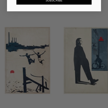
SUBSCRIBE
ARTWORKS
DESIGN OBJECTS