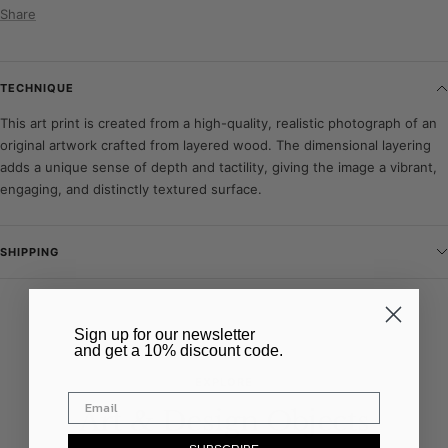
Share
TECHNIQUE
This art print is created from a high-quality, realistic photograph of an
original artwork crafted from layered wood. The dimensional layering
adds a unique sense of depth and tactility, giving the image a vibrant,
engaging, and distinctly textured surface.
SHIPPING
–
​Sign up for our newsletter
and get a 10% discount code.
EXPLORE
Art & Design Objects