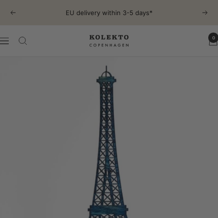
Skip
EU delivery within 3-5 days*
Previous
Next
to
content
0
KOLEKTO
Navigation