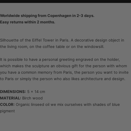
Worldwide shipping from Copenhagen in 2-3 days.
Easy returns within 2 months.
Silhouette of the Eiffel Tower in Paris. A decorative design object in
the living room, on the coffee table or on the windowsill.
It is possible to have a personal greeting engraved on the holder,
which makes the sculpture an obvious gift for the person with whom
you have a common memory from Paris, the person you want to invite
to Paris or simply the person who also likes architecture and design.
DIMENSIONS:
5 x 14 cm
MATERIAL:
Birch wood
COLOR:
Organic linseed oil we mix ourselves with shades of blue
pigment