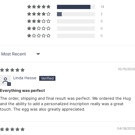
14
2
0
0
0
Sort by
10/15/2023
Linda Hesse
Everything was perfect
The order, shipping and final result was perfect. We ordered the Hug
and the ability to add a personalized inscription really was a great
touch. The egg was also greatly appreciated.
04/18/2023