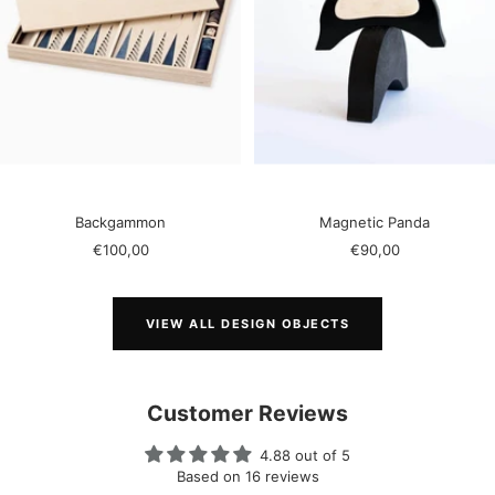
Backgammon
Magnetic Panda
Sale
Sale
€100,00
€90,00
price
price
VIEW ALL DESIGN OBJECTS
Customer Reviews
4.88 out of 5
Based on 16 reviews