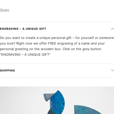
Share
ENGRAVING – A UNIQUE GIFT
Do you want to create a unique personal gift – for yourself or someone
you love? Right now we offer FREE engraving of a name and your
personal greeting on the wooden box. Click on the grey button
"ENGRAVING – A UNIQUE GIFT"
SHIPPING