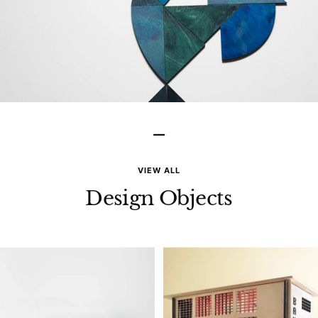
–
VIEW ALL
Design Objects