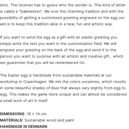
dots. The receiver has to guess who the sender is. This kind of letter
is called a "Gækkebrev". We love this charming tradition and with the
possibility of getting a customized greeting engraved on the egg our
aim is to keep this tradition alive in a new, fun and artistic way.
If you want to send the egg as a gift with an easter greeting you
simply write the text you want in the customization field. We will
engrave your greeting on the back of the egg and send it to the
person you want to surprise with an artistic and creative gift, which
we guarentee that you will be remembered for.
The Easter egg is handmade from sustainable materials at our
workshop in Copenhagen. We mix the colors ourselves, which results
in some beautiful shades of blue that always vary slightly from egg to
egg. This makes the game more unique and can almost be considered
a small work of art in itself
DIMENSIONS
: 18 x 14 cm.
MATERIALS:
Sustainable wood and paint
HANDMADE IN DENMARK