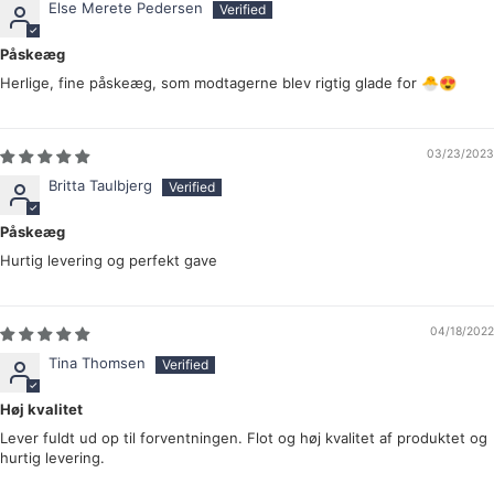
Else Merete Pedersen
Påskeæg
Herlige, fine påskeæg, som modtagerne blev rigtig glade for 🐣😍
03/23/2023
Britta Taulbjerg
Påskeæg
Hurtig levering og perfekt gave
04/18/2022
Tina Thomsen
Høj kvalitet
Lever fuldt ud op til forventningen. Flot og høj kvalitet af produktet og
hurtig levering.