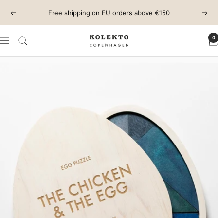
Skip
Free shipping on EU orders above €150
Previous
Next
to
content
0
KOLEKTO
Navigation