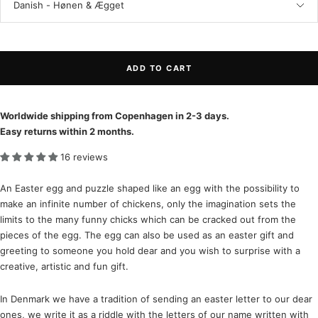
Danish - Hønen & Ægget
ADD TO CART
Worldwide shipping from Copenhagen in 2-3 days.
Easy returns within 2 months.
16 reviews
An Easter egg and puzzle shaped like an egg with the possibility to
make an infinite number of chickens, only the imagination sets the
limits to the many funny chicks which can be cracked out from the
pieces of the egg. The egg can also be used as an easter gift and
greeting to someone you hold dear and you wish to surprise with a
creative, artistic and fun gift.
In Denmark we have a tradition of sending an easter letter to our dear
ones, we write it as a riddle with the letters of our name written with