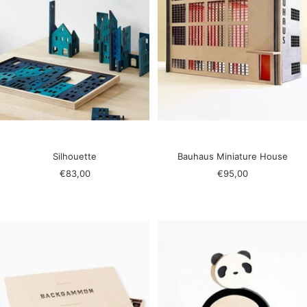
Silhouette
Bauhaus Miniature House
Sale
Sale
€83,00
€95,00
price
price