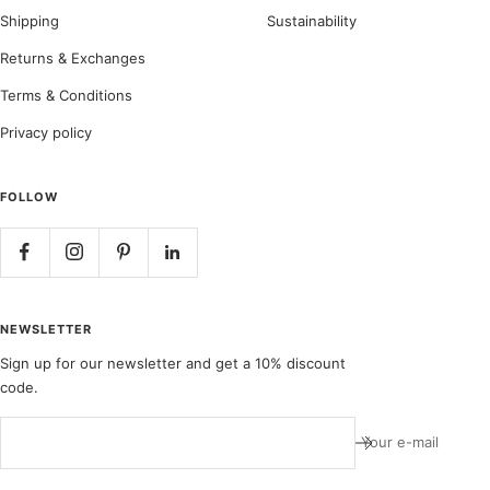
Shipping
Sustainability
Returns & Exchanges
Terms & Conditions
Privacy policy
FOLLOW
NEWSLETTER
Sign up for our newsletter and get a 10% discount
code.
Your e-mail