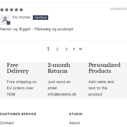
04/09/2021
Iris Honke
Hønen og Ægget - Påskeæg og puslespil
1
2
3
Free
2-month
Personalized
Delivery
Returns
Products
Free shipping on
Just send an
Add name and
EU orders over
email
text to the
150€
info@kolekto.dk
product
CUSTOMER SERVICE
STUDIO
Contact
About