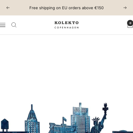
Skip
Free shipping on EU orders above €150
Previous
Next
to
content
0
KOLEKTO
Navigation