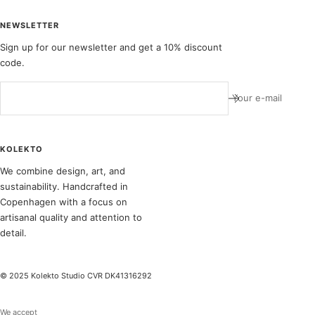
NEWSLETTER
Sign up for our newsletter and get a 10% discount
code.
Your e-mail
KOLEKTO
We combine design, art, and
sustainability. Handcrafted in
Copenhagen with a focus on
artisanal quality and attention to
detail.
© 2025 Kolekto Studio CVR DK41316292
We accept