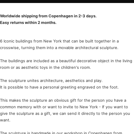
Worldwide shipping from Copenhagen in 2-3 days.
Easy returns within 2 months.
6 Iconic buildings from New York that can be built together in a
crosswise, turning them into a movable architectural sculpture.
The buildings are included as a beautiful decorative object in the living
room or as aesthetic toys in the children's room.
The sculpture unites architecture, aesthetics and play.
It is possible to have a personal greeting engraved on the foot.
This makes the sculpture an obvious gift for the person you have a
common memory with or want to invite to New York - If you want to
give the sculpture as a gift, we can send it directly to the person you
want.
The sculpture is handmade in our workshop in Copenhagen from