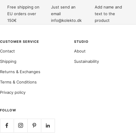
Free shipping on
Just send an
Add name and
EU orders over
email
text to the
150€
info@kolekto.dk
product
CUSTOMER SERVICE
STUDIO
Contact
About
Shipping
Sustainability
Returns & Exchanges
Terms & Conditions
Privacy policy
FOLLOW