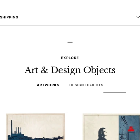
SHIPPING
–
EXPLORE
Art & Design Objects
ARTWORKS
DESIGN OBJECTS