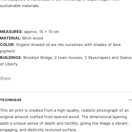
sustainable materials.
MEASURES:
approx. 15 x 10 cm
MATERIAL:
Birch wood
COLOR:
Organic linseed oil we mix ourselves with shades of blue
pigment
BUILDINGS
: Brooklyn Bridge, 2 town houses, 2 Skyscrapers and Statue
of Liberty
Share
TECHNIQUE
This art print is created from a high-quality, realistic photograph of an
original artwork crafted from layered wood. The dimensional layering
adds a unique sense of depth and tactility, giving the image a vibrant,
engaging, and distinctly textured surface.