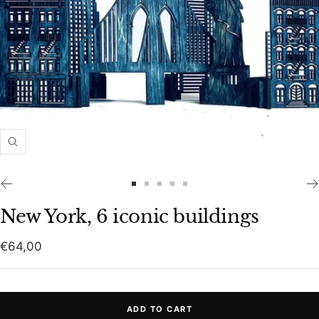
Zoom
Go
Go
Go
Go
Go
to
to
to
to
to
New York, 6 iconic buildings
slide
slide
slide
slide
slide
1
2
3
4
5
Sale
€64,00
price
ADD TO CART