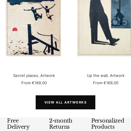
Secret places, Artwork
Up the wall, Artwork
Sale
Sale
From
€169,00
From
€169,00
price
price
VIEW ALL ARTWORKS
Free
2-month
Personalized
Delivery
Returns
Products