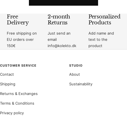
Free
2-month
Personalized
Delivery
Returns
Products
Free shipping on
Just send an
Add name and
EU orders over
email
text to the
150€
info@kolekto.dk
product
CUSTOMER SERVICE
STUDIO
Contact
About
Shipping
Sustainability
Returns & Exchanges
Terms & Conditions
Privacy policy