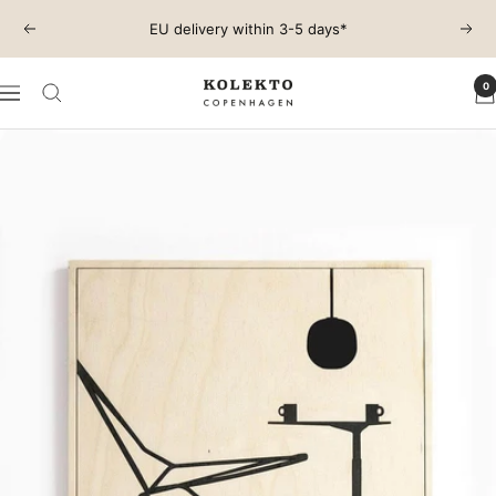
Skip
EU delivery within 3-5 days*
Previous
Next
to
content
0
KOLEKTO
Navigation