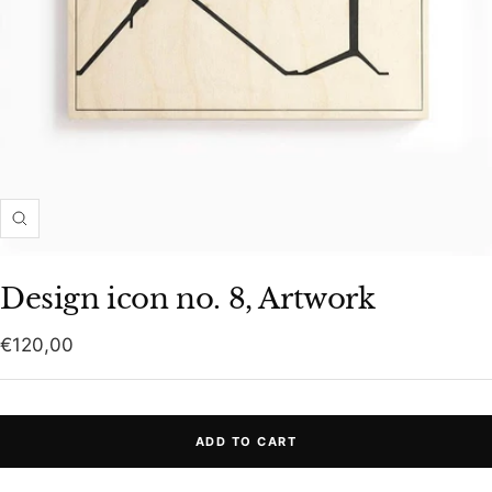
Zoom
Design icon no. 8, Artwork
Sale
€120,00
price
ADD TO CART