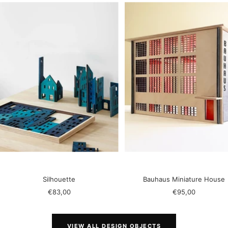
Silhouette
Bauhaus Miniature House
Sale
Sale
€83,00
€95,00
price
price
VIEW ALL DESIGN OBJECTS