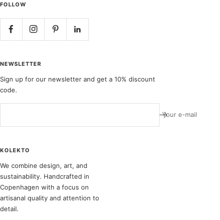
FOLLOW
NEWSLETTER
Sign up for our newsletter and get a 10% discount
code.
Your e-mail
KOLEKTO
We combine design, art, and
sustainability. Handcrafted in
Copenhagen with a focus on
artisanal quality and attention to
detail.