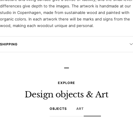
differences give depth to the images. The artwork is handmade at our
studio in Copenhagen, made from sustainable wood and painted with
organic colors. In each artwork there will be marks and signs from the
wood, making each woodcut unique and personal.
SHIPPING
–
EXPLORE
Design objects & Art
OBJECTS
ART