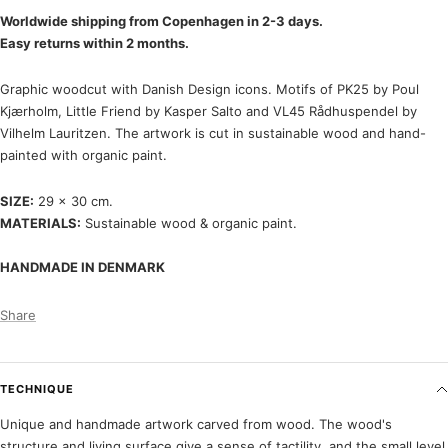
Worldwide shipping from Copenhagen in 2-3 days.
Easy returns within 2 months.
Graphic woodcut with Danish Design icons. Motifs of PK25 by Poul
Kjærholm, Little Friend by Kasper Salto and VL45 Rådhuspendel by
Vilhelm Lauritzen. The artwork is cut in sustainable wood and hand-
painted with organic paint.
SIZE:
29 x 30 cm.
MATERIALS:
Sustainable wood & organic paint.
HANDMADE IN DENMARK
Share
TECHNIQUE
Unique and handmade artwork carved from wood. The wood's
structure and living surface give a sense of tactility, and the small level