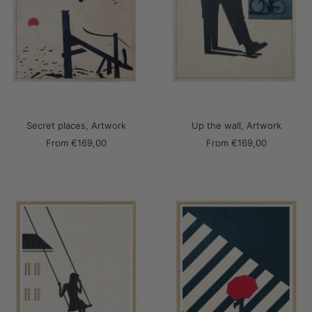
Secret places, Artwork
Up the wall, Artwork
Sale
Sale
From
€169,00
From
€169,00
price
price