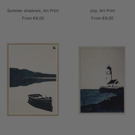
Summer shadows, Art Print
July, Art Print
Sale
Sale
From
€6,00
From
€6,00
price
price