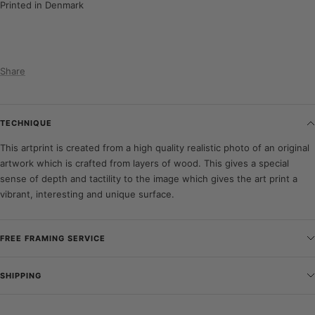
Printed in Denmark
Share
TECHNIQUE
This artprint is created from a high quality realistic photo of an original
artwork which is crafted from layers of wood. This gives a special
sense of depth and tactility to the image which gives the art print a
vibrant, interesting and unique surface.
FREE FRAMING SERVICE
SHIPPING