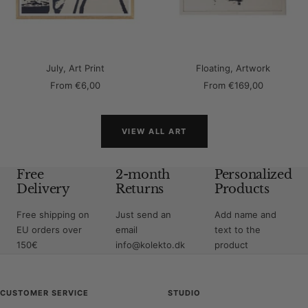
July, Art Print
Floating, Artwork
Sale
Sale
From
€6,00
From
€169,00
price
price
VIEW ALL ART
Free
2-month
Personalized
Delivery
Returns
Products
Free shipping on
Just send an
Add name and
EU orders over
email
text to the
150€
info@kolekto.dk
product
CUSTOMER SERVICE
STUDIO