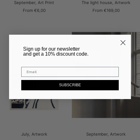
September, Art Print
The light house, Artwork
Sale
Sale
From
€6,00
From
€169,00
price
price
​Sign up for our newsletter
and get a 10% discount code.
SUBSCRIBE
July, Artwork
September, Artwork