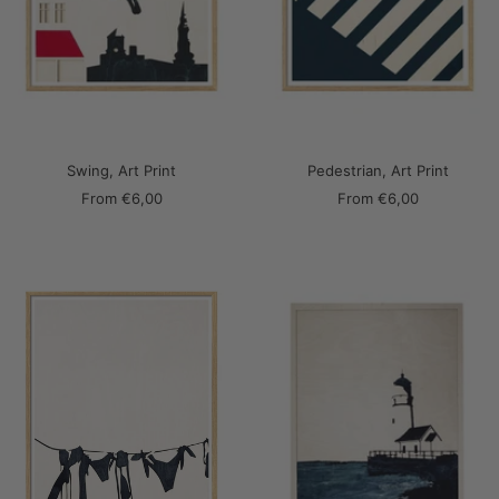
Swing, Art Print
Pedestrian, Art Print
Sale
Sale
From
€6,00
From
€6,00
price
price