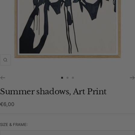
Zoom
Go
Go
Go
to
to
to
Summer shadows, Art Print
slide
slide
slide
1
2
3
Sale
€6,00
price
SIZE & FRAME: