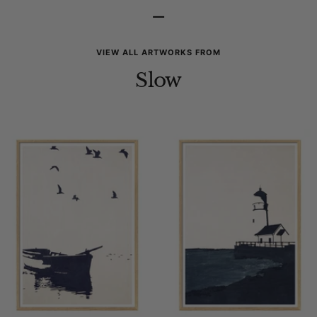
–
VIEW ALL ARTWORKS FROM
Slow