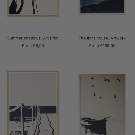
Summer shadows, Art Print
The light house, Artwork
Sale
Sale
From
€6,00
From
€169,00
price
price