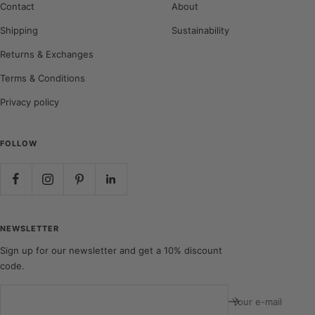
Contact
About
Shipping
Sustainability
Returns & Exchanges
Terms & Conditions
Privacy policy
FOLLOW
NEWSLETTER
Sign up for our newsletter and get a 10% discount
code.
Your e-mail