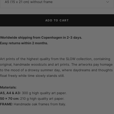
A5 (15 x 21 cm) without frame
ADD TO CART
Worldwide shipping from Copenhagen in 2-3 days.
Easy returns within 2 months.
Art prints of the highest quality from the SLOW collection, containing
original, handmade woodcuts and art prints. The artworks pay homage
to the mood of a drowsy summer day, where daydreams and thoughts
float freely while time slowly stands still.
Materials:
A5, A4 & A3:
300 g high quality art paper.
50 x 70 cm:
210 g high quality art paper.
FRAME:
Handmade oak frames from Italy.