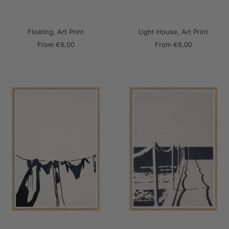
Floating, Art Print
Light House, Art Print
Sale
Sale
From
€6,00
From
€6,00
price
price