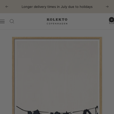
Skip
Longer delivery times in July due to holidays
Previous
Next
to
content
0
KOLEKTO
Navigation