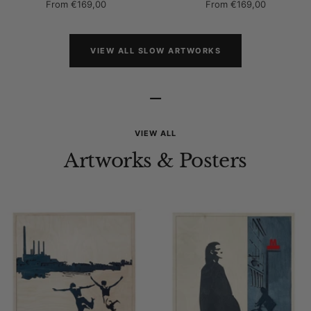
Sale
Sale
From
€169,00
From
€169,00
price
price
VIEW ALL SLOW ARTWORKS
–
VIEW ALL
Artworks & Posters