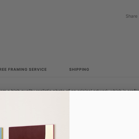
Share
REE FRAMING SERVICE
SHIPPING
from a high quality realistic photo of an original artwork which is craf
e of depth and tactility to the image which gives the art print a vibra