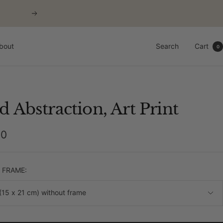
Next
bout
Search
Cart
0
d Abstraction, Art Print
00
e
& FRAME:
(15 x 21 cm) without frame