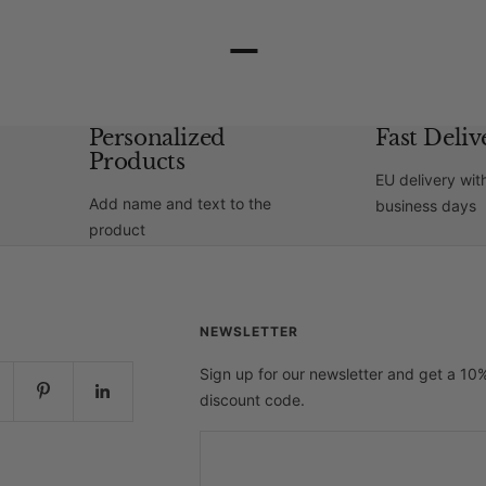
–
Personalized
Fast Deliv
Products
EU delivery wit
Add name and text to the
business days
product
NEWSLETTER
Sign up for our newsletter and get a 10
discount code.