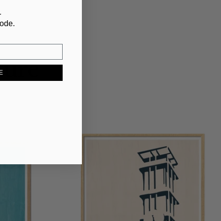
r
code.
ture
E