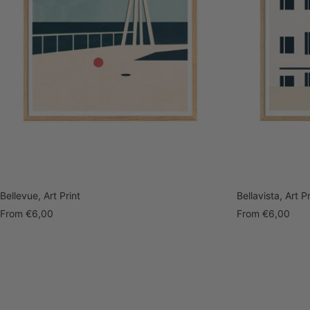
Bellevue, Art Print
Bellavista, Art Pr
Sale
Sale
From
€6,00
From
€6,00
price
price