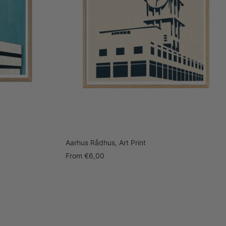
Aarhus Rådhus, Art Print
Sale
From
€6,00
price