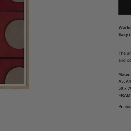
World
Easy r
The art
and co
Materi
A5, A4
50 x 7
FRAM
Printe