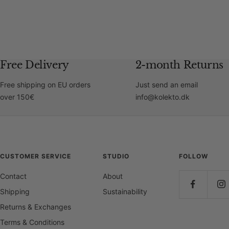
Free Delivery
2-month Returns
Free shipping on EU orders
Just send an email
over 150€
info@kolekto.dk
CUSTOMER SERVICE
STUDIO
FOLLOW
Contact
About
Shipping
Sustainability
Returns & Exchanges
Terms & Conditions