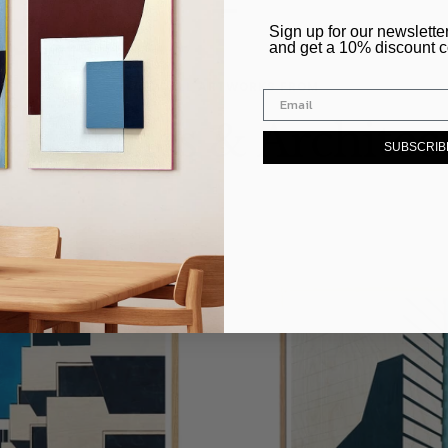
–
​Sign up for our newslette
and get a 10% discount 
VIEW ALL ARTWORKS FROM
ces, Cities & Architec
SUBSCRIB