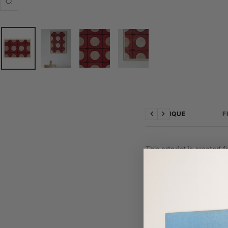
Zoom
TECHNIQUE
F
Previous
Next
This artprint is created 
This gives a special sens
unique surface.