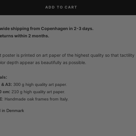
ADD TO CART
wide shipping from Copenhagen in 2-3 days.
eturns within 2 months.
 poster is printed on art paper of the highest quality so that tactility
lor depth appear as beautifully as possible.
als:
 & A3:
300 g high quality art paper.
0 cm:
210 g high quality art paper.
E
: Handmade oak frames from Italy.
d in Denmark