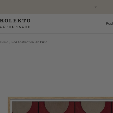
Skip
Previous
to
content
KOLEKTO
Post
Home
Red Abstraction, Art Print