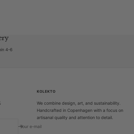
ery
hin 4-6
KOLEKTO
%
We combine design, art, and sustainability.
Handcrafted in Copenhagen with a focus on
artisanal quality and attention to detail.
Your e-mail