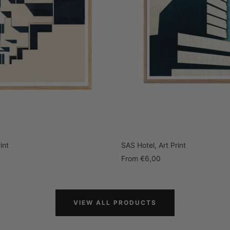
int
SAS Hotel, Art Print
Sale
From
€6,00
price
VIEW ALL PRODUCTS