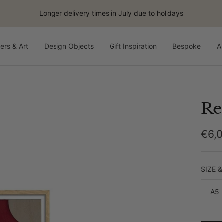
Longer delivery times in July due to holidays
ers & Art
Design Objects
Gift Inspiration
Bespoke
A
Re
Sale
€6,
pric
SIZE 
A5 