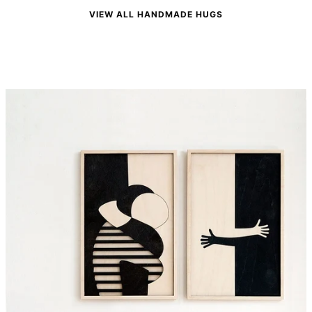
VIEW ALL HANDMADE HUGS