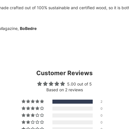
e crafted out of 100% sustainable and certified wood, so it is both 
 Magazine,
BoBedre
Customer Reviews
5.00 out of 5
Based on 2 reviews
2
0
0
0