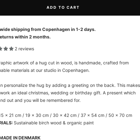
ADD TO CART
wide shipping from Copenhagen in 1-2 days.
eturns within 2 months.
2 reviews
raphic artwork of a hug cut in wood, is handmade, crafted from
nable materials at our studio in Copenhagen.
n personalize the hug by adding a greeting on the back. This makes
twork an ideal christmas, wedding or birthday gift. A present which
tand out and you will be remembered for.
5 x 21 cm / 19 x 30 cm / 30 x 42 cm / 37 x 54 cm / 50 x 70 cm
RIALS:
Sustainable birch wood & organic paint
MADE IN DENMARK