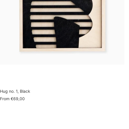
Hug no. 1, Black
Sale
From
€69,00
price