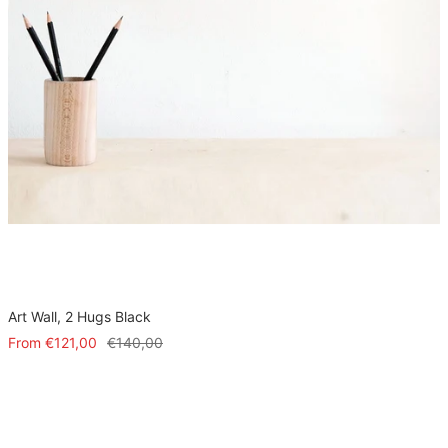
Art Wall, 2 Hugs Black
Sale
Regular
From
€121,00
€140,00
price
price