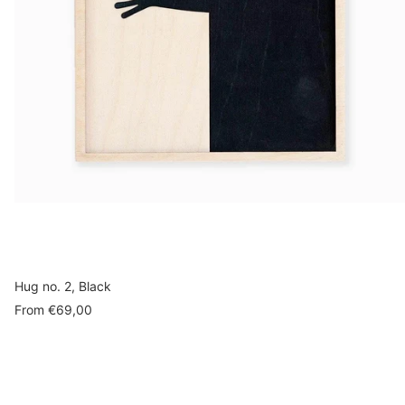
Hug no. 2, Black
Sale
From
€69,00
price