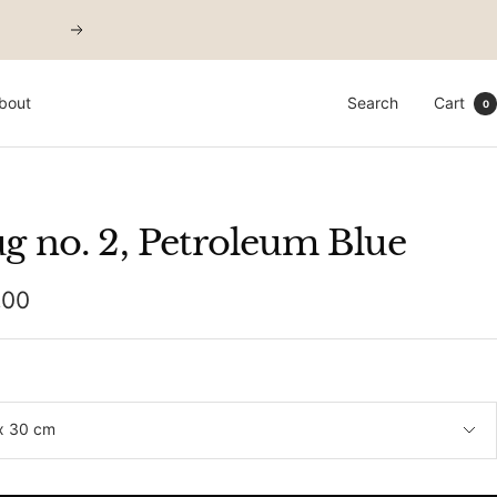
Next
bout
Search
Cart
0
g no. 2, Petroleum Blue
,00
e
x 30 cm