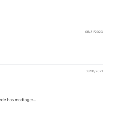
05/31/2023
08/01/2021
læde hos modtager...