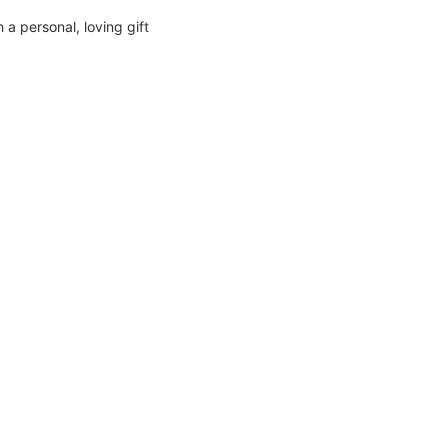
a personal, loving gift