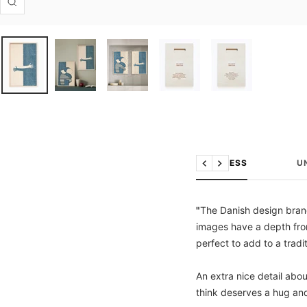
Zoom
THE PRESS
U
Previous
Next
"
The Danish design brand
images have a depth from
perfect to add to a tradit
An extra nice detail abo
think deserves a hug an