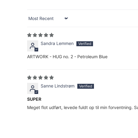
Sort by
Sandra Lemmen
ARTWORK - HUG no. 2 - Petroleum Blue
Sanne Lindstrøm
SUPER
Meget flot udført, levede fuldt op til min forventning. 