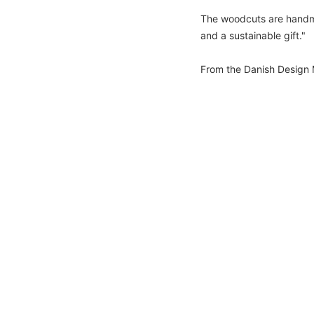
The woodcuts are handmad
and a sustainable gift."
From the Danish Design