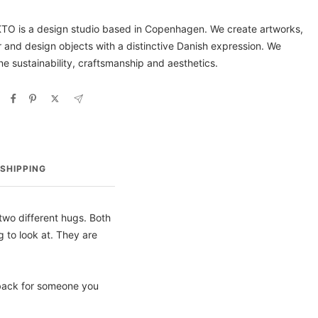
O is a design studio based in Copenhagen. We create artworks,
or and design objects with a distinctive Danish expression. We
e sustainability, craftsmanship and aesthetics.
SHIPPING
wo different hugs. Both
 to look at. They are
 back for someone you