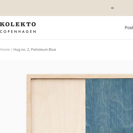
Skip
Previous
to
content
KOLEKTO
Post
Home
Hug no. 2, Petroleum Blue