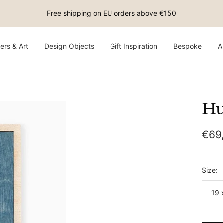
Free shipping on EU orders above €150
ers & Art
Design Objects
Gift Inspiration
Bespoke
A
Hu
Sale
€69
pric
Size:
19 