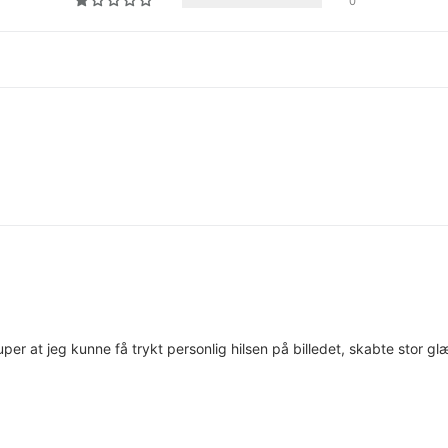
0
Super at jeg kunne få trykt personlig hilsen på billedet, skabte stor g