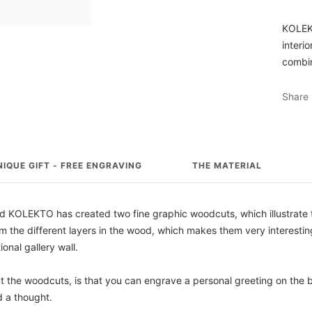
KOLEKT
interi
combin
Share
NIQUE GIFT - FREE ENGRAVING
THE MATERIAL
 KOLEKTO has created two fine graphic woodcuts, which illustrate t
 the different layers in the wood, which makes them very interesting
ional gallery wall.
ut the woodcuts, is that you can engrave a personal greeting on the
d a thought.