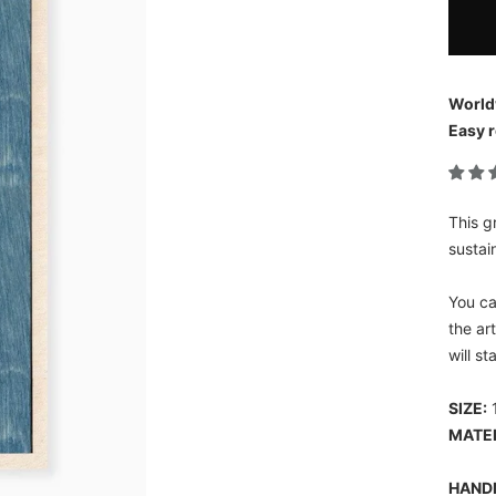
World
Easy r
This g
sustai
You ca
the ar
will s
SIZE:
1
MATE
HAND