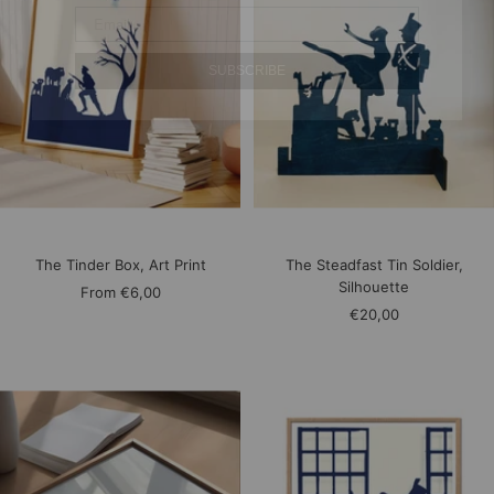
SUBSCRIBE
The Tinder Box, Art Print
The Steadfast Tin Soldier,
Silhouette
Sale
From
€6,00
Sale
€20,00
price
price