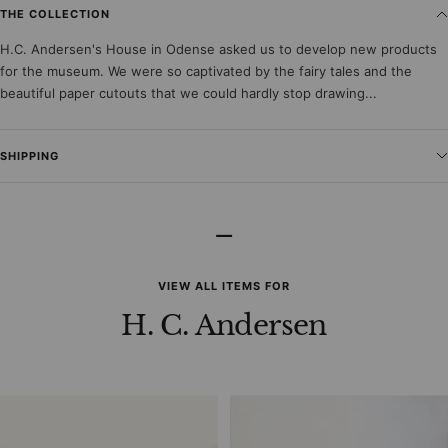
THE COLLECTION
H.C. Andersen's House in Odense asked us to develop new products
for the museum. We were so captivated by the fairy tales and the
beautiful paper cutouts that we could hardly stop drawing...
SHIPPING
–
VIEW ALL ITEMS FOR
H. C. Andersen