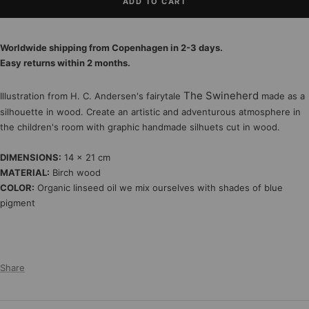
ADD TO CART
Worldwide shipping from Copenhagen in 2-3 days.
Easy returns within 2 months.
The Swineherd
Illustration from H. C. Andersen's fairytale
made as a
silhouette in wood. Create an artistic and adventurous atmosphere in
the children's room with graphic handmade silhuets cut in wood.
DIMENSIONS:
14 x 21 cm
MATERIAL:
Birch wood
COLOR:
Organic linseed oil we mix ourselves with shades of blue
pigment
Share