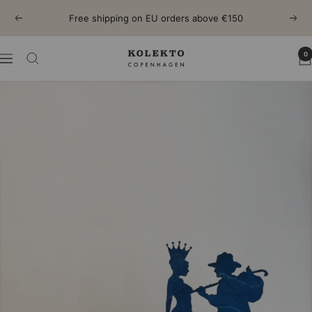
Skip
Free shipping on EU orders above €150
Previous
Next
to
content
0
KOLEKTO
Navigation