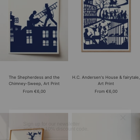
The Shepherdess and the
H.C. Andersen's House & fairytale,
Chimney-Sweep, Art Print
Art Print
Sale
Sale
From
€6,00
From
€6,00
price
price
​Sign up for our newsletter
and get a 10% discount code.