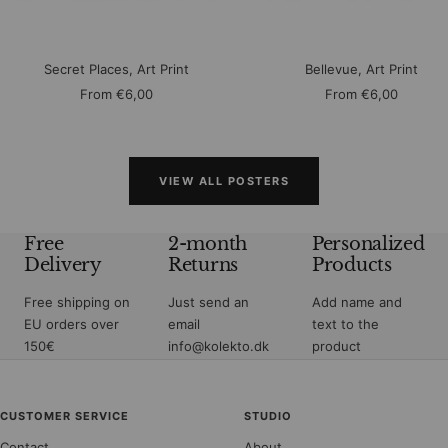
Secret Places, Art Print
Bellevue, Art Print
Sale
Sale
From
€6,00
From
€6,00
price
price
VIEW ALL POSTERS
Free
2-month
Personalized
Delivery
Returns
Products
Free shipping on
Just send an
Add name and
EU orders over
email
text to the
150€
info@kolekto.dk
product
CUSTOMER SERVICE
STUDIO
Contact
About