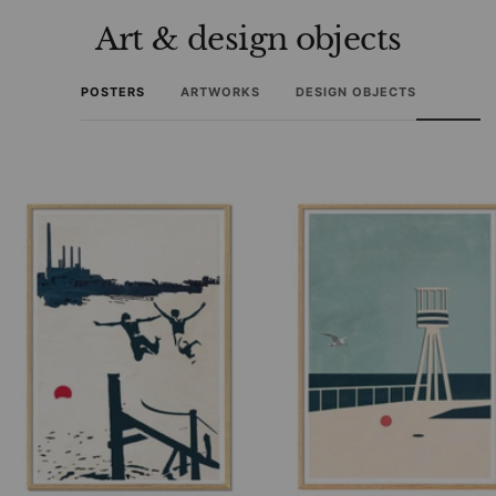
Art & design objects
POSTERS
ARTWORKS
DESIGN OBJECTS