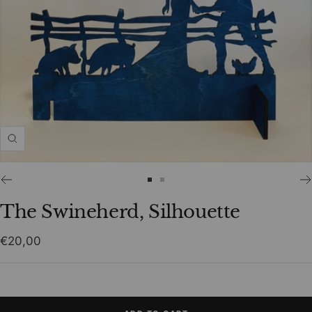
Zoom
Go
Go
to
to
The Swineherd, Silhouette
slide
slide
1
2
Sale
€20,00
price