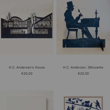
H.C. Andersen's House
H.C. Andersen, Silhouette
Sale
Sale
€20,00
€20,00
price
price