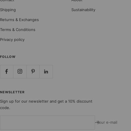
Shipping
Sustainability
Returns & Exchanges
Terms & Conditions
Privacy policy
FOLLOW
NEWSLETTER
Sign up for our newsletter and get a 10% discount
code.
Your e-mail