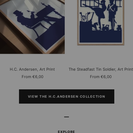
H.C. Andersen, Art Print
The Steadfast Tin Soldier, Art Print
Sale
Sale
From
€6,00
From
€6,00
price
price
VIEW THE H.C.ANDERSEN COLLECTION
–
EXPLORE