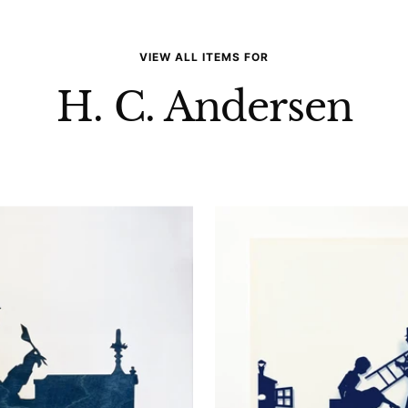
VIEW ALL ITEMS FOR
H. C. Andersen