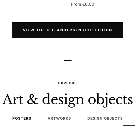
Sale
From
€6,00
price
VIEW THE H.C.ANDERSEN COLLECTION
–
EXPLORE
Art & design objects
POSTERS
ARTWORKS
DESIGN OBJECTS