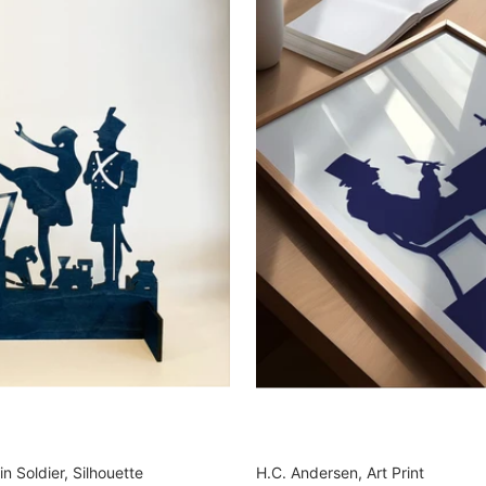
n Soldier, Silhouette
H.C. Andersen, Art Print