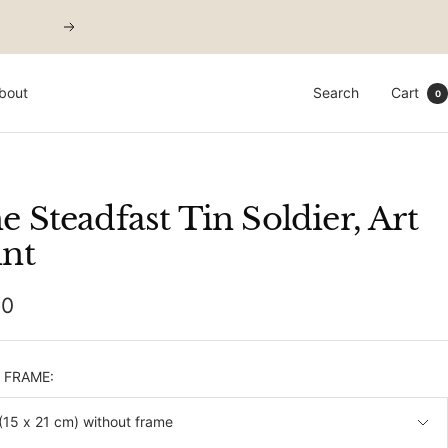
Next
bout
Search
Cart
0
e Steadfast Tin Soldier, Art
int
00
e
& FRAME:
A5 (15 x 21 cm) without frame