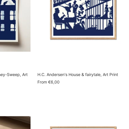
ney-Sweep, Art
H.C. Andersen's House & fairytale, Art Print
Sale
From
€6,00
price