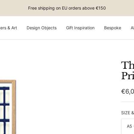
Free shipping on EU orders above €150
ers & Art
Design Objects
Gift Inspiration
Bespoke
A
Th
Pr
Sale
€6,
pric
SIZE 