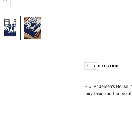
Zoom
THE COLLECTION
Previous
Next
H.C. Andersen's House i
fairy tales and the beaut