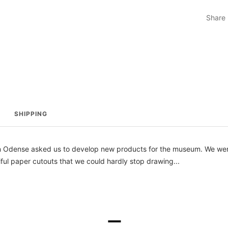
Share
SHIPPING
n Odense asked us to develop new products for the museum. We wer
iful paper cutouts that we could hardly stop drawing...
–