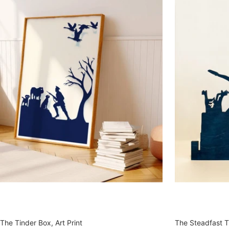
The Tinder Box, Art Print
The Steadfast Ti