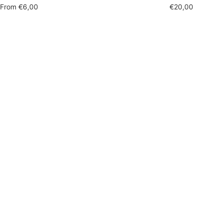
Sale
Sale
From
€6,00
€20,00
price
price