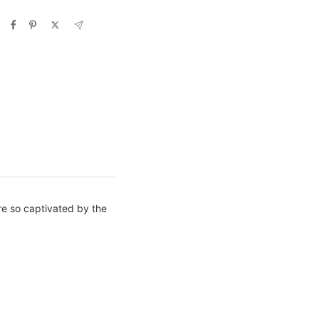
e so captivated by the