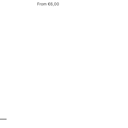
Sale
From
€6,00
price