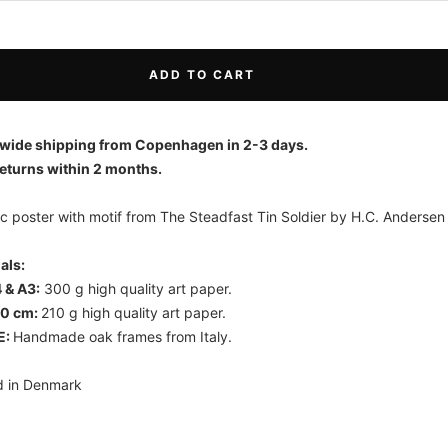
ADD TO CART
wide shipping from Copenhagen in 2-3 days.
eturns within 2 months.
c poster with motif from The Steadfast Tin Soldier by H.C. Andersen
ials:
 & A3:
300 g high quality art paper.
70 cm:
210 g high quality art paper.
E:
Handmade oak frames from Italy.
d in Denmark