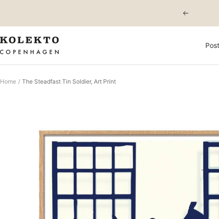
Skip
Previous
to
content
KOLEKTO
Post
Home
The Steadfast Tin Soldier, Art Print