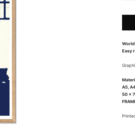
World
Easy r
Graphi
Mater
A5, A4
50 x 
FRAM
Printe