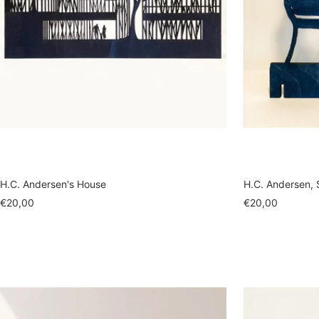
H.C. Andersen's House
H.C. Andersen, 
Sale
Sale
€20,00
€20,00
price
price