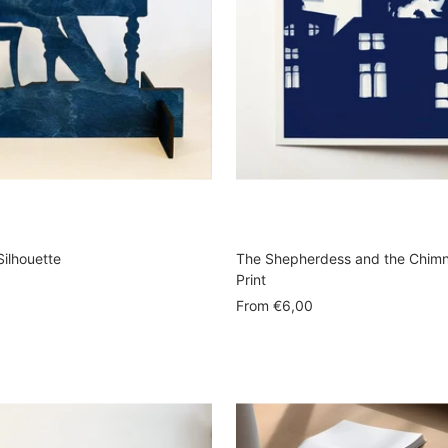
Silhouette
The Shepherdess and the Chim
Print
Sale
From
€6,00
price