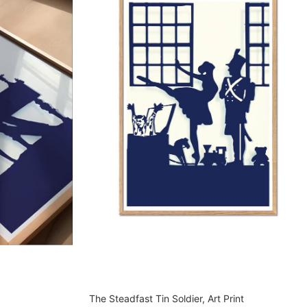
The Steadfast Tin Soldier, Art Print