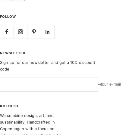
FOLLOW
NEWSLETTER
Sign up for our newsletter and get a 10% discount
code.
Your e-mail
KOLEKTO
We combine design, art, and
sustainability. Handcrafted in
Copenhagen with a focus on