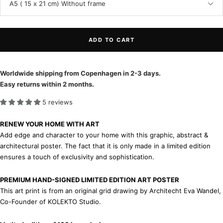
A5 ( 15 x 21 cm) Without frame
ADD TO CART
Worldwide shipping from Copenhagen in 2-3 days.
Easy returns within 2 months.
5 reviews
RENEW YOUR HOME WITH ART
Add edge and character to your home with this graphic, abstract &
architectural poster. The fact that it is only made in a limited edition
ensures a touch of exclusivity and sophistication.
PREMIUM HAND-SIGNED LIMITED EDITION ART POSTER
This art print is from an original grid drawing by Architecht Eva Wandel,
Co-Founder of KOLEKTO Studio.