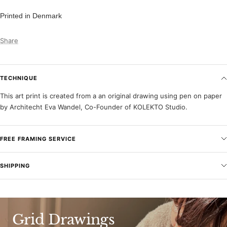
Printed in Denmark
Share
TECHNIQUE
This art print is created from a an original drawing using pen on paper
by Architecht Eva Wandel, Co-Founder of KOLEKTO Studio.
FREE FRAMING SERVICE
SHIPPING
Grid Drawings