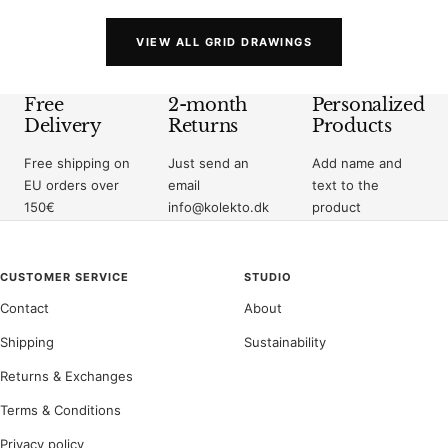
VIEW ALL GRID DRAWINGS
Free
2-month
Personalized
Delivery
Returns
Products
Free shipping on
Just send an
Add name and
EU orders over
email
text to the
150€
info@kolekto.dk
product
CUSTOMER SERVICE
STUDIO
Contact
About
Shipping
Sustainability
Returns & Exchanges
Terms & Conditions
Privacy policy