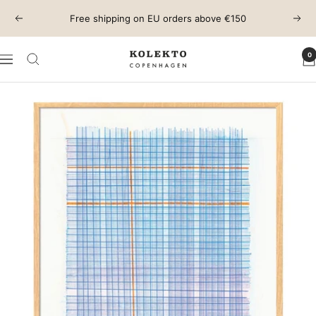
Skip
Free shipping on EU orders above €150
Previous
Next
to
content
0
KOLEKTO
Navigation