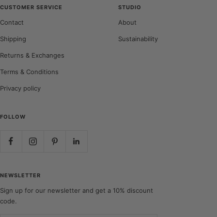
CUSTOMER SERVICE
STUDIO
Contact
About
Shipping
Sustainability
Returns & Exchanges
Terms & Conditions
Privacy policy
FOLLOW
NEWSLETTER
Sign up for our newsletter and get a 10% discount
code.