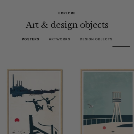
EXPLORE
Art & design objects
POSTERS
ARTWORKS
DESIGN OBJECTS