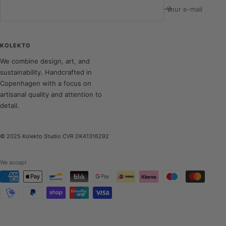
Your e-mail
KOLEKTO
We combine design, art, and
sustainability. Handcrafted in
Copenhagen with a focus on
artisanal quality and attention to
detail.
© 2025 Kolekto Studio CVR DK41316292
We accept