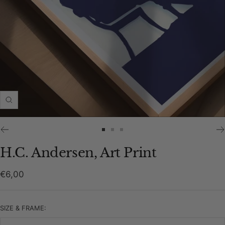
Zoom
Go
Go
Go
to
to
to
H.C. Andersen, Art Print
slide
slide
slide
1
2
3
Sale
€6,00
price
SIZE & FRAME: