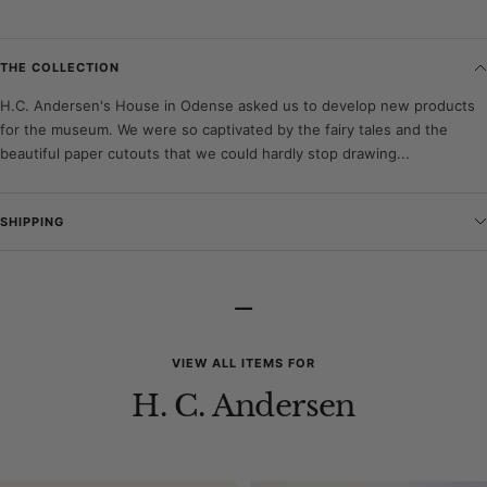
THE COLLECTION
H.C. Andersen's House in Odense asked us to develop new products
for the museum. We were so captivated by the fairy tales and the
beautiful paper cutouts that we could hardly stop drawing...
SHIPPING
–
VIEW ALL ITEMS FOR
H. C. Andersen