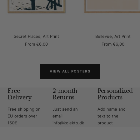
Secret Places, Art Print
Bellevue, Art Print
Sale
Sale
From
€6,00
From
€6,00
price
price
VIEW ALL POSTERS
Free
2-month
Personalized
Delivery
Returns
Products
Free shipping on
Just send an
Add name and
EU orders over
email
text to the
150€
info@kolekto.dk
product