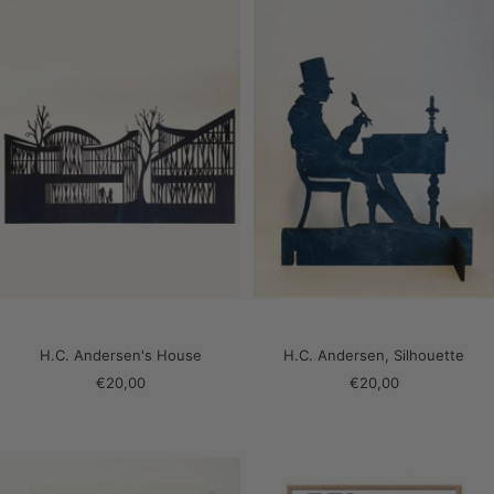
H.C. Andersen's House
H.C. Andersen, Silhouette
Sale
Sale
€20,00
€20,00
price
price