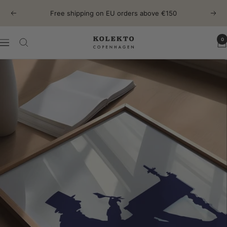
Skip
Free shipping on EU orders above €150
Previous
Next
to
content
0
KOLEKTO
Navigation