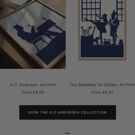
H.C. Andersen, Art Print
The Steadfast Tin Soldier, Art Print
Sale
Sale
From
€6,00
From
€6,00
price
price
VIEW THE H.C.ANDERSEN COLLECTION
–