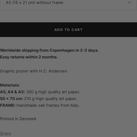
A5 (15 x 21 cm) without frame
ADD TO CART
Worldwide shipping from Copenhagen in 2-3 days.
Easy returns within 2 months.
Graphic poster with H.C. Andersen
Materials:
A5, A4 & A3:
300 g high quality art paper.
50 x 70 cm:
210 g high quality art paper.
FRAME:
Handmade oak frames from Italy.
Printed in Denmark
Share