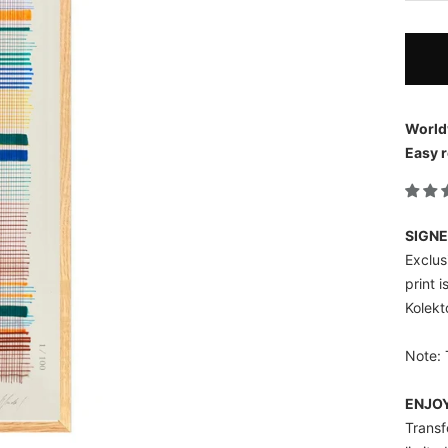
World
Easy r
SIGNE
Exclusi
print 
Kolekt
Note: 
ENJOY
Transf