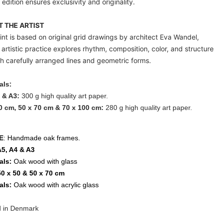
 edition ensures exclusivity and originality.
 THE ARTIST
int is based on original grid drawings by architect
Eva Wandel
,
artistic practice explores rhythm, composition, color, and structure
h carefully arranged lines and geometric forms.
als:
 & A3:
300 g high quality art paper.
0 cm, 50 x 70 cm & 70 x 100 cm:
280 g high quality art paper.
E
: Handmade oak frames.
A5, A4 & A3
als:
Oak wood with glass
50 x 50 & 50 x 70 cm
als:
Oak wood with acrylic glass
d in Denmark