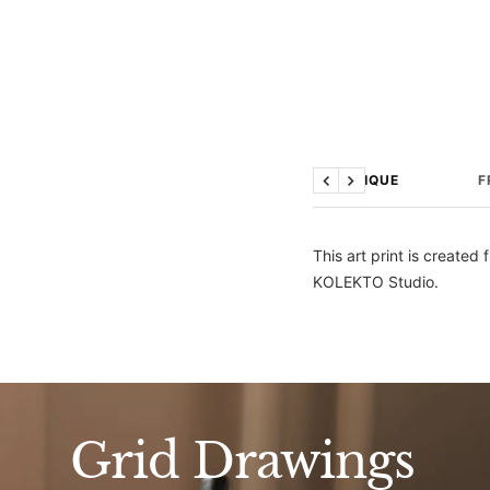
TECHNIQUE
F
Previous
Next
This art print is create
KOLEKTO Studio.
Grid Drawings