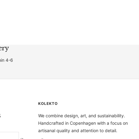
price
price
ery
hin 4-6
KOLEKTO
%
We combine design, art, and sustainability.
Handcrafted in Copenhagen with a focus on
artisanal quality and attention to detail.