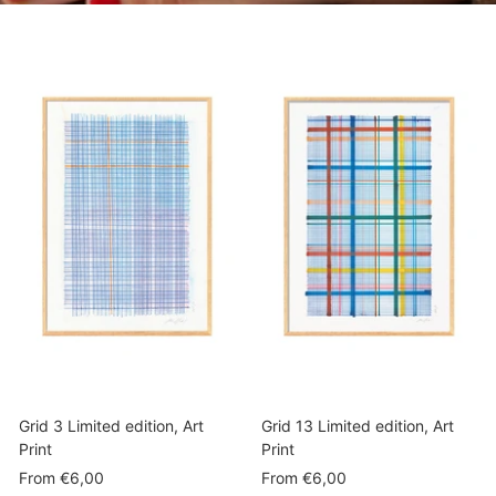
Grid 3 Limited edition, Art
Grid 13 Limited edition, Art
Print
Print
Sale
Sale
From
€6,00
From
€6,00