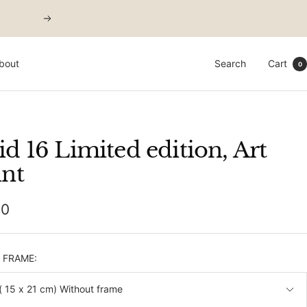
Next
bout
Search
Cart
0
id 16 Limited edition, Art
int
00
e
& FRAME:
( 15 x 21 cm) Without frame