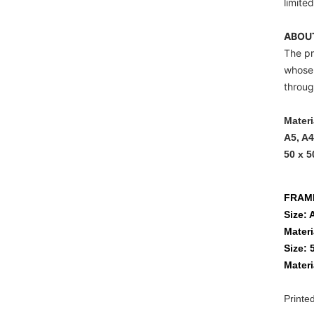
limited
ABOUT
The pr
whose 
throug
Materi
A5, A4
50 x 5
FRAM
Size: 
Materi
Size: 
Materi
Printe