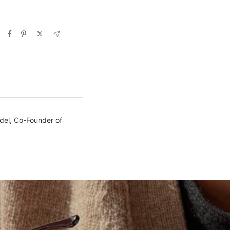
ndel, Co-Founder of