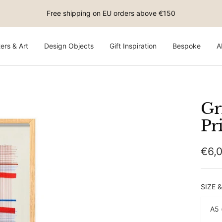
Free shipping on EU orders above €150
ers & Art
Design Objects
Gift Inspiration
Bespoke
A
Gr
Pr
Sale
€6,
pric
SIZE 
A5 