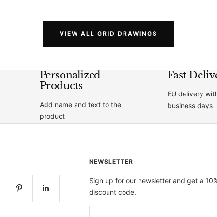
price
price
VIEW ALL GRID DRAWINGS
Personalized
Fast Deliv
Products
EU delivery wit
Add name and text to the
business days
product
NEWSLETTER
Sign up for our newsletter and get a 10
discount code.