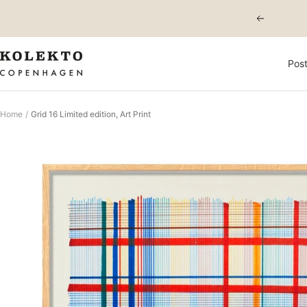
Skip
Previous
to
content
KOLEKTO
Post
Home
Grid 16 Limited edition, Art Print