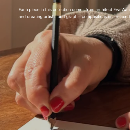
Each piece in this collection comes from architect Eva Wand
and creating artistic and graphic compositions in a relaxe