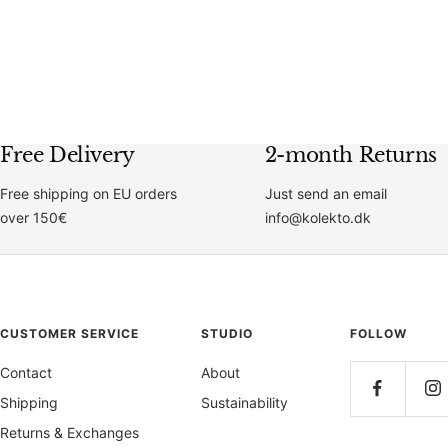
price
price
Free Delivery
2-month Returns
Free shipping on EU orders
Just send an email
over 150€
info@kolekto.dk
CUSTOMER SERVICE
STUDIO
FOLLOW
Contact
About
Shipping
Sustainability
Returns & Exchanges