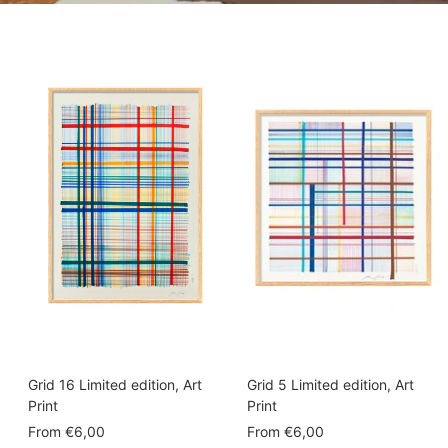
Grid 16 Limited edition, Art
Grid 5 Limited edition, Art
Print
Print
Sale
Sale
From
€6,00
From
€6,00