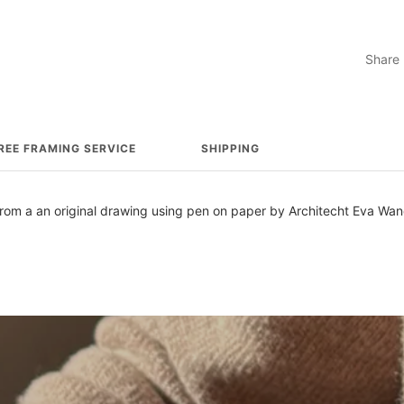
Share
REE FRAMING SERVICE
SHIPPING
d from a an original drawing using pen on paper by Architecht Eva Wa