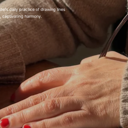
el’s daily practice of drawing lines
d, captivating harmony.