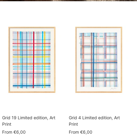
Grid 19 Limited edition, Art
Grid 4 Limited edition, Art
Print
Print
Sale
Sale
From
€6,00
From
€6,00