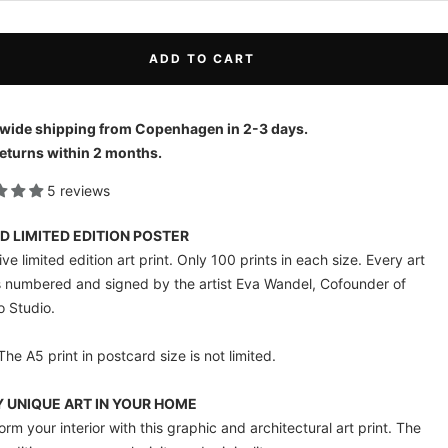
ADD TO CART
wide shipping from Copenhagen in 2-3 days.
eturns within 2 months.
5 reviews
D LIMITED EDITION POSTER
ve limited edition art print. Only 100 prints in each size. Every art
is numbered and signed by the artist Eva Wandel, Cofounder of
o Studio.
The A5 print in postcard size is not limited.
 UNIQUE ART IN YOUR HOME
orm your interior with this graphic and architectural art print. The