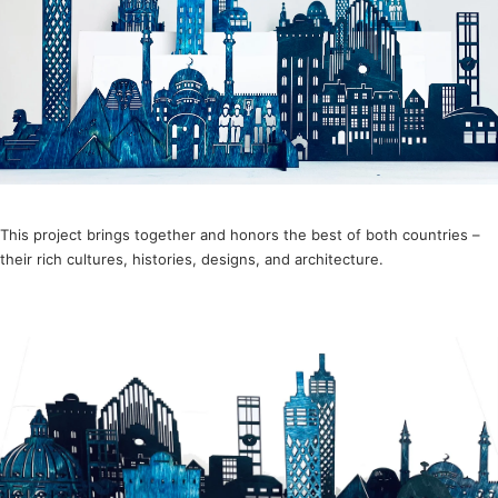
This project brings together and honors the best of both countries –
their rich cultures, histories, designs, and architecture.