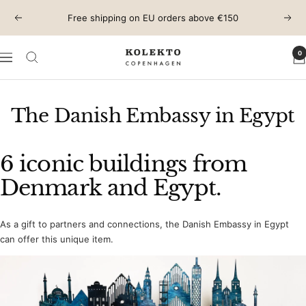
Skip
Free shipping on EU orders above €150
Previous
Next
to
content
0
KOLEKTO
Navigation
The Danish Embassy in Egypt
6 iconic buildings from
Denmark and Egypt.
As a gift to partners and connections, the Danish Embassy in Egypt
can offer this unique item.