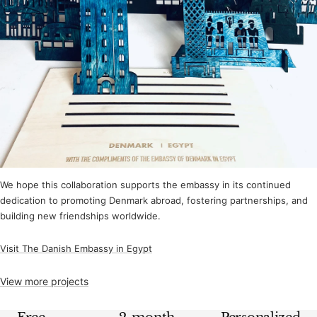
We hope this collaboration supports the embassy in its continued
dedication to promoting Denmark abroad, fostering partnerships, and
building new friendships worldwide.
Visit The Danish Embassy in Egypt
View more projects