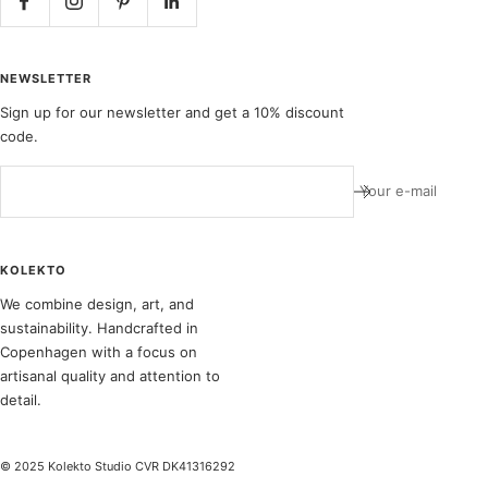
NEWSLETTER
Sign up for our newsletter and get a 10% discount
code.
Your e-mail
KOLEKTO
We combine design, art, and
sustainability. Handcrafted in
Copenhagen with a focus on
artisanal quality and attention to
detail.
© 2025 Kolekto Studio CVR DK41316292