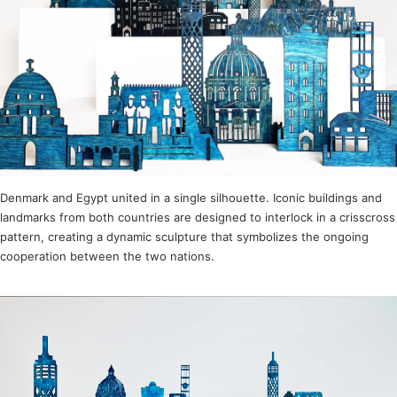
Denmark and Egypt united in a single silhouette. Iconic buildings and
landmarks from both countries are designed to interlock in a crisscross
pattern, creating a dynamic sculpture that symbolizes the ongoing
cooperation between the two nations.