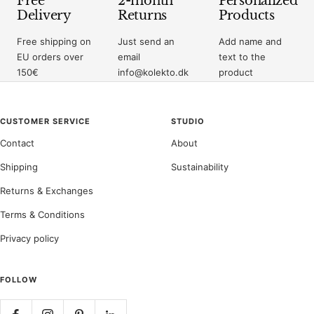
Free
2-month
Personalized
Delivery
Returns
Products
Free shipping on
Just send an
Add name and
EU orders over
email
text to the
150€
info@kolekto.dk
product
CUSTOMER SERVICE
STUDIO
Contact
About
Shipping
Sustainability
Returns & Exchanges
Terms & Conditions
Privacy policy
FOLLOW