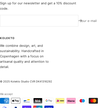
Sign up for our newsletter and get a 10% discount
code.
Your e-mail
KOLEKTO
We combine design, art, and
sustainability. Handcrafted in
Copenhagen with a focus on
artisanal quality and attention to
detail.
© 2025 Kolekto Studio CVR DK41316292
We accept