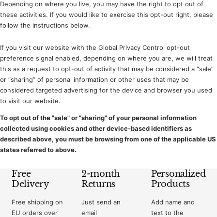
Depending on where you live, you may have the right to opt out of
these activities. If you would like to exercise this opt-out right, please
follow the instructions below.
If you visit our website with the Global Privacy Control opt-out
preference signal enabled, depending on where you are, we will treat
this as a request to opt-out of activity that may be considered a “sale”
or “sharing” of personal information or other uses that may be
considered targeted advertising for the device and browser you used
to visit our website.
To opt out of the "sale" or "sharing" of your personal information
collected using cookies and other device-based identifiers as
described above, you must be browsing from one of the applicable US
states referred to above.
Free
2-month
Personalized
Delivery
Returns
Products
Free shipping on
Just send an
Add name and
EU orders over
email
text to the