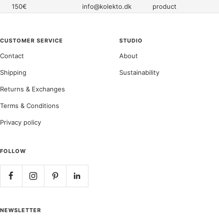
150€
info@kolekto.dk
product
CUSTOMER SERVICE
STUDIO
Contact
About
Shipping
Sustainability
Returns & Exchanges
Terms & Conditions
Privacy policy
FOLLOW
NEWSLETTER