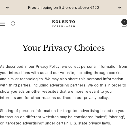
Skip
Free shipping on EU orders above €150
Previous
Next
to
content
0
KOLEKTO
Navigation
Your Privacy Choices
As described in our Privacy Policy, we collect personal information from
your interactions with us and our website, including through cookies
and similar technologies. We may also share this personal information
with third parties, including advertising partners. We do this in order to
show you ads on other websites that are more relevant to your
interests and for other reasons outlined in our privacy policy.
Sharing of personal information for targeted advertising based on your
interaction on different websites may be considered "sales", "sharing",
or "targeted advertising" under certain U.S. state privacy laws.