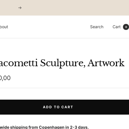
Next
bout
Search
Cart
0
acometti Sculpture, Artwork
0,00
e
ADD TO CART
wide shipping from Copenhagen in 2-3 days.