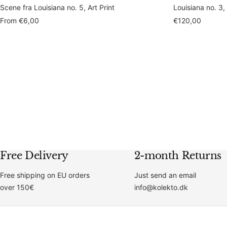
Scene fra Louisiana no. 5, Art Print
Louisiana no. 3,
Sale
Sale
From
€6,00
€120,00
price
price
Free Delivery
2-month Returns
Free shipping on EU orders
Just send an email
over 150€
info@kolekto.dk