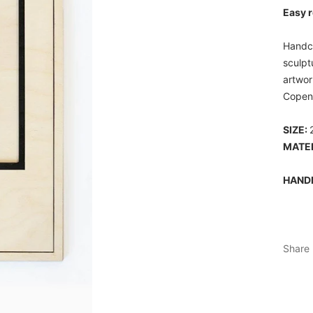
Easy r
Handcr
sculpt
artwor
Copen
SIZE:
MATER
HAND
Share