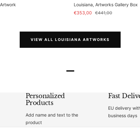
 Artwork
Louisiana, Artworks Gallery Box
Sale
Regular
€353,00
€441,00
price
price
VIEW ALL LOUISIANA ARTWORKS
–
Personalized
Fast Deliv
Products
EU delivery wit
Add name and text to the
business days
product