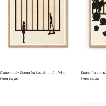
Giacometti – Scene fra Louisiana, Art Print
Scene fra Louisi
Sale
Sale
From
€6,00
From
€6,00
price
price