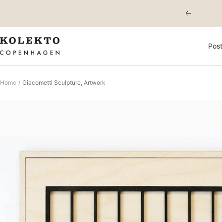
Skip
Previous
to
content
KOLEKTO
Post
Home
Giacometti Sculpture, Artwork