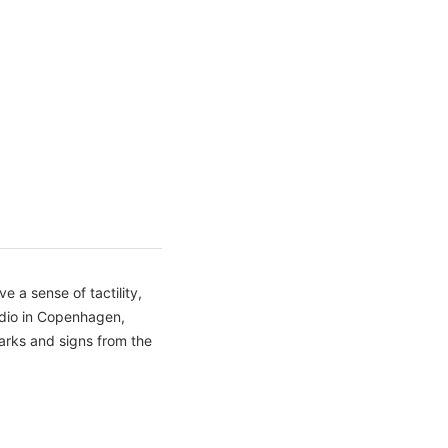
 a sense of tactility,
udio in Copenhagen,
arks and signs from the