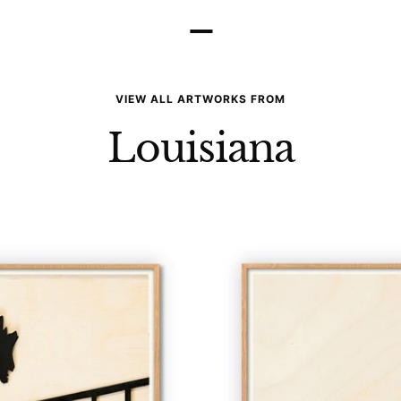
–
VIEW ALL ARTWORKS FROM
Louisiana