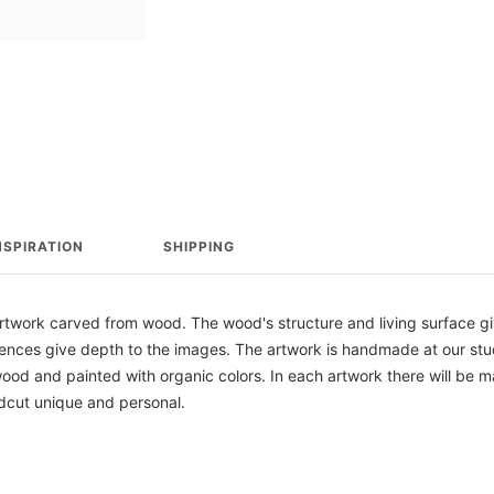
NSPIRATION
SHIPPING
ork carved from wood. The wood's structure and living surface give
erences give depth to the images. The artwork is handmade at our st
od and painted with organic colors. In each artwork there will be m
cut unique and personal.