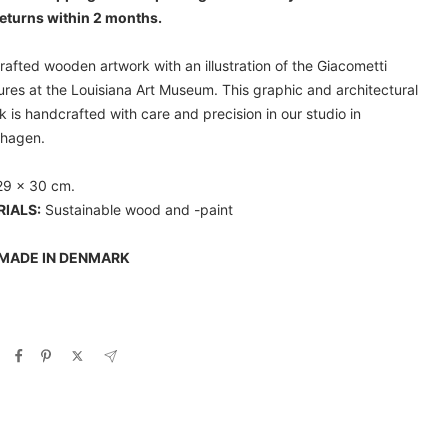
eturns within 2 months.
afted wooden artwork with an illustration of the Giacometti
ures at the Louisiana Art Museum. This graphic and architectural
k is handcrafted with care and precision in our studio in
hagen.
29 x 30 cm.
IALS:
Sustainable wood and -paint
MADE IN DENMARK