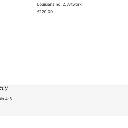
Louisiana no. 2, Artwork
Sale
€120,00
price
ery
hin 4-6