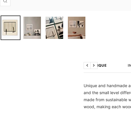
Zoom
TECHNIQUE
I
Previous
Next
Unique and handmade artw
and the small level diff
made from sustainable wo
wood, making each wood