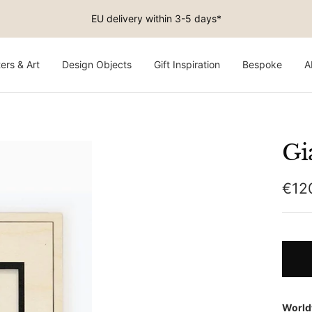
Free shipping on EU orders above €150
ers & Art
Design Objects
Gift Inspiration
Bespoke
A
Gi
Sale
€12
pric
World