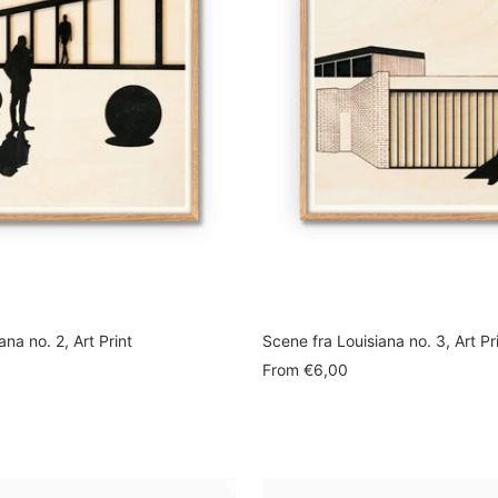
ana no. 2, Art Print
Scene fra Louisiana no. 3, Art Pr
Sale
From
€6,00
price