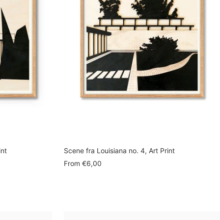
int
Scene fra Louisiana no. 4, Art Print
Sale
From
€6,00
price