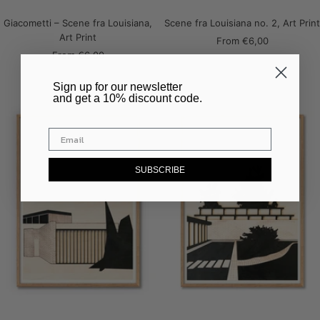
Giacometti – Scene fra Louisiana,
Scene fra Louisiana no. 2, Art Print
Art Print
Sale
From
€6,00
Sale
From
€6,00
price
price
​Sign up for our newsletter
and get a 10% discount code.
SUBSCRIBE