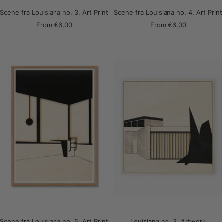
Scene fra Louisiana no. 3, Art Print
Scene fra Louisiana no. 4, Art Print
Sale
Sale
From
€6,00
From
€6,00
price
price
Scene fra Louisiana no. 5, Art Print
Louisiana no. 3, Artwork