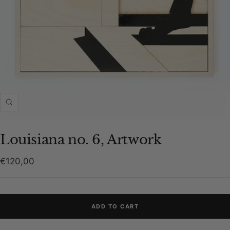
Zoom
Louisiana no. 6, Artwork
Sale
€120,00
price
ADD TO CART