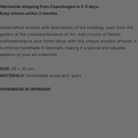
Worldwide shipping from Copenhagen in 2-3 days.
Easy returns within 2 months.
Handcrafted artwork with illustrations of the buildings seen from the
garden at the Louisiana Museum of Art. Add a touch of Danish
craftsmanship to your home decor with this unique wooden artwork. It
is entirely handmade in Denmark, making it a special and valuable
addition to your art collection.
SIZE:
29 x 30 cm.
MATERIALS:
Sustainable wood and -paint
HANDMADE IN DENMARK