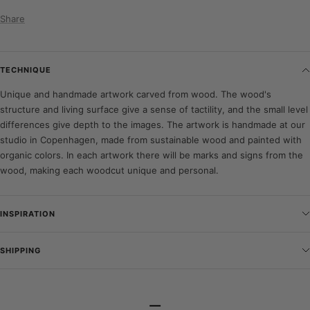
Share
TECHNIQUE
Unique and handmade artwork carved from wood. The wood's
structure and living surface give a sense of tactility, and the small level
differences give depth to the images. The artwork is handmade at our
studio in Copenhagen, made from sustainable wood and painted with
organic colors. In each artwork there will be marks and signs from the
wood, making each woodcut unique and personal.
INSPIRATION
SHIPPING
–