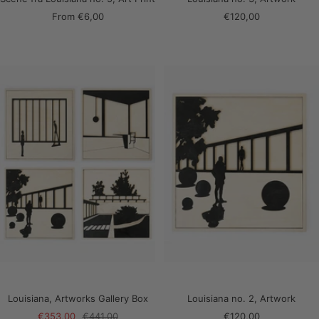
Sale
Sale
From
€6,00
€120,00
price
price
Louisiana, Artworks Gallery Box
Louisiana no. 2, Artwork
Sale
Regular
Sale
€353,00
€441,00
€120,00