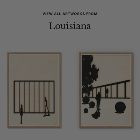
VIEW ALL ARTWORKS FROM
Louisiana