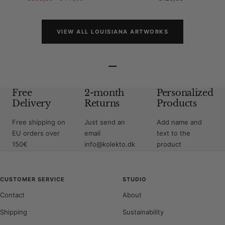
price
price
price
VIEW ALL LOUISIANA ARTWORKS
–
Free
2-month
Personalized
Delivery
Returns
Products
Free shipping on
Just send an
Add name and
EU orders over
email
text to the
150€
info@kolekto.dk
product
CUSTOMER SERVICE
STUDIO
Contact
About
Shipping
Sustainability