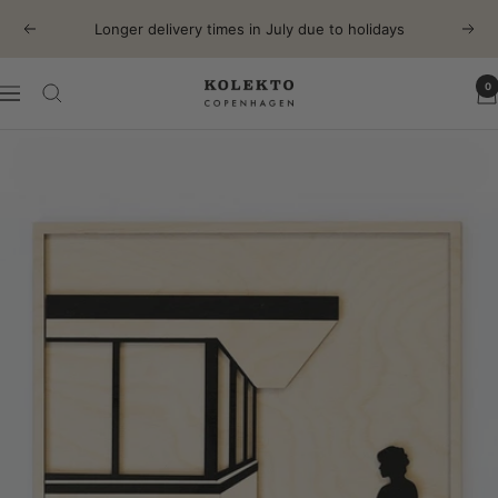
Skip
Longer delivery times in July due to holidays
Previous
Next
to
content
0
KOLEKTO
Navigation