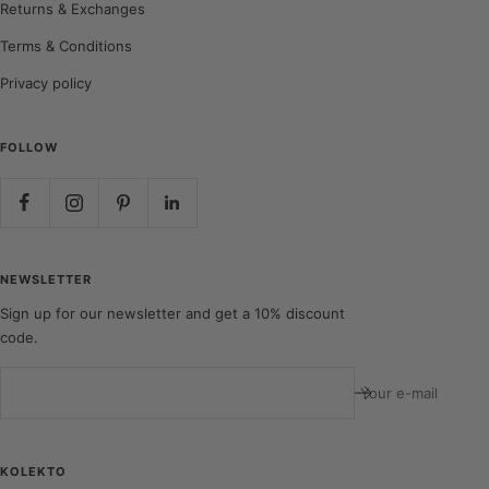
Returns & Exchanges
Terms & Conditions
Privacy policy
FOLLOW
NEWSLETTER
Sign up for our newsletter and get a 10% discount
code.
Your e-mail
KOLEKTO