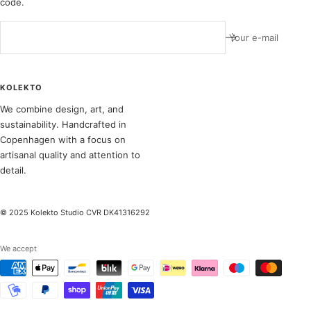
code.
Your e-mail
KOLEKTO
We combine design, art, and
sustainability. Handcrafted in
Copenhagen with a focus on
artisanal quality and attention to
detail.
© 2025 Kolekto Studio CVR DK41316292
We accept