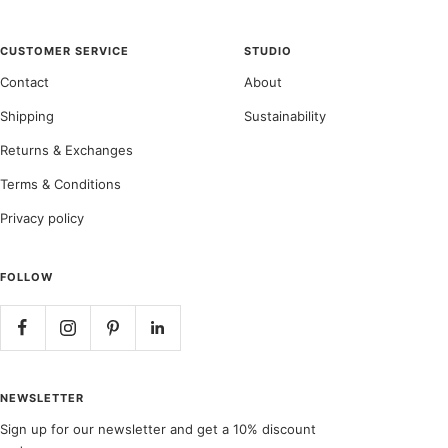
CUSTOMER SERVICE
STUDIO
Contact
About
Shipping
Sustainability
Returns & Exchanges
Terms & Conditions
Privacy policy
FOLLOW
NEWSLETTER
Sign up for our newsletter and get a 10% discount