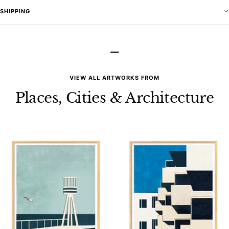
SHIPPING
–
VIEW ALL ARTWORKS FROM
Places, Cities & Architecture