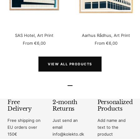
SAS Hotel, Art Print
Aarhus Rådhus, Art Print
Sale
Sale
From
€6,00
From
€6,00
price
price
VIEW ALL PRODUCTS
–
Free
2-month
Personalized
Delivery
Returns
Products
Free shipping on
Just send an
Add name and
EU orders over
email
text to the
150€
info@kolekto.dk
product