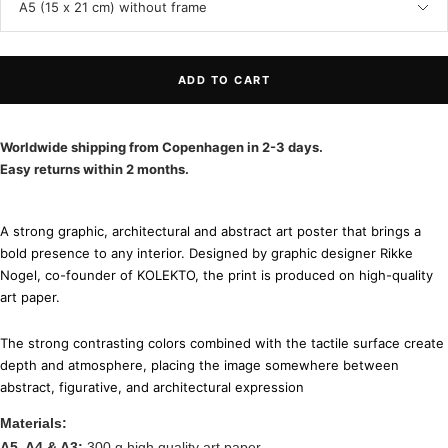
A5 (15 x 21 cm) without frame
ADD TO CART
Worldwide shipping from Copenhagen in 2-3 days.
Easy returns within 2 months.
A strong graphic, architectural and abstract art poster that brings a
bold presence to any interior. Designed by graphic designer Rikke
Nogel, co-founder of KOLEKTO, the print is produced on high-quality
art paper.
The strong contrasting colors combined with the tactile surface create
depth and atmosphere, placing the image somewhere between
abstract, figurative, and architectural expression
Materials:
A5, A4 & A3:
300 g high quality art paper.