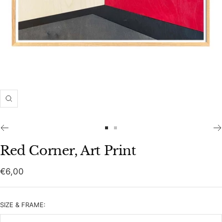
Zoom
Go
Go
to
to
Red Corner, Art Print
slide
slide
1
2
Sale
€6,00
price
SIZE & FRAME: