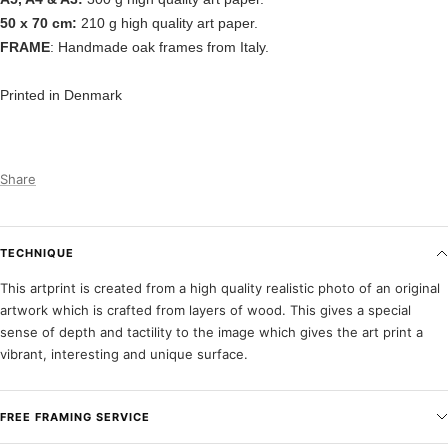
50 x 70 cm:
210 g high quality art paper.
FRAME
: Handmade oak frames from Italy.
Printed in Denmark
Share
TECHNIQUE
This artprint is created from a high quality realistic photo of an original
artwork which is crafted from layers of wood. This gives a special
sense of depth and tactility to the image which gives the art print a
vibrant, interesting and unique surface.
FREE FRAMING SERVICE