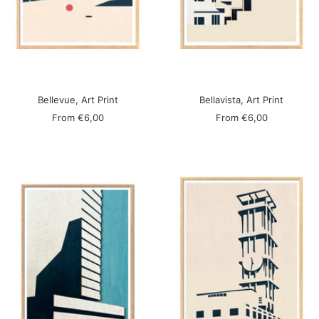
Bellevue, Art Print
Bellavista, Art Print
Sale
Sale
From
€6,00
From
€6,00
price
price