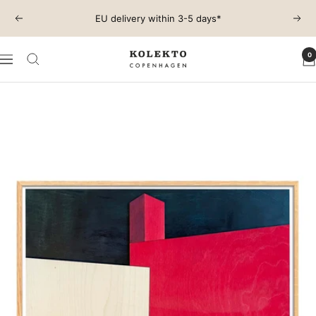
Skip
EU delivery within 3-5 days*
Previous
Next
to
content
0
KOLEKTO
Navigation