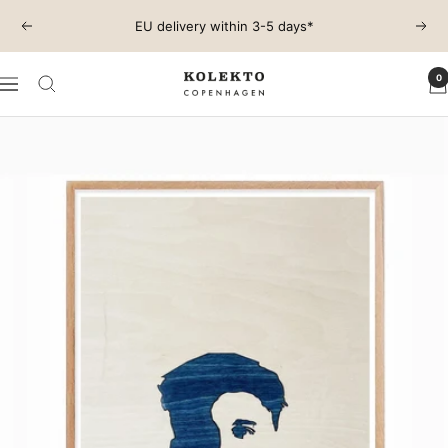
Skip
EU delivery within 3-5 days*
Previous
Next
to
content
0
KOLEKTO
Navigation