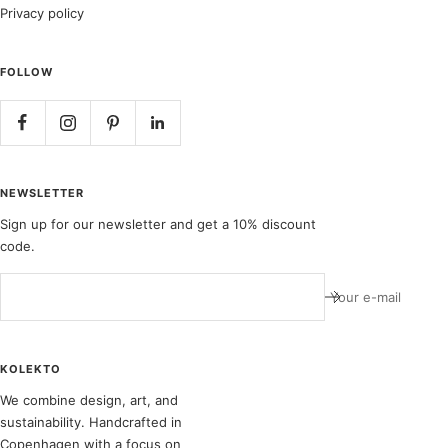
Privacy policy
FOLLOW
NEWSLETTER
Sign up for our newsletter and get a 10% discount
code.
Your e-mail
KOLEKTO
We combine design, art, and
sustainability. Handcrafted in
Copenhagen with a focus on