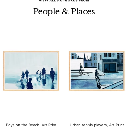
VIEW ALL ARTWORKS FROM
People & Places
Boys on the Beach, Art Print
Urban tennis players, Art Print