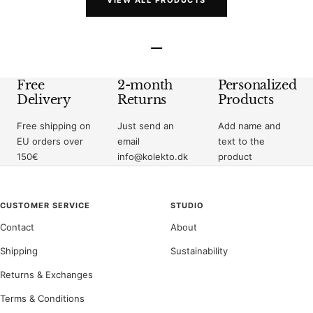
VIEW ALL PRODUCTS
–
Free
2-month
Personalized
Delivery
Returns
Products
Free shipping on
Just send an
Add name and
EU orders over
email
text to the
150€
info@kolekto.dk
product
CUSTOMER SERVICE
STUDIO
Contact
About
Shipping
Sustainability
Returns & Exchanges
Terms & Conditions