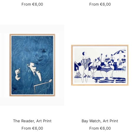
Sale
Sale
From
€6,00
From
€6,00
price
price
The Reader, Art Print
Bay Watch, Art Print
Sale
Sale
From
€6,00
From
€6,00