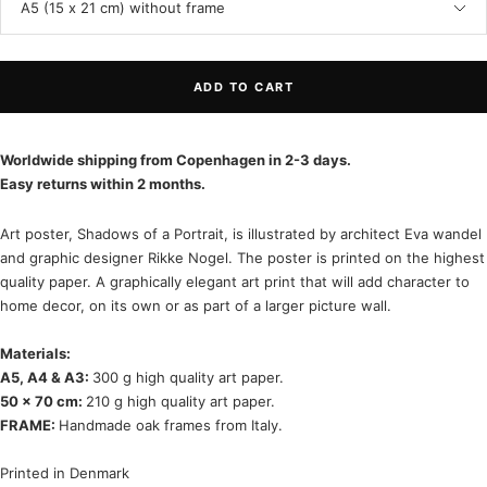
A5 (15 x 21 cm) without frame
ADD TO CART
Worldwide shipping from Copenhagen in 2-3 days.
Easy returns within 2 months.
Art poster, Shadows of a Portrait, is illustrated by architect Eva wandel
and graphic designer Rikke Nogel. The poster is printed on the highest
quality paper. A graphically elegant art print that will add character to
home decor, on its own or as part of a larger picture wall.
Materials:
A5, A4 & A3:
300 g high quality art paper.
50 x 70 cm:
210 g high quality art paper.
FRAME:
Handmade oak frames from Italy.
Printed in Denmark