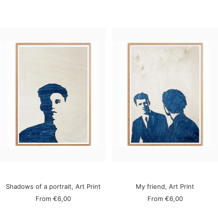
price
price
Shadows of a portrait, Art Print
My friend, Art Print
Sale
Sale
From
€6,00
From
€6,00
price
price