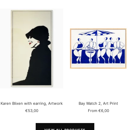
Karen Blixen with earring, Artwork
Bay Watch 2, Art Print
Sale
Sale
€53,00
From
€6,00
price
price