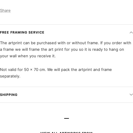
Share
FREE FRAMING SERVICE
The artprint can be purchased with or without frame. If you order with
a frame we will frame the art print for you so it is ready to hang on
your wall when you receive it.
Not valid for 50 x 70 cm. We will pack the artprint and frame
separately.
SHIPPING
–