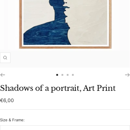
Zoom
Go
Go
Go
Go
to
to
to
to
Shadows of a portrait, Art Print
slide
slide
slide
slide
1
2
3
4
Sale
€6,00
price
Size & Frame: