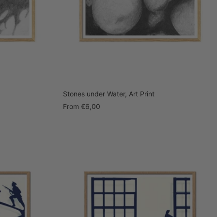
Stones under Water, Art Print
Sale
From
€6,00
price