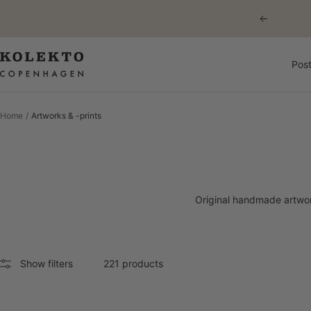
Skip
Previous
to
content
KOLEKTO
Post
Home
Artworks & -prints
Original handmade artwo
Show filters
221 products