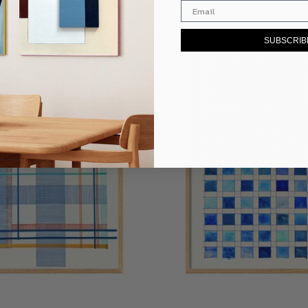
SUBSCRIB