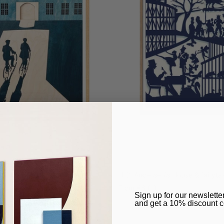
ds Hammershøi, Art Print
H.C. Andersen's House & fairytale
Sale
From
€6,00
​Sign up for our newslette
price
and get a 10% discount 