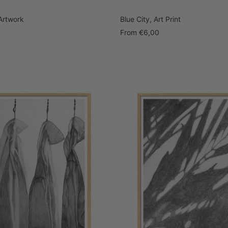
Artwork
Blue City, Art Print
Sale
From
€6,00
price