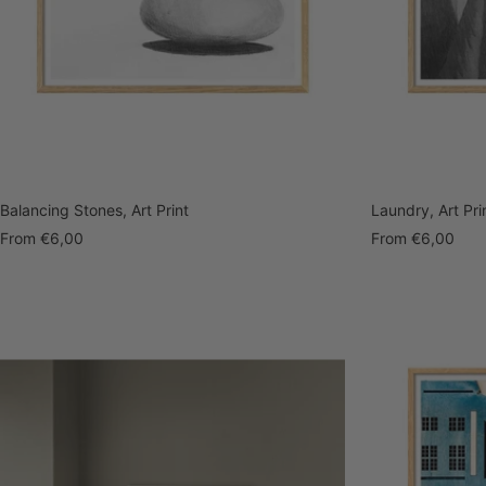
Balancing Stones, Art Print
Laundry, Art Pri
Sale
Sale
From
€6,00
From
€6,00
price
price