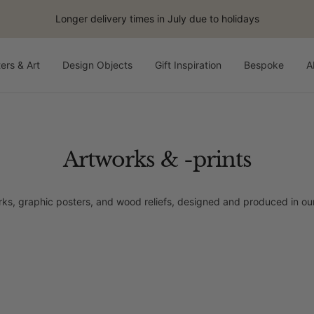
Longer delivery times in July due to holidays
ers & Art
Design Objects
Gift Inspiration
Bespoke
A
Artworks & -prints
rks, graphic posters, and wood reliefs, designed and produced in 