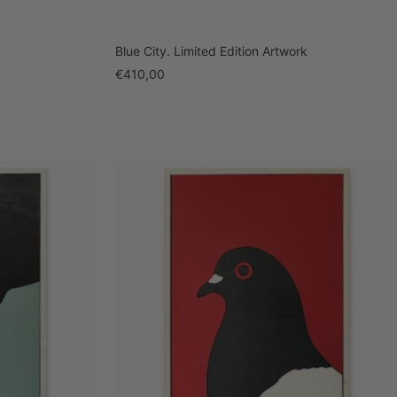
Blue City. Limited Edition Artwork
Sale
€410,00
price