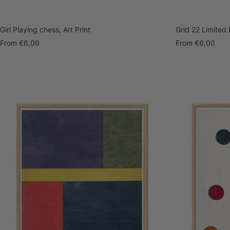
Girl Playing chess, Art Print
Grid 22 Limited E
Sale
Sale
From
€6,00
From
€6,00
price
price