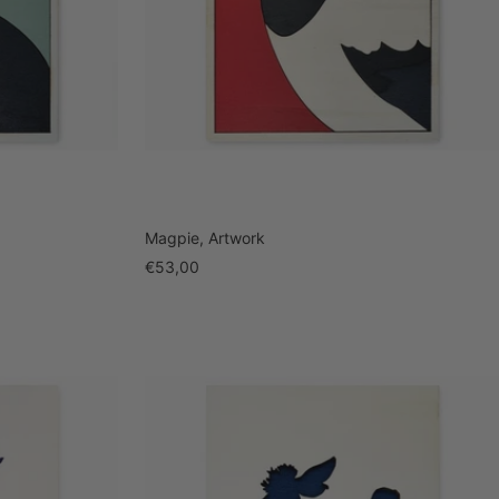
Magpie, Artwork
Sale
€53,00
price