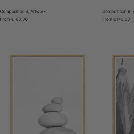
Composition 8, Artwork
Composition 9, 
Sale
Sale
From
€160,00
From
€140,00
price
price