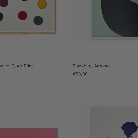
 no. 2, Art Print
Blackbird, Artwork
Sale
€53,00
price