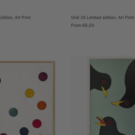
dition, Art Print
Grid 24 Limited edition, Art Print
Sale
From
€6,00
price