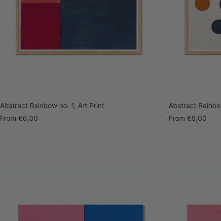
Abstract Rainbow no. 1, Art Print
Abstract Rainbow
Sale
Sale
From
€6,00
From
€6,00
price
price