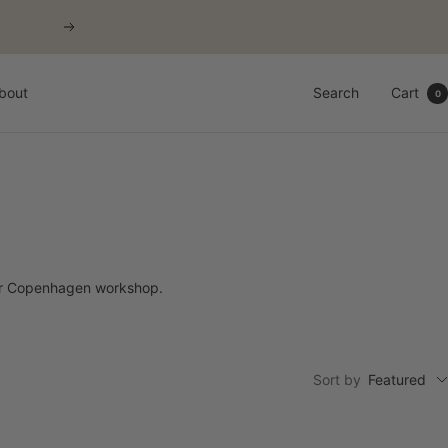
Next
bout
Search
Cart
0
our Copenhagen workshop.
Sort by
Featured