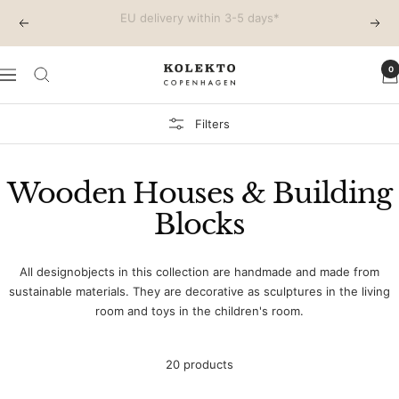
Skip
Free shipping on EU orders above €150
Previous
Next
to
content
0
KOLEKTO
Navigation
Filters
Wooden Houses & Building
Blocks
All designobjects in this collection are handmade and made from
sustainable materials. They are decorative as sculptures in the living
room and toys in the children's room.
20 products