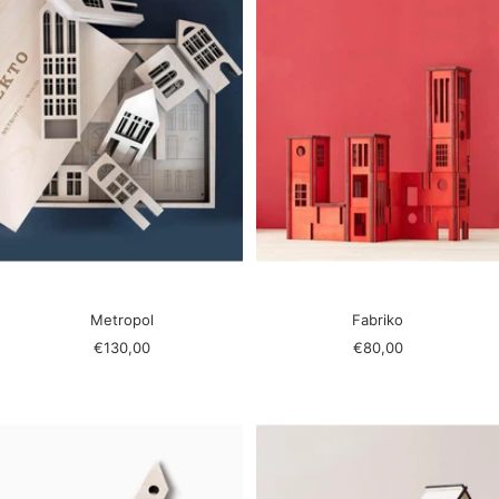
Metropol
Fabriko
Sale
Sale
€130,00
€80,00
price
price