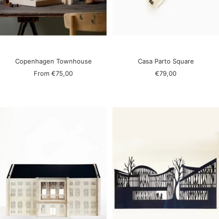
Copenhagen Townhouse
Casa Parto Square
Sale
Sale
From
€75,00
€79,00
price
price