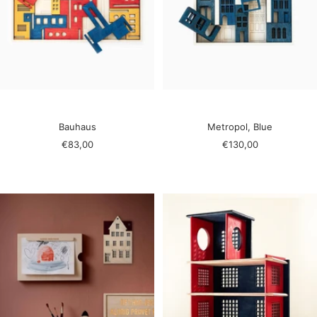
Bauhaus
Metropol, Blue
Sale
Sale
€83,00
€130,00
price
price