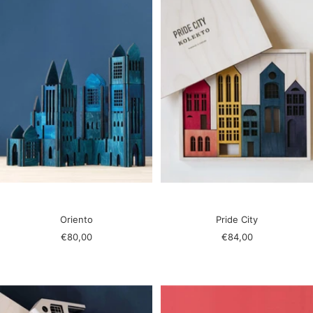
Oriento
Pride City
Sale
Sale
€80,00
€84,00
price
price