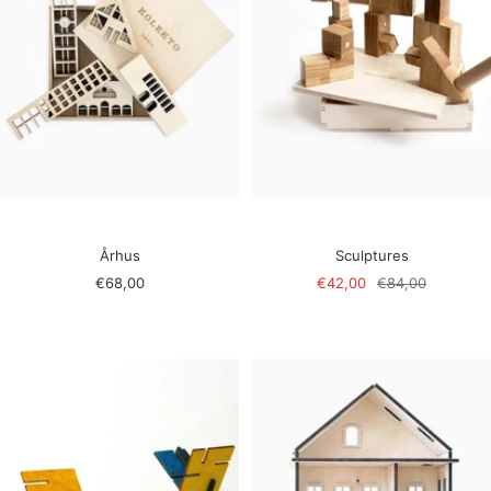
Århus
Sculptures
Sale
Sale
Regular
€68,00
€42,00
€84,00
price
price
price