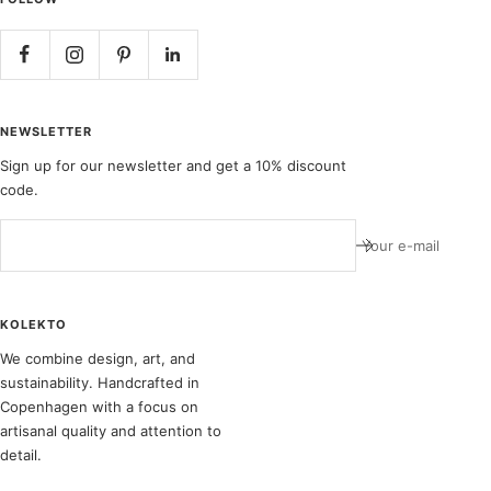
NEWSLETTER
Sign up for our newsletter and get a 10% discount
code.
Your e-mail
KOLEKTO
We combine design, art, and
sustainability. Handcrafted in
Copenhagen with a focus on
artisanal quality and attention to
detail.