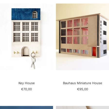
Key House
Bauhaus Miniature House
Sale
Sale
€70,00
€95,00
price
price