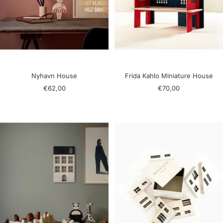
Nyhavn House
Frida Kahlo Miniature House
Sale
Sale
€62,00
€70,00
price
price