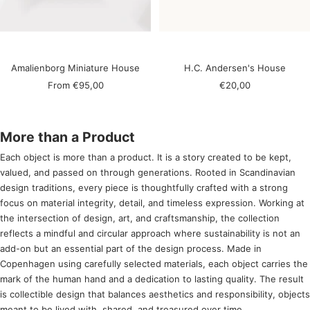
Amalienborg Miniature House
H.C. Andersen's House
Sale
Sale
From
€95,00
€20,00
price
price
More than a Product
Each object is more than a product. It is a story created to be kept,
valued, and passed on through generations. Rooted in Scandinavian
design traditions, every piece is thoughtfully crafted with a strong
focus on material integrity, detail, and timeless expression. Working at
the intersection of design, art, and craftsmanship, the collection
reflects a mindful and circular approach where sustainability is not an
add-on but an essential part of the design process. Made in
Copenhagen using carefully selected materials, each object carries the
mark of the human hand and a dedication to lasting quality. The result
is collectible design that balances aesthetics and responsibility, objects
meant to be lived with, shared, and treasured over time.