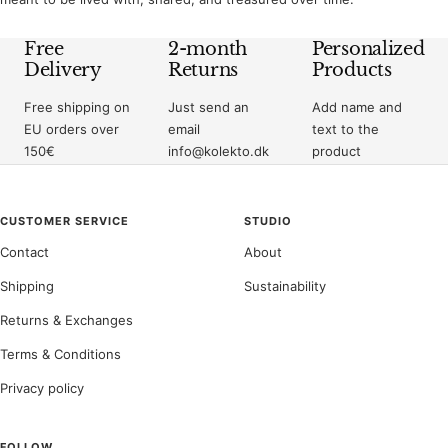
Free
2-month
Personalized
Delivery
Returns
Products
Free shipping on
Just send an
Add name and
EU orders over
email
text to the
150€
info@kolekto.dk
product
CUSTOMER SERVICE
STUDIO
Contact
About
Shipping
Sustainability
Returns & Exchanges
Terms & Conditions
Privacy policy
FOLLOW