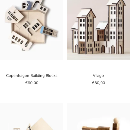
Copenhagen Building Blocks
Vilago
Sale
Sale
€90,00
€80,00
price
price