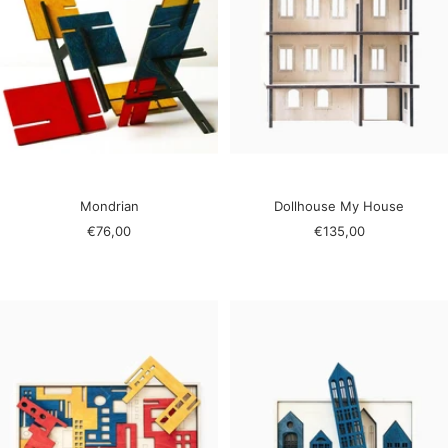
Mondrian
Dollhouse My House
Sale
Sale
€76,00
€135,00
price
price