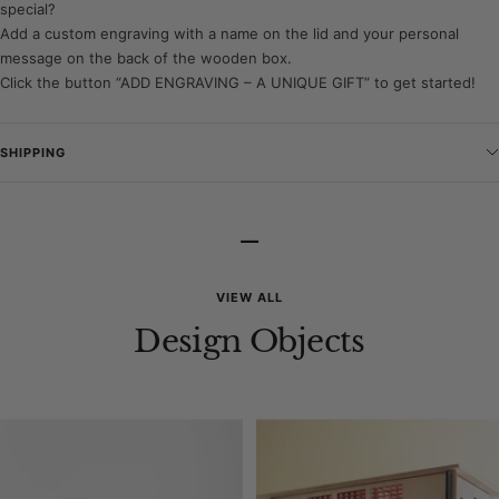
special?
Add a custom engraving with a name on the lid and your personal
message on the back of the wooden box.
Click the button “ADD ENGRAVING – A UNIQUE GIFT” to get started!
SHIPPING
–
VIEW ALL
Design Objects