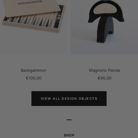
Backgammon
Magnetic Panda
Sale
Sale
€100,00
€90,00
price
price
VIEW ALL DESIGN OBJECTS
–
SHOP