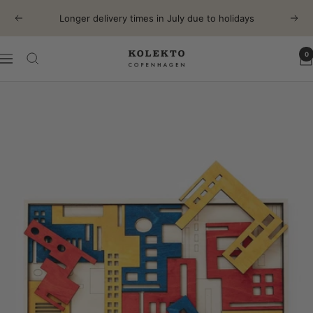
Skip
Longer delivery times in July due to holidays
Previous
Next
to
content
0
KOLEKTO
Navigation