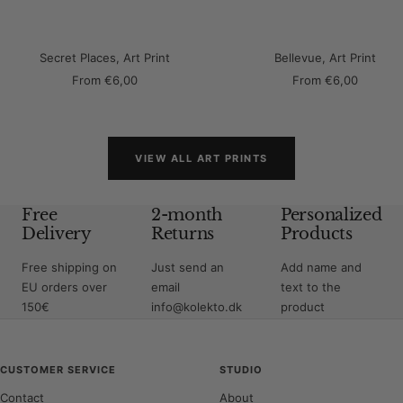
Secret Places, Art Print
Bellevue, Art Print
Sale
Sale
From
€6,00
From
€6,00
price
price
VIEW ALL ART PRINTS
Free
2-month
Personalized
Delivery
Returns
Products
Free shipping on
Just send an
Add name and
EU orders over
email
text to the
150€
info@kolekto.dk
product
CUSTOMER SERVICE
STUDIO
Contact
About