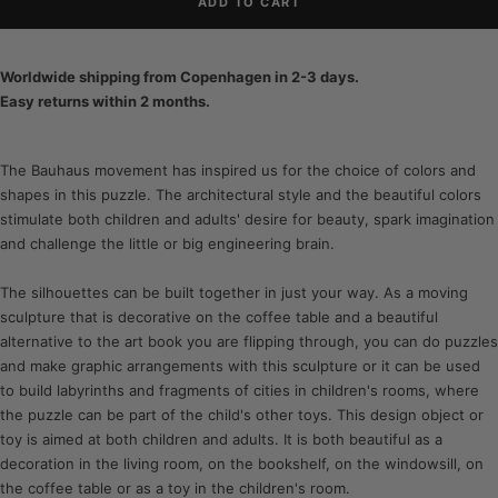
ADD TO CART
Worldwide shipping from Copenhagen in 2-3 days.
Easy returns within 2 months.
The Bauhaus movement has inspired us for the choice of colors and
shapes in this puzzle. The architectural style and the beautiful colors
stimulate both children and adults' desire for beauty, spark imagination
and challenge the little or big engineering brain.
The silhouettes can be built together in just your way. As a moving
sculpture that is decorative on the coffee table and a beautiful
alternative to the art book you are flipping through, you can do puzzles
and make graphic arrangements with this sculpture or it can be used
to build labyrinths and fragments of cities in children's rooms, where
the puzzle can be part of the child's other toys. This design object or
toy is aimed at both children and adults. It is both beautiful as a
decoration in the living room, on the bookshelf, on the windowsill, on
the coffee table or as a toy in the children's room.