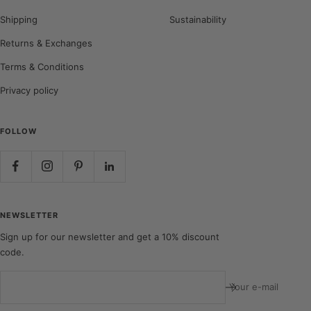
Shipping
Sustainability
Returns & Exchanges
Terms & Conditions
Privacy policy
FOLLOW
NEWSLETTER
Sign up for our newsletter and get a 10% discount
code.
Your e-mail