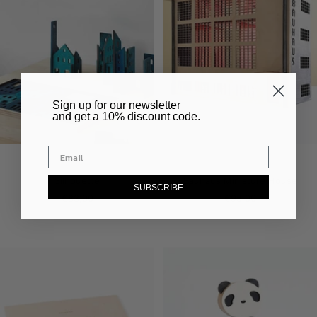
​Sign up for our newsletter
and get a 10% discount code.
Silhouette
Bauhaus Miniature House
SUBSCRIBE
Sale
Sale
€83,00
€95,00
price
price