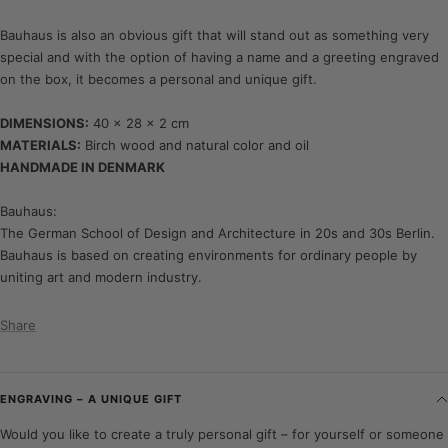
Bauhaus is also an obvious gift that will stand out as something very
special and with the option of having a name and a greeting engraved
on the box, it becomes a personal and unique gift.
DIMENSIONS:
40 x 28 x 2 cm
MATERIALS:
Birch wood and natural color and oil
HANDMADE IN DENMARK
Bauhaus:
The German School of Design and Architecture in 20s and 30s Berlin.
Bauhaus is based on creating environments for ordinary people by
uniting art and modern industry.
Share
ENGRAVING – A UNIQUE GIFT
Would you like to create a truly personal gift – for yourself or someone