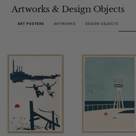
Artworks & Design Objects
ART POSTERS
ARTWORKS
DESIGN OBJECTS