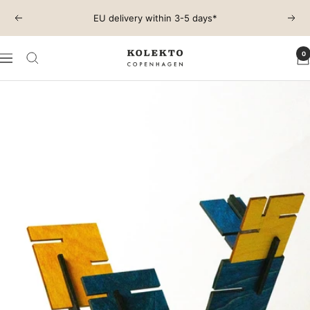
Skip
EU delivery within 3-5 days*
Previous
Next
to
content
0
KOLEKTO
Navigation