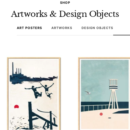
SHOP
Artworks & Design Objects
ART POSTERS
ARTWORKS
DESIGN OBJECTS