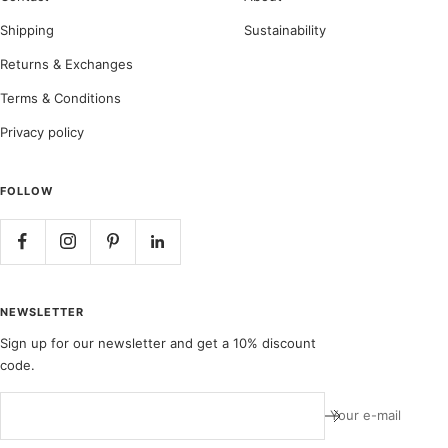
Shipping
Sustainability
Returns & Exchanges
Terms & Conditions
Privacy policy
FOLLOW
NEWSLETTER
Sign up for our newsletter and get a 10% discount
code.
Your e-mail