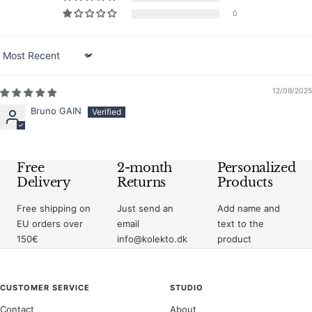
0
Sort by
12/09/2025
Bruno GAIN
Free
2-month
Personalized
Delivery
Returns
Products
Free shipping on
Just send an
Add name and
EU orders over
email
text to the
150€
info@kolekto.dk
product
CUSTOMER SERVICE
STUDIO
Contact
About