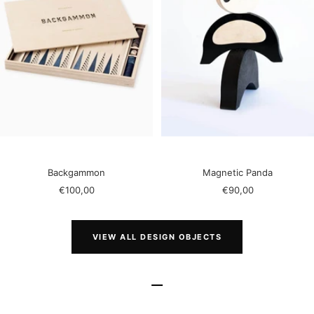
Backgammon
Magnetic Panda
Sale
Sale
€100,00
€90,00
price
price
VIEW ALL DESIGN OBJECTS
–