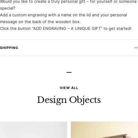
Would you like to create a truly personal gift – for yourself or someone
special?
Add a custom engraving with a name on the lid and your personal
message on the back of the wooden box.
Click the button “ADD ENGRAVING – A UNIQUE GIFT” to get started!
SHIPPING
–
VIEW ALL
Design Objects