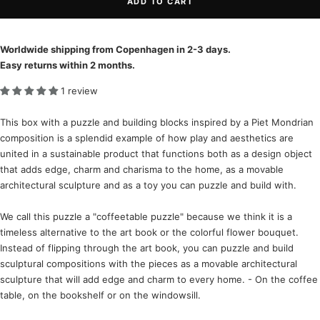
ADD TO CART
Worldwide shipping from Copenhagen in 2-3 days.
Easy returns within 2 months.
1 review
This box with a puzzle and building blocks inspired by a Piet Mondrian
composition is a splendid example of how play and aesthetics are
united in a sustainable product that functions both as a design object
that adds edge, charm and charisma to the home, as a movable
architectural sculpture and as a toy you can puzzle and build with.
We call this puzzle a "coffeetable puzzle" because we think it is a
timeless alternative to the art book or the colorful flower bouquet.
Instead of flipping through the art book, you can puzzle and build
sculptural compositions with the pieces as a movable architectural
sculpture that will add edge and charm to every home. - On the coffee
table, on the bookshelf or on the windowsill.