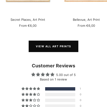
Secret Places, Art Print
Bellevue, Art Print
Sale
Sale
From
€6,00
From
€6,00
price
price
VIEW ALL ART PRINTS
Customer Reviews
5.00 out of 5
Based on 1 review
1
0
0
0