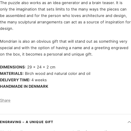
The puzzle also works as an idea generator and a brain teaser. It is
only the imagination that sets limits to the many ways the pieces can
be assembled and for the person who loves architecture and design,
the many sculptural arrangements can act as a source of inspiration for
design.
Mondrian is also an obvious gift that will stand out as something very
special and with the option of having a name and a greeting engraved
on the box, it becomes a personal and unique gift.
DIMENSIONS
: 29 x 24 x 2 cm
MATERIALS:
Birch wood and natural color and oil
DELIVERY TIME:
4 weeks
HANDMADE IN DENMARK
Share
ENGRAVING – A UNIQUE GIFT