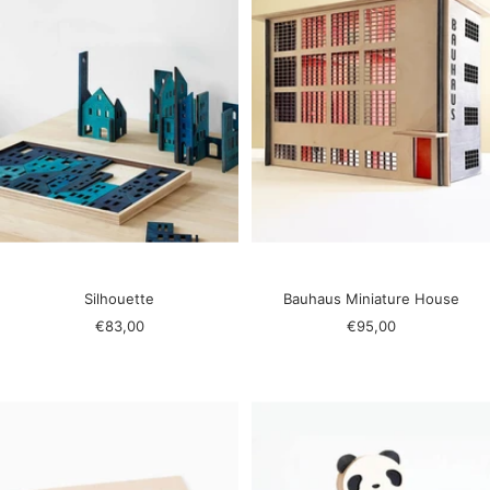
Silhouette
Bauhaus Miniature House
Sale
Sale
€83,00
€95,00
price
price