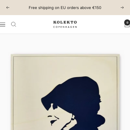
Skip
Free shipping on EU orders above €150
Previous
Next
to
content
0
KOLEKTO
Navigation