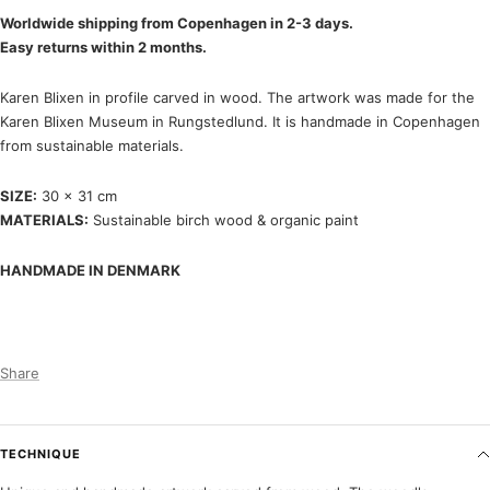
Worldwide shipping from Copenhagen in 2-3 days.
Easy returns within 2 months.
Karen Blixen in profile carved in wood. The artwork was made for the
Karen Blixen Museum in Rungstedlund. It is handmade in Copenhagen
from sustainable materials.
SIZE:
30 x 31 cm
MATERIALS:
Sustainable birch wood & organic paint
HANDMADE IN DENMARK
Share
TECHNIQUE