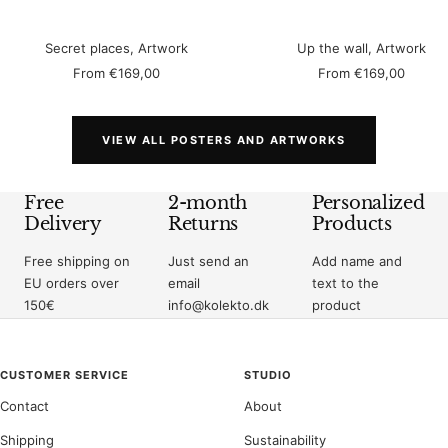
Secret places, Artwork
Up the wall, Artwork
Sale
Sale
From
€169,00
From
€169,00
price
price
VIEW ALL POSTERS AND ARTWORKS
Free
2-month
Personalized
Delivery
Returns
Products
Free shipping on
Just send an
Add name and
EU orders over
email
text to the
150€
info@kolekto.dk
product
CUSTOMER SERVICE
STUDIO
Contact
About
Shipping
Sustainability