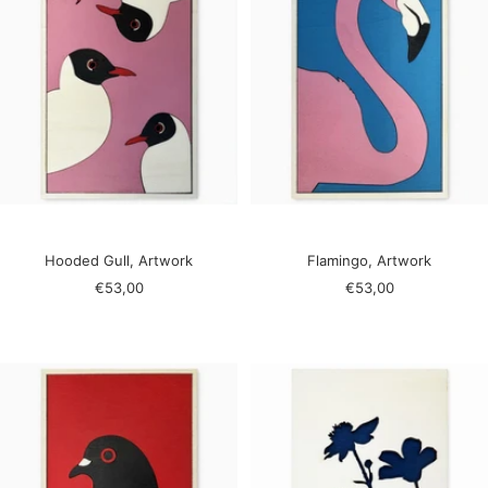
Hooded Gull, Artwork
Flamingo, Artwork
Sale
Sale
€53,00
€53,00
price
price