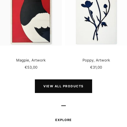
Magpie, Artwork
Poppy, Artwork
Sale
Sale
€53,00
€31,00
price
price
VIEW ALL PRODUCTS
–
EXPLORE