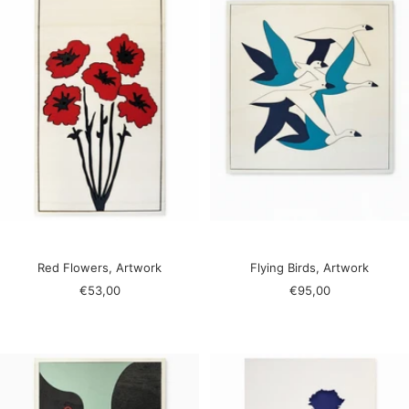
Red Flowers, Artwork
Flying Birds, Artwork
Sale
Sale
€53,00
€95,00
price
price