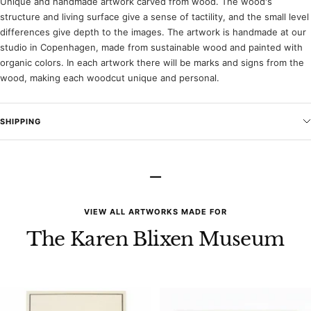
Unique and handmade artwork carved from wood. The wood's
structure and living surface give a sense of tactility, and the small level
differences give depth to the images. The artwork is handmade at our
studio in Copenhagen, made from sustainable wood and painted with
organic colors. In each artwork there will be marks and signs from the
wood, making each woodcut unique and personal.
SHIPPING
–
VIEW ALL ARTWORKS MADE FOR
The Karen Blixen Museum