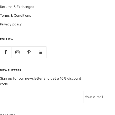
Returns & Exchanges
Terms & Conditions
Privacy policy
FOLLOW
NEWSLETTER
Sign up for our newsletter and get a 10% discount
code.
Your e-mail