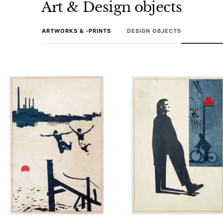
Art & Design objects
ARTWORKS & -PRINTS
DESIGN OBJECTS