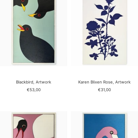
Blackbird, Artwork
Karen Blixen Rose, Artwork
Sale
Sale
€53,00
€31,00
price
price