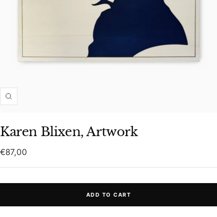
Zoom
Karen Blixen, Artwork
Sale
€87,00
price
ADD TO CART