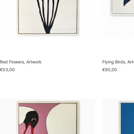
Red Flowers, Artwork
Flying Birds, Ar
Sale
Sale
€53,00
€95,00
price
price