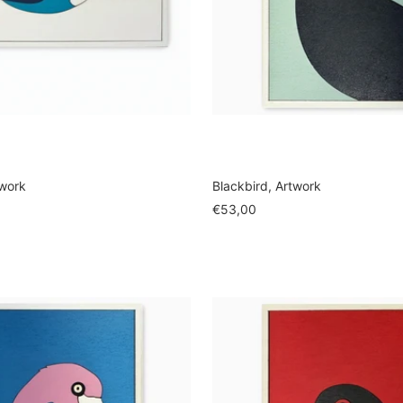
twork
Blackbird, Artwork
Sale
€53,00
price