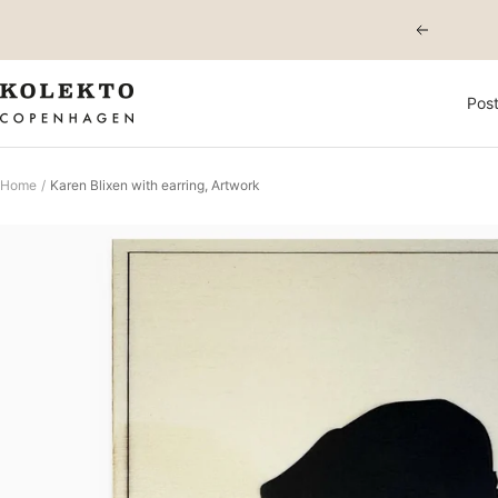
Skip
Previous
to
content
KOLEKTO
Post
Home
Karen Blixen with earring, Artwork