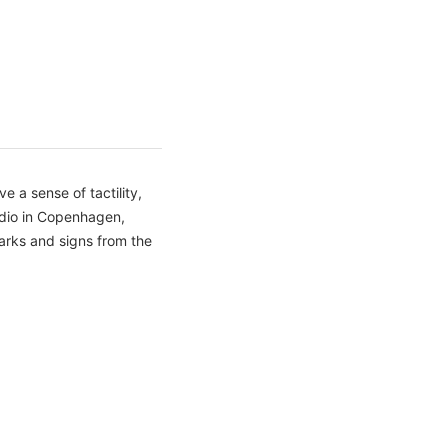
 a sense of tactility,
udio in Copenhagen,
arks and signs from the