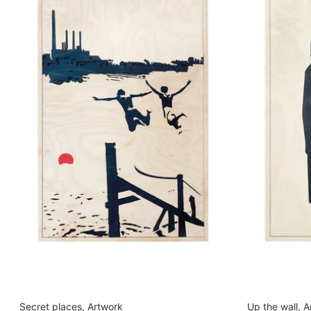
Secret places, Artwork
Up the wall, 