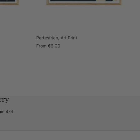
Pedestrian, Art Print
Sale
From
€6,00
price
ery
hin 4-6