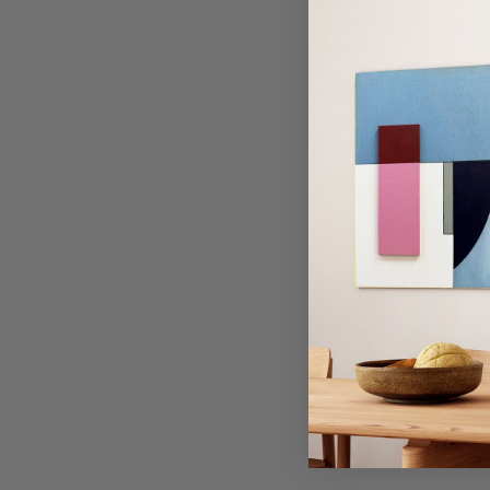
TECHNIQUE
S
Previous
Next
This art print is created
The dimensional layering
distinctly textured surfa