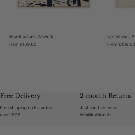
Secret places, Artwork
Up the wall, 
Sale
Sale
From
€169,00
From
€169,0
price
price
Free Delivery
2-month Returns
Free shipping on EU orders
Just send an email
over 150€
info@kolekto.dk