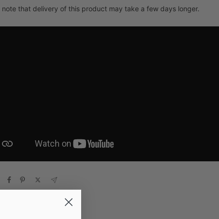
 note that delivery of this product may take a few days longer.