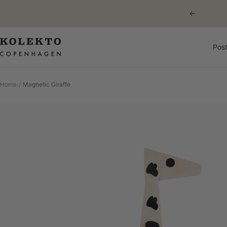
Skip
Previous
to
content
KOLEKTO
Post
Home
Magnetic Giraffe