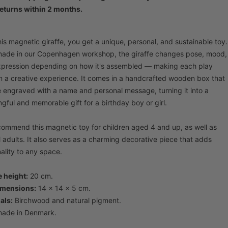
eturns within 2 months.
his magnetic giraffe, you get a unique, personal, and sustainable toy.
de in our Copenhagen workshop, the giraffe changes pose, mood,
pression depending on how it's assembled — making each play
n a creative experience. It comes in a handcrafted wooden box that
 engraved with a name and personal message, turning it into a
gful and memorable gift for a birthday boy or girl.
ommend this magnetic toy for children aged 4 and up, as well as
l adults. It also serves as a charming decorative piece that adds
ality to any space.
e height:
20 cm.
imensions:
14 x 14 x 5 cm.
als:
Birchwood and natural pigment.
ade in Denmark.