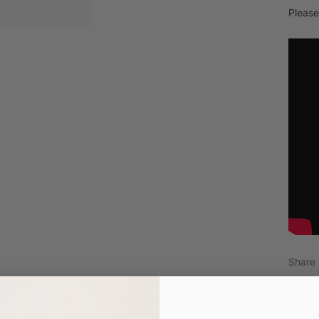
Please
Share