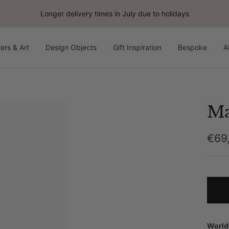
Longer delivery times in July due to holidays
ers & Art
Design Objects
Gift Inspiration
Bespoke
A
Ma
Sale
€69
pric
World