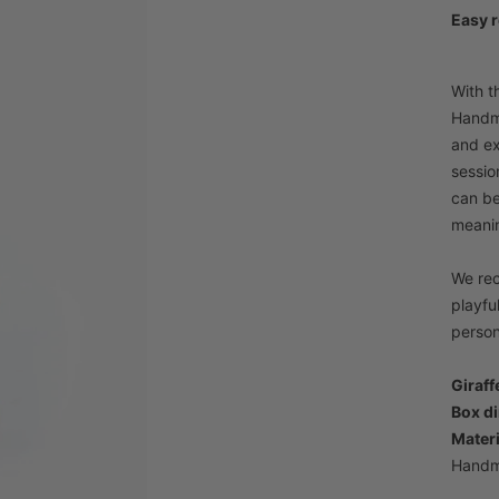
Easy r
With t
Handma
and ex
sessio
can be
meanin
We rec
playfu
person
Giraff
Box d
Materi
Handm