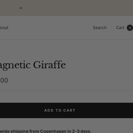
Next
bout
Search
Cart
0
gnetic Giraffe
,00
e
ADD TO CART
wide shipping from Copenhagen in 2-3 days.