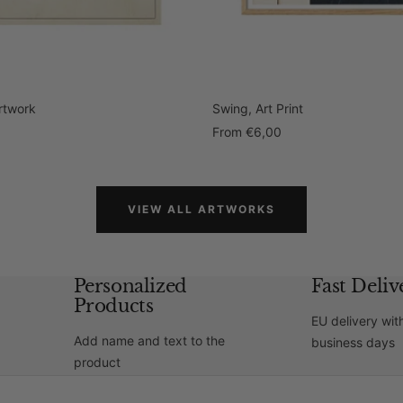
Artwork
Swing, Art Print
Sale
0
From
€6,00
price
VIEW ALL ARTWORKS
Personalized
Fast Deliv
Products
EU delivery wit
Add name and text to the
business days
product