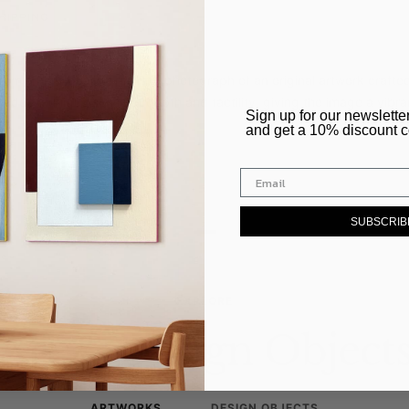
HIPPING
 from a high-quality, realistic photograph of an original artwork craf
 adds a unique sense of depth and tactility, giving the image a vibr
​Sign up for our newslette
ce.
and get a 10% discount 
–
SUBSCRIB
EXPLORE
Art & Design Object
ARTWORKS
DESIGN OBJECTS