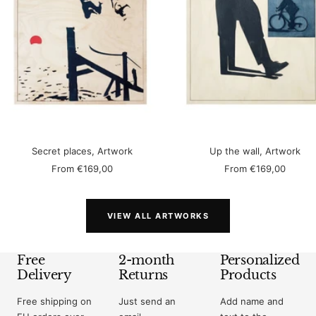
Secret places, Artwork
Up the wall, Artwork
Sale
Sale
From
€169,00
From
€169,00
price
price
VIEW ALL ARTWORKS
Free
2-month
Personalized
Delivery
Returns
Products
Free shipping on
Just send an
Add name and