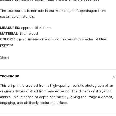
The sculpture is handmade in our workshop in Copenhagen from
sustainable materials.
MEASURES:
approx. 15 x 11 cm
MATERIAL:
Birch wood
COLOR:
Organic linseed oil we mix ourselves with shades of blue
pigment
Share
TECHNIQUE
This art print is created from a high-quality, realistic photograph of an
original artwork crafted from layered wood. The dimensional layering
adds a unique sense of depth and tactility, giving the image a vibrant,
engaging, and distinctly textured surface.