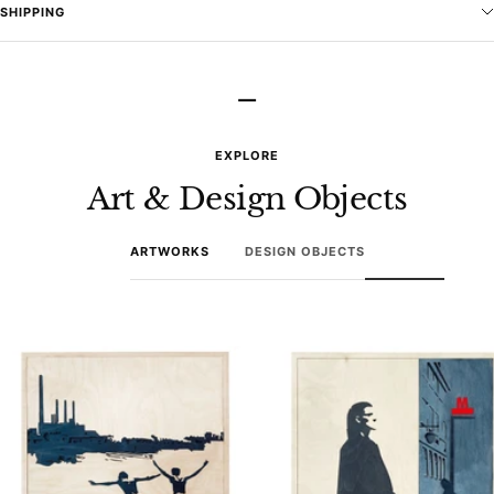
SHIPPING
–
EXPLORE
Art & Design Objects
ARTWORKS
DESIGN OBJECTS