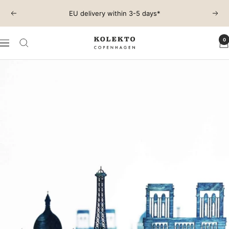
Skip
EU delivery within 3-5 days*
Previous
Next
to
content
0
KOLEKTO
Navigation