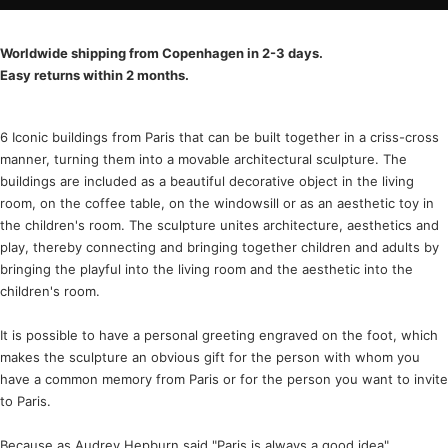
Worldwide shipping from Copenhagen in 2-3 days.
Easy returns within 2 months.
6 Iconic buildings from Paris that can be built together in a criss-cross
manner, turning them into a movable architectural sculpture. The
buildings are included as a beautiful decorative object in the living
room, on the coffee table, on the windowsill or as an aesthetic toy in
the children's room. The sculpture unites architecture, aesthetics and
play, thereby connecting and bringing together children and adults by
bringing the playful into the living room and the aesthetic into the
children's room.
It is possible to have a personal greeting engraved on the foot, which
makes the sculpture an obvious gift for the person with whom you
have a common memory from Paris or for the person you want to invite
to Paris.
Because as Audrey Hepburn said "Paris is always a good idea"