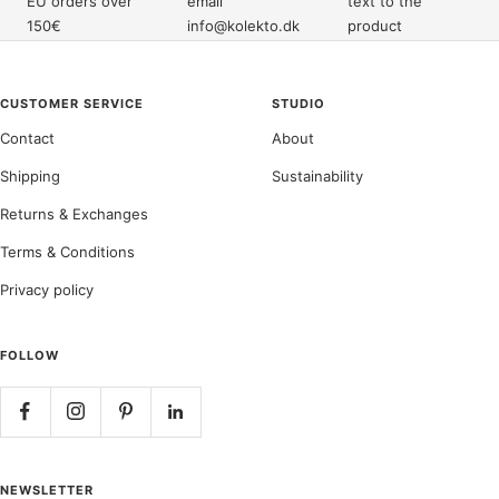
EU orders over
email
text to the
150€
info@kolekto.dk
product
CUSTOMER SERVICE
STUDIO
Contact
About
Shipping
Sustainability
Returns & Exchanges
Terms & Conditions
Privacy policy
FOLLOW
NEWSLETTER