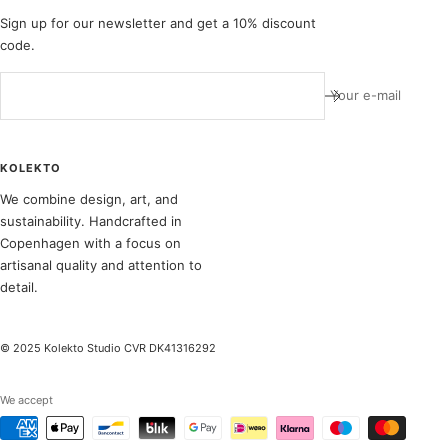
Sign up for our newsletter and get a 10% discount
code.
Your e-mail
KOLEKTO
We combine design, art, and
sustainability. Handcrafted in
Copenhagen with a focus on
artisanal quality and attention to
detail.
© 2025 Kolekto Studio CVR DK41316292
We accept