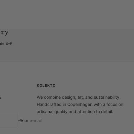
ery
hin 4-6
KOLEKTO
%
We combine design, art, and sustainability.
Handcrafted in Copenhagen with a focus on
artisanal quality and attention to detail.
Your e-mail