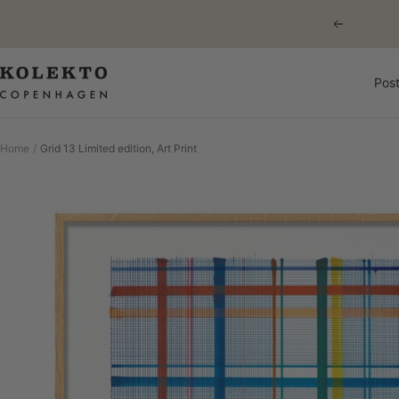
Skip
Previous
to
content
KOLEKTO
Post
Home
Grid 13 Limited edition, Art Print