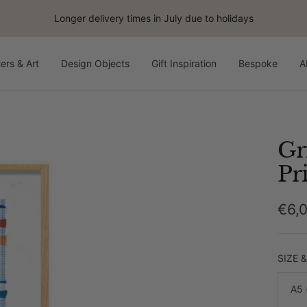
Longer delivery times in July due to holidays
ers & Art
Design Objects
Gift Inspiration
Bespoke
A
Gr
Pr
Sale
€6,
pric
SIZE 
A5 