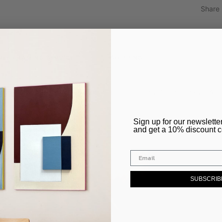
Share
REE FRAMING SERVICE
SHIPPING
d from a an original drawing using pen on paper by Architecht Eva Wa
​Sign up for our newslette
and get a 10% discount 
SUBSCRIB
el’s daily practice of drawing lines