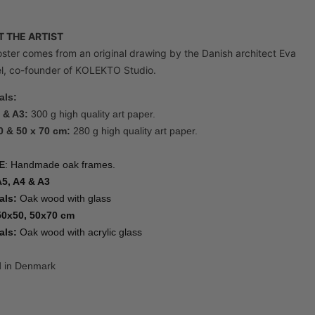
 THE ARTIST
ster comes from an original drawing by the Danish architect Eva
, co-founder of KOLEKTO Studio.
als:
 & A3:
300 g high quality art paper.
0 & 50 x 70 cm:
280 g high quality art paper.
E
: Handmade oak frames.
A5, A4 & A3
als:
Oak wood with glass
50x50, 50x70 cm
als:
Oak wood with acrylic glass
d in Denmark