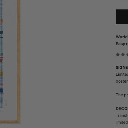
World
Easy r
SIGNE
Limite
poster
The po
DECOR
Transfo
limite