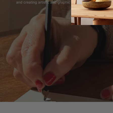
and creating artistic and graphic compositions in a relaxe