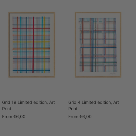
Grid 19 Limited edition, Art
Grid 4 Limited edition, Art
Print
Print
Sale
Sale
From
€6,00
From
€6,00
price
price