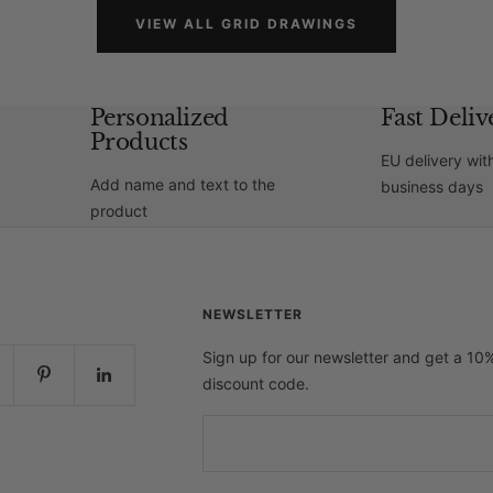
VIEW ALL GRID DRAWINGS
Personalized
Fast Deliv
Products
EU delivery wit
Add name and text to the
business days
product
NEWSLETTER
Sign up for our newsletter and get a 10
discount code.