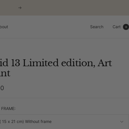
Next
bout
Search
Cart
0
id 13 Limited edition, Art
int
00
e
& FRAME:
( 15 x 21 cm) Without frame