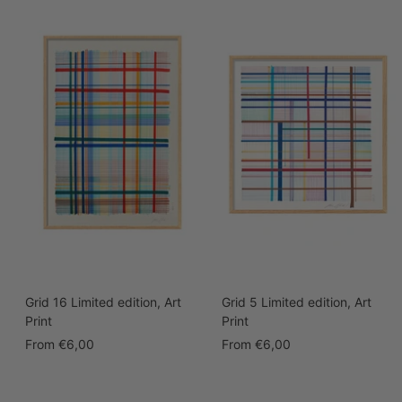
Grid 16 Limited edition, Art
Grid 5 Limited edition, Art
Print
Print
Sale
Sale
From
€6,00
From
€6,00
price
price