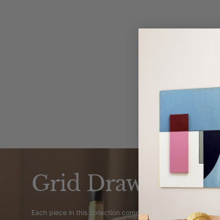
TECHNIQUE
F
Previous
Next
This art print is create
KOLEKTO Studio.
Grid Drawings
Each piece in this collection comes from architect Eva Wand