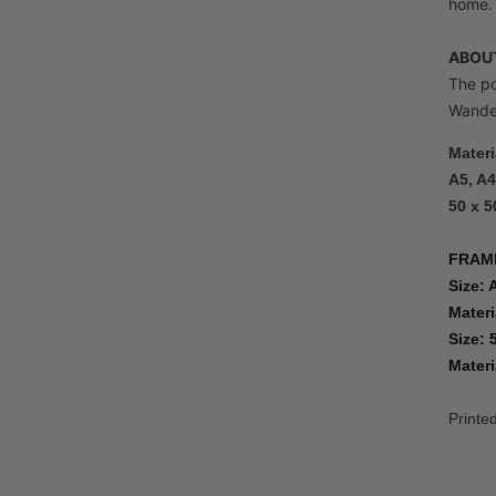
home.
ABOUT
The po
Wandel
Materi
A5, A4
50 x 5
FRAM
Size: 
Materi
Size: 
Materi
Printe