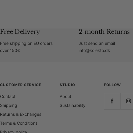
Free Delivery
2-month Returns
Free shipping on EU orders
Just send an email
over 150€
info@kolekto.dk
CUSTOMER SERVICE
STUDIO
FOLLOW
Contact
About
Shipping
Sustainability
Returns & Exchanges
Terms & Conditions
Privacy policy