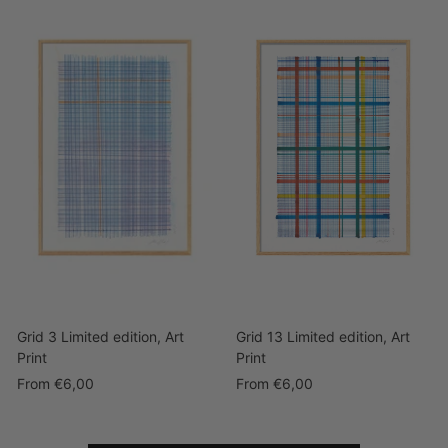
Grid 3 Limited edition, Art
Grid 13 Limited edition, Art
Print
Print
Sale
Sale
From
€6,00
From
€6,00
price
price