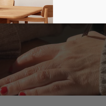
d, captivating harmony.