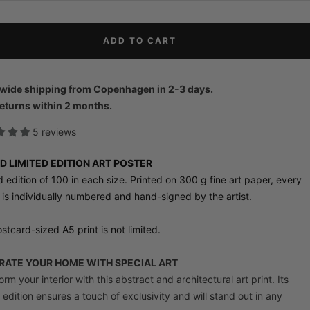
ADD TO CART
wide shipping from Copenhagen in 2-3 days.
eturns within 2 months.
5 reviews
D LIMITED EDITION ART POSTER
d edition of 100 in each size. Printed on 300 g fine art paper, every
 is individually numbered and hand-signed by the artist.
stcard-sized A5 print is not limited.
ATE YOUR HOME WITH SPECIAL ART
rm your interior with this abstract and architectural art print. Its
d edition ensures a touch of exclusivity and will stand out in any