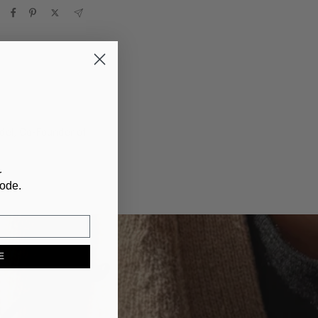
ndel, Co-Founder of
r
code.
E