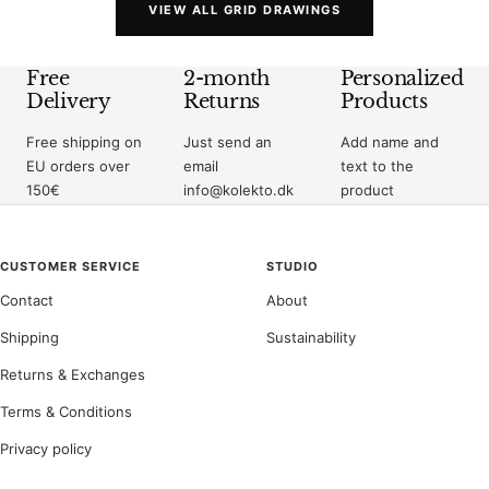
VIEW ALL GRID DRAWINGS
Free
2-month
Personalized
Delivery
Returns
Products
Free shipping on
Just send an
Add name and
EU orders over
email
text to the
150€
info@kolekto.dk
product
CUSTOMER SERVICE
STUDIO
Contact
About
Shipping
Sustainability
Returns & Exchanges
Terms & Conditions
Privacy policy