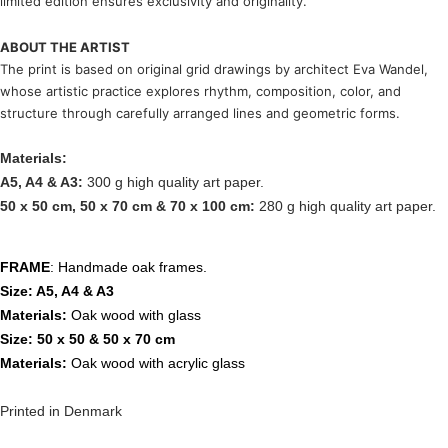
limited edition ensures exclusivity and originality.
ABOUT THE ARTIST
The print is based on original grid drawings by architect
Eva Wandel
,
whose artistic practice explores rhythm, composition, color, and
structure through carefully arranged lines and geometric forms.
Materials:
A5, A4 & A3:
300 g high quality art paper.
50 x 50 cm, 50 x 70 cm & 70 x 100 cm:
280 g high quality art paper.
FRAME
: Handmade oak frames.
Size: A5, A4 & A3
Materials:
Oak wood with glass
Size: 50 x 50 & 50 x 70 cm
Materials:
Oak wood with acrylic glass
Printed in Denmark