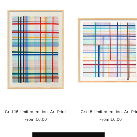
Grid 16 Limited edition, Art Print
Grid 5 Limited edition, Art Pri
Sale
Sale
From
€6,00
From
€6,00
price
price