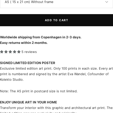
A5 ( 15 x 21 cm) Without frame
ADD TO CART
Worldwide shipping from Copenhagen in 2-3 days.
Easy returns within 2 months.
5 reviews
SIGNED LIMITED EDITION POSTER
Exclusive limited edition art print. Only 100 prints in each size. Every art
print is numbered and signed by the artist Eva Wandel, Cofounder of
Kolekto Studio.
Note: The A5 print in postcard size is not limited.
ENJOY UNIQUE ART IN YOUR HOME
Transform your interior with this graphic and architectural art print. The