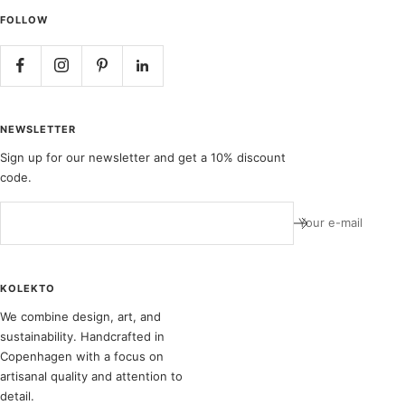
FOLLOW
NEWSLETTER
Sign up for our newsletter and get a 10% discount
code.
Your e-mail
KOLEKTO
We combine design, art, and
sustainability. Handcrafted in
Copenhagen with a focus on
artisanal quality and attention to
detail.