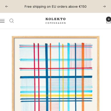
Skip
Free shipping on EU orders above €150
Previous
Next
to
content
0
KOLEKTO
Navigation