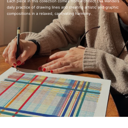
Each piece in this collection comes from architect Eva Wandel’s
daily practice of drawing lines and creating artistic and graphic
compositions in a relaxed, captivating harmony.