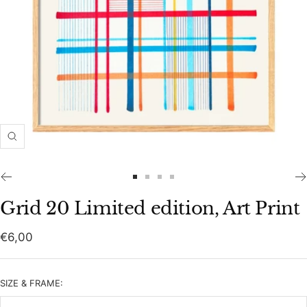
Zoom
Go
Go
Go
Go
to
to
to
to
Grid 20 Limited edition, Art Print
slide
slide
slide
slide
1
2
3
4
Sale
€6,00
price
SIZE & FRAME: