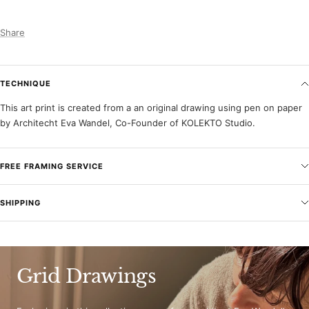
Share
TECHNIQUE
This art print is created from a an original drawing using pen on paper
by Architecht Eva Wandel, Co-Founder of KOLEKTO Studio.
FREE FRAMING SERVICE
SHIPPING
Grid Drawings