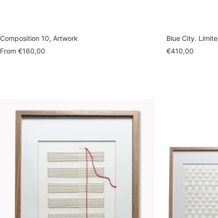
Composition 10, Artwork
Blue City. Limit
Sale
Sale
From
€160,00
€410,00
price
price