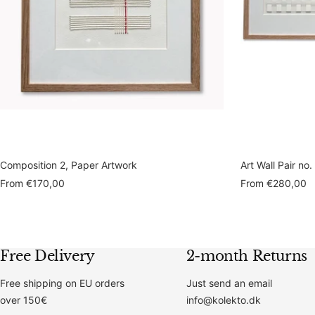
Composition 2, Paper Artwork
Art Wall Pair no.
Sale
Sale
From
€170,00
From
€280,00
price
price
Free Delivery
2-month Returns
Free shipping on EU orders
Just send an email
over 150€
info@kolekto.dk