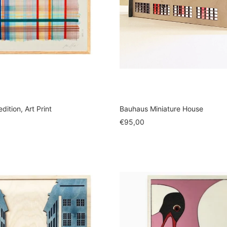
dition, Art Print
Bauhaus Miniature House
Sale
€95,00
price