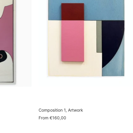
Composition 1, Artwork
Sale
From
€160,00
price