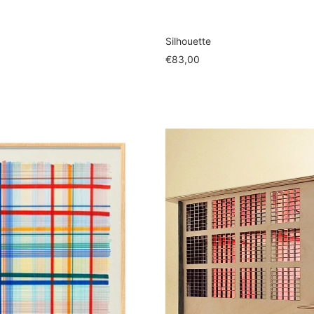
Silhouette
Sale
€83,00
price