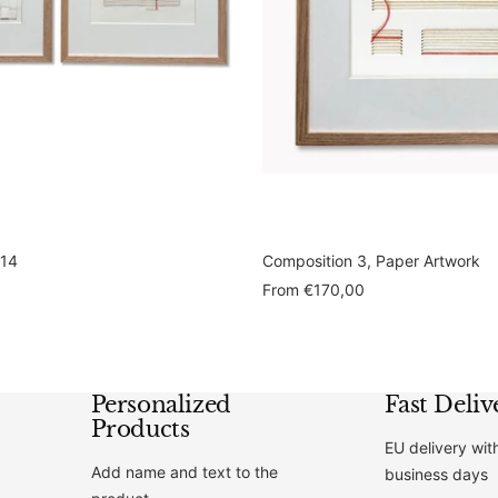
 14
Composition 3, Paper Artwork
Sale
From
€170,00
price
Personalized
Fast Deliv
Products
EU delivery wit
Add name and text to the
business days