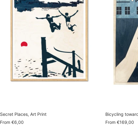
Secret Places, Art Print
Bicycling towar
Sale
Sale
From
€6,00
From
€169,00
price
price