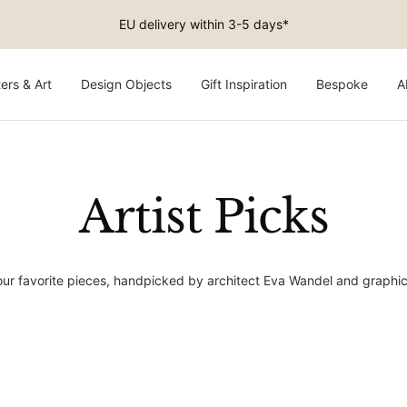
Free shipping on EU orders above €150
ers & Art
Design Objects
Gift Inspiration
Bespoke
A
Artist Picks
 our favorite pieces, handpicked by architect Eva Wandel and graphi