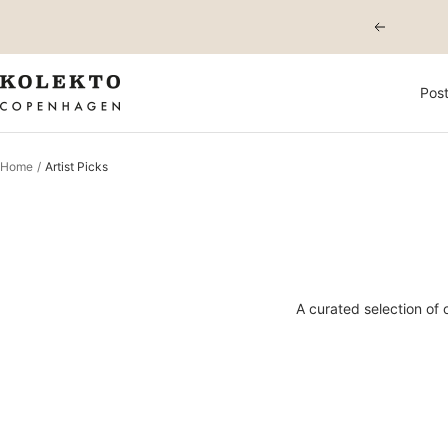
Skip
Previous
to
content
KOLEKTO
Post
Home
Artist Picks
A curated selection of