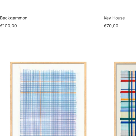
Backgammon
Key House
Sale
Sale
€100,00
€70,00
price
price