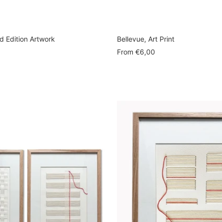
ed Edition Artwork
Bellevue, Art Print
Sale
From
€6,00
price