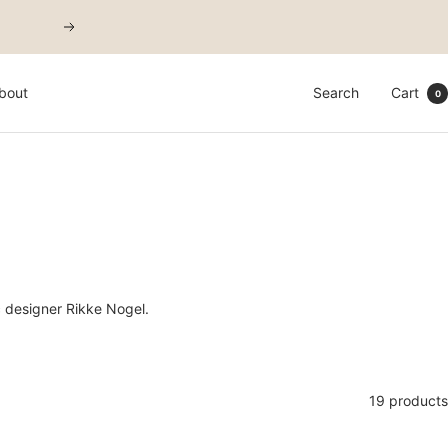
Next
bout
Search
Cart
0
c designer Rikke Nogel.
19 products