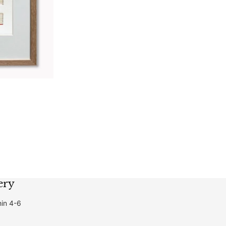
ery
hin 4-6