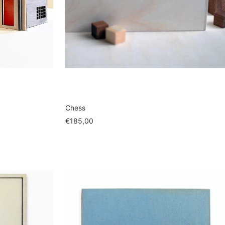
Chess
Sale
€185,00
price