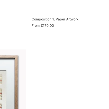
Composition 1, Paper Artwork
Sale
From
€170,00
price