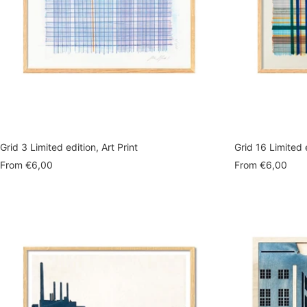
Grid 3 Limited edition, Art Print
Grid 16 Limited e
Sale
Sale
From
€6,00
From
€6,00
price
price