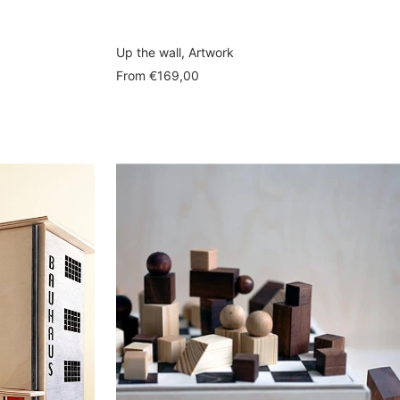
Up the wall, Artwork
Sale
From
€169,00
price