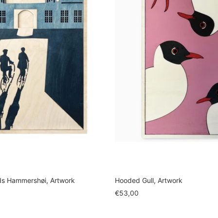
ds Hammershøi, Artwork
Hooded Gull, Artwork
Sale
€53,00
price