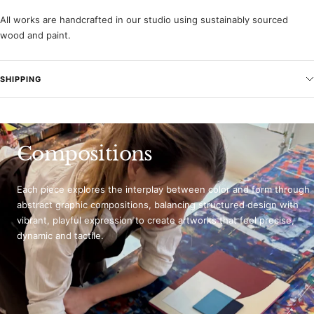
All works are handcrafted in our studio using sustainably sourced
wood and paint.
SHIPPING
Compositions
Each piece explores the interplay between color and form through
abstract graphic compositions, balancing structured design with
vibrant, playful expression to create artworks that feel precise,
dynamic and tactile.