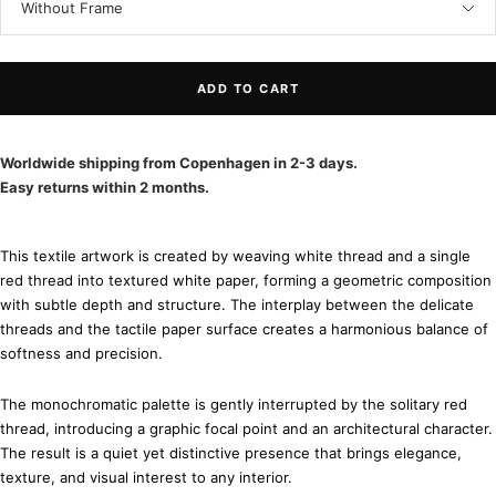
Without Frame
ADD TO CART
Worldwide shipping from Copenhagen in 2-3 days.
Easy returns within 2 months.
This textile artwork is created by weaving white thread and a single
red thread into textured white paper, forming a geometric composition
with subtle depth and structure. The interplay between the delicate
threads and the tactile paper surface creates a harmonious balance of
softness and precision.
The monochromatic palette is gently interrupted by the solitary red
thread, introducing a graphic focal point and an architectural character.
The result is a quiet yet distinctive presence that brings elegance,
texture, and visual interest to any interior.