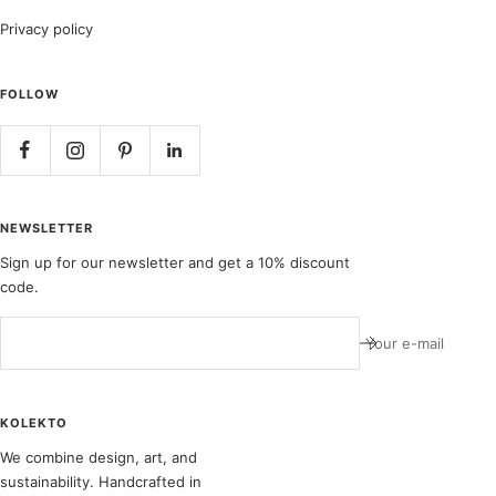
Privacy policy
FOLLOW
NEWSLETTER
Sign up for our newsletter and get a 10% discount
code.
Your e-mail
KOLEKTO
We combine design, art, and
sustainability. Handcrafted in