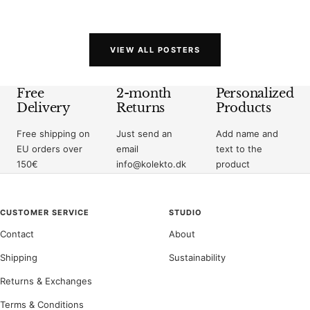
price
price
VIEW ALL POSTERS
Free
2-month
Personalized
Delivery
Returns
Products
Free shipping on
Just send an
Add name and
EU orders over
email
text to the
150€
info@kolekto.dk
product
CUSTOMER SERVICE
STUDIO
Contact
About
Shipping
Sustainability
Returns & Exchanges
Terms & Conditions