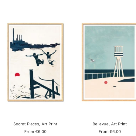
Secret Places, Art Print
Bellevue, Art Print
Sale
Sale
From
€6,00
From
€6,00