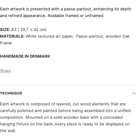
Each artwork is presented with a passe-partout, enhancing its depth
and refined appearance. Available framed or unframed.
SIZE:
A3 ( 29,7 x 42 cm)
MATERIALS:
White textured art paper, P
asse-partout, wooden Oak
Frame
HANDMADE IN DENMARK
Share
TECHNIQUE
Each artwork is composed of layered, cut wood elements that are
carefully polished and painted before being assembled into a unified
composition. Mounted on a solid wooden base with a concealed
hanging fixture on the back, every piece is ready to be displayed on
the wall.