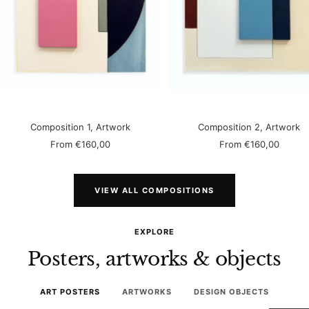
Composition 1, Artwork
Composition 2, Artwork
Sale
Sale
From
€160,00
From
€160,00
price
price
VIEW ALL COMPOSITIONS
EXPLORE
Posters, artworks & objects
ART POSTERS
ARTWORKS
DESIGN OBJECTS