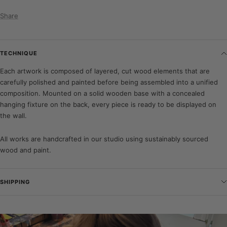
Share
TECHNIQUE
Each artwork is composed of layered, cut wood elements that are
carefully polished and painted before being assembled into a unified
composition. Mounted on a solid wooden base with a concealed
hanging fixture on the back, every piece is ready to be displayed on
the wall.
All works are handcrafted in our studio using sustainably sourced
wood and paint.
SHIPPING