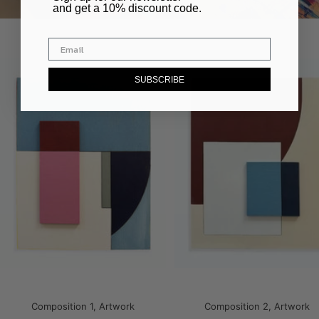
and get a 10% discount code.
SUBSCRIBE
Composition 1, Artwork
Composition 2, Artwork