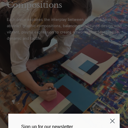
Compositions
Each piece explores the interplay between color and form through
abstract graphic compositions, balancing structured design with
vibrant, playful expression to create artworks that feel precise,
dynamic and tactile.
​Sign up for our newsletter