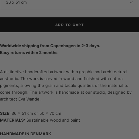
36 x 51 cm
ADD TO CART
Worldwide shipping from Copenhagen in 2-3 days.
Easy returns within 2 months.
A distinctive handcrafted artwork with a graphic and architectural
aesthetic. The work is carved in wood and finished with natural
pigments, allowing the grain and tactile qualities of the material to
come through. The artwork is handmade at our studio, designed by
architect Eva Wandel.
SIZE:
36 x 51 cm or 50 x 70 cm
MATERIALS:
Sustainable wood and paint
HANDMADE IN DENMARK