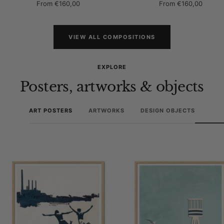
Sale
Sale
From
€160,00
From
€160,00
price
price
VIEW ALL COMPOSITIONS
EXPLORE
Posters, artworks & objects
ART POSTERS
ARTWORKS
DESIGN OBJECTS