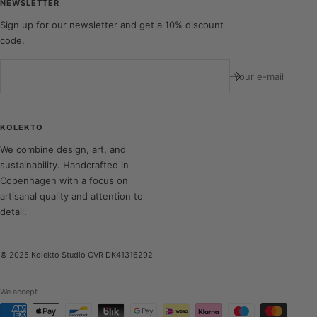
NEWSLETTER
Sign up for our newsletter and get a 10% discount
code.
Your e-mail
KOLEKTO
We combine design, art, and
sustainability. Handcrafted in
Copenhagen with a focus on
artisanal quality and attention to
detail.
© 2025 Kolekto Studio CVR DK41316292
We accept