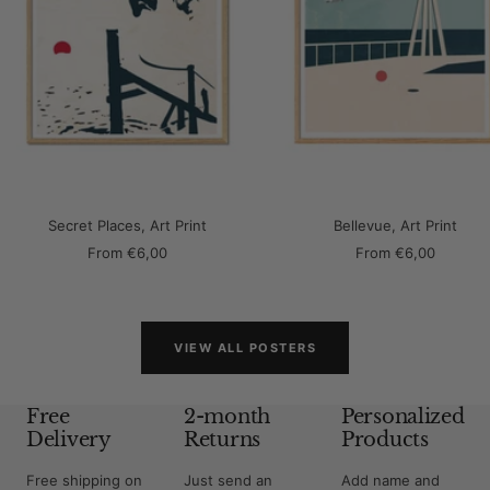
Secret Places, Art Print
Bellevue, Art Print
Sale
Sale
From
€6,00
From
€6,00
price
price
VIEW ALL POSTERS
Free
2-month
Personalized
Delivery
Returns
Products
Free shipping on
Just send an
Add name and