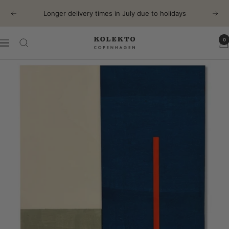
Skip
Longer delivery times in July due to holidays
Previous
Next
to
content
0
KOLEKTO
Navigation