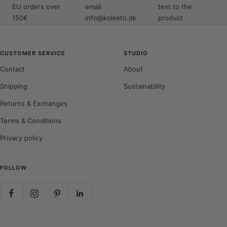
EU orders over
email
text to the
150€
info@kolekto.dk
product
CUSTOMER SERVICE
STUDIO
Contact
About
Shipping
Sustainability
Returns & Exchanges
Terms & Conditions
Privacy policy
FOLLOW