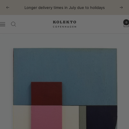
Skip
Longer delivery times in July due to holidays
Previous
Next
to
content
0
KOLEKTO
Navigation