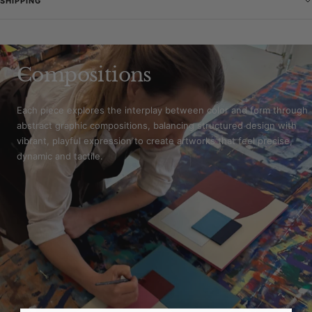
SHIPPING
Compositions
Each piece explores the interplay between color and form through
abstract graphic compositions, balancing structured design with
vibrant, playful expression to create artworks that feel precise,
dynamic and tactile.