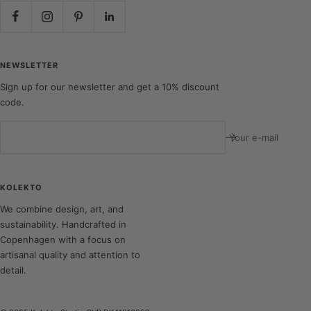
NEWSLETTER
Sign up for our newsletter and get a 10% discount
code.
Your e-mail
KOLEKTO
We combine design, art, and
sustainability. Handcrafted in
Copenhagen with a focus on
artisanal quality and attention to
detail.