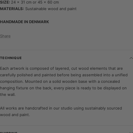
SIZE:
24 x 31 cm or 45 x 60 cm
MATERIALS:
Sustainable wood and paint
HANDMADE IN DENMARK
Share
TECHNIQUE
Each artwork is composed of layered, cut wood elements that are
carefully polished and painted before being assembled into a unified
composition. Mounted on a solid wooden base with a concealed
hanging fixture on the back, every piece is ready to be displayed on
the wall.
All works are handcrafted in our studio using sustainably sourced
wood and paint.