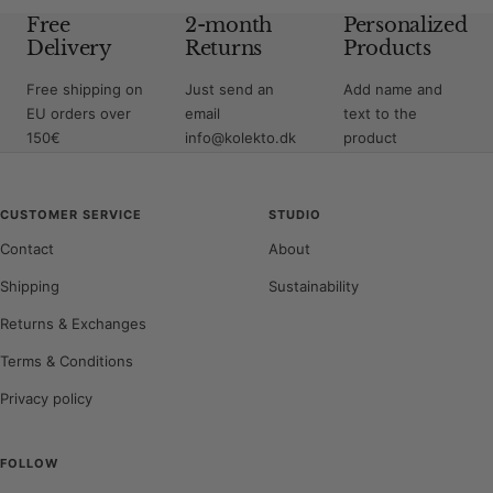
Free
2-month
Personalized
Delivery
Returns
Products
Free shipping on
Just send an
Add name and
EU orders over
email
text to the
150€
info@kolekto.dk
product
CUSTOMER SERVICE
STUDIO
Contact
About
Shipping
Sustainability
Returns & Exchanges
Terms & Conditions
Privacy policy
FOLLOW