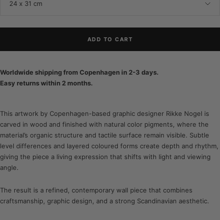
24 x 31 cm
ADD TO CART
Worldwide shipping from Copenhagen in 2-3 days.
Easy returns within 2 months.
This artwork by Copenhagen-based graphic designer Rikke Nogel is
carved in wood and finished with natural color pigments, where the
material’s organic structure and tactile surface remain visible. Subtle
level differences and layered coloured forms create depth and rhythm,
giving the piece a living expression that shifts with light and viewing
angle.
The result is a refined, contemporary wall piece that combines
craftsmanship, graphic design, and a strong Scandinavian aesthetic.