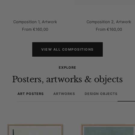
Composition 1, Artwork
Composition 2, Artwork
Sale
Sale
From
€160,00
From
€160,00
price
price
VIEW ALL COMPOSITIONS
EXPLORE
Posters, artworks & objects
ART POSTERS
ARTWORKS
DESIGN OBJECTS