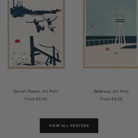
Secret Places, Art Print
Bellevue, Art Print
Sale
Sale
From
€6,00
From
€6,00
price
price
VIEW ALL POSTERS