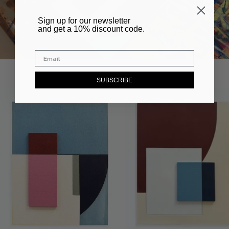
​Sign up for our newsletter
and get a 10% discount code.
SUBSCRIBE