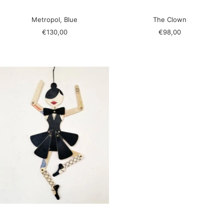
Metropol, Blue
The Clown
Sale
Sale
€130,00
€98,00
price
price