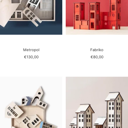
Metropol
Fabriko
Sale
Sale
€130,00
€80,00
price
price