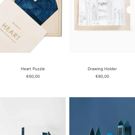
Heart Puzzle
Drawing Holder
Sale
Sale
€60,00
€80,00
price
price