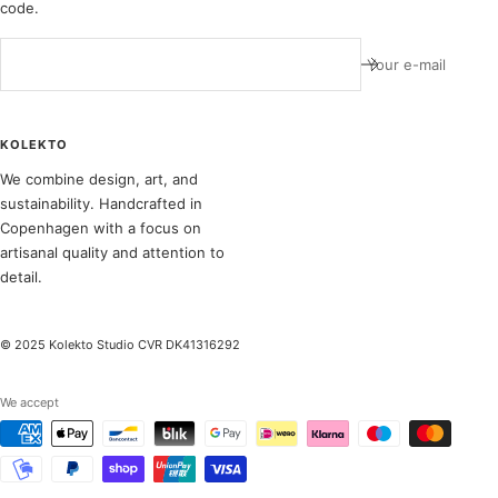
code.
Your e-mail
KOLEKTO
We combine design, art, and
sustainability. Handcrafted in
Copenhagen with a focus on
artisanal quality and attention to
detail.
© 2025 Kolekto Studio CVR DK41316292
We accept