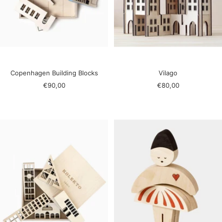
Copenhagen Building Blocks
Vilago
Sale
Sale
€90,00
€80,00
price
price