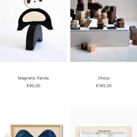
Magnetic Panda
Chess
Sale
Sale
€90,00
€185,00
price
price