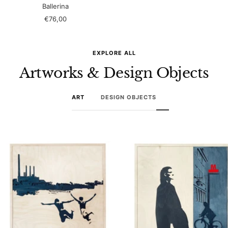
Ballerina
Sale
€76,00
price
EXPLORE ALL
Artworks & Design Objects
ART
DESIGN OBJECTS