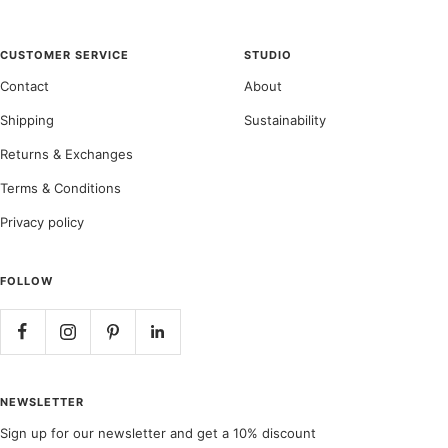
CUSTOMER SERVICE
STUDIO
Contact
About
Shipping
Sustainability
Returns & Exchanges
Terms & Conditions
Privacy policy
FOLLOW
NEWSLETTER
Sign up for our newsletter and get a 10% discount