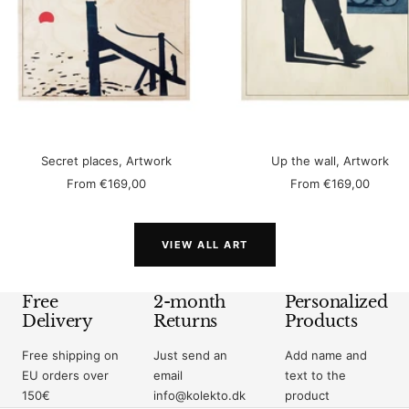
Secret places, Artwork
Up the wall, Artwork
Sale
Sale
From
€169,00
From
€169,00
price
price
VIEW ALL ART
Free
2-month
Personalized
Delivery
Returns
Products
Free shipping on
Just send an
Add name and
EU orders over
email
text to the
150€
info@kolekto.dk
product