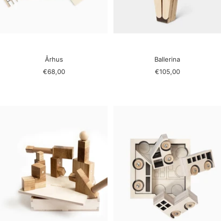
Århus
Ballerina
Sale
Sale
€68,00
€105,00
price
price