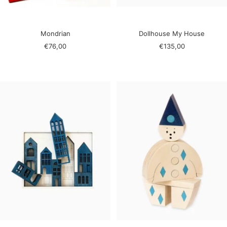
Mondrian
Dollhouse My House
Sale
Sale
€76,00
€135,00
price
price