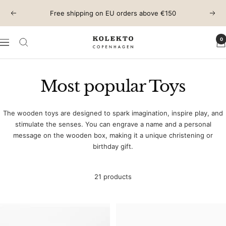
Skip
Free shipping on EU orders above €150
Previous
Next
to
content
0
KOLEKTO
Navigation
Most popular Toys
The wooden toys are designed to spark imagination, inspire play, and
stimulate the senses. You can engrave a name and a personal
message on the wooden box, making it a unique christening or
birthday gift.
21 products