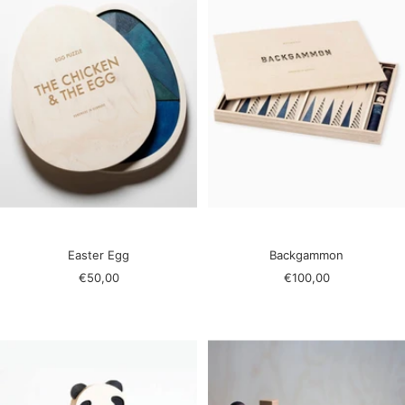
Easter Egg
Backgammon
Sale
Sale
€50,00
€100,00
price
price