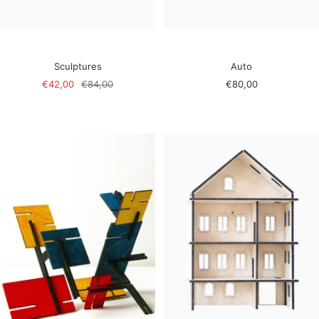
Sculptures
Auto
Sale
Regular
Sale
€42,00
€84,00
€80,00
price
price
price