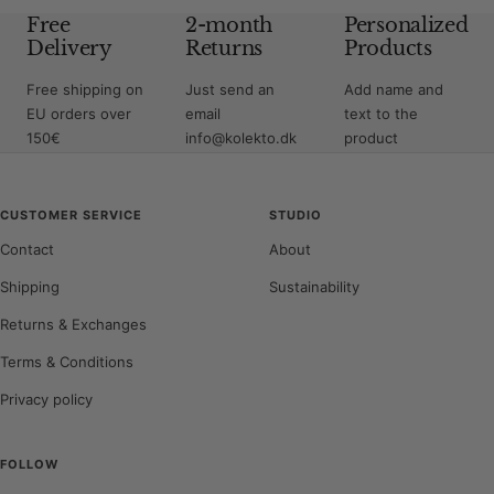
Free
2-month
Personalized
Delivery
Returns
Products
Free shipping on
Just send an
Add name and
EU orders over
email
text to the
150€
info@kolekto.dk
product
CUSTOMER SERVICE
STUDIO
Contact
About
Shipping
Sustainability
Returns & Exchanges
Terms & Conditions
Privacy policy
FOLLOW