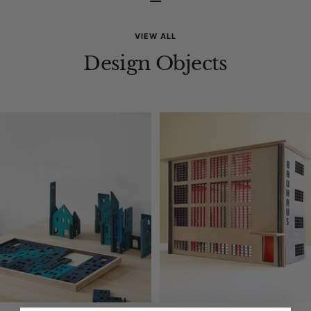
–
VIEW ALL
Design Objects