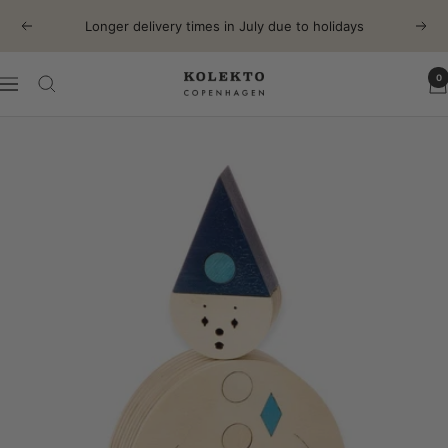
Skip
Longer delivery times in July due to holidays
Previous
Next
to
content
0
KOLEKTO
Navigation