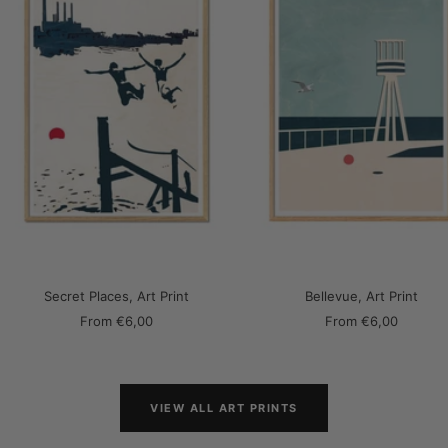
Secret Places, Art Print
Bellevue, Art Print
Sale
Sale
From
€6,00
From
€6,00
price
price
VIEW ALL ART PRINTS