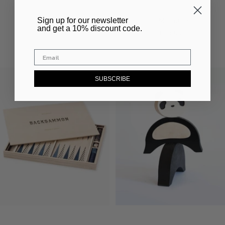
Silhouette
Bauhaus Miniature House
​Sign up for our newsletter
and get a 10% discount code.
Sale
Sale
€83,00
€95,00
price
price
SUBSCRIBE