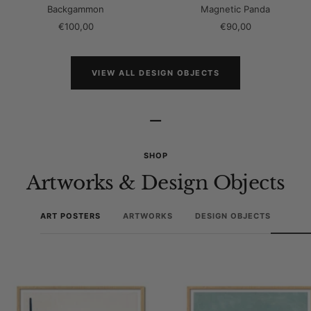
Backgammon
Magnetic Panda
Sale
Sale
€100,00
€90,00
price
price
VIEW ALL DESIGN OBJECTS
–
SHOP
Artworks & Design Objects
ART POSTERS
ARTWORKS
DESIGN OBJECTS