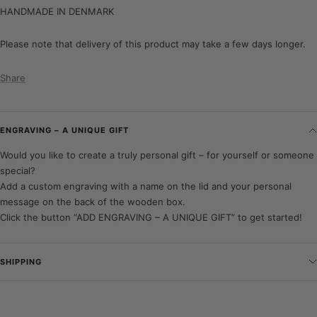
HANDMADE IN DENMARK
Please note that delivery of this product may take a few days longer.
Share
ENGRAVING – A UNIQUE GIFT
Would you like to create a truly personal gift – for yourself or someone
special?
Add a custom engraving with a name on the lid and your personal
message on the back of the wooden box.
Click the button “ADD ENGRAVING – A UNIQUE GIFT” to get started!
SHIPPING