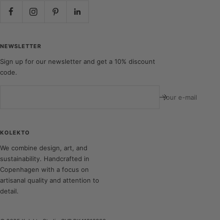
NEWSLETTER
Sign up for our newsletter and get a 10% discount
code.
Your e-mail
KOLEKTO
We combine design, art, and
sustainability. Handcrafted in
Copenhagen with a focus on
artisanal quality and attention to
detail.