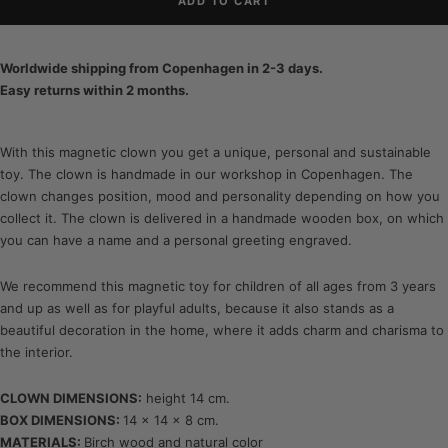
ADD TO CART
Worldwide shipping from Copenhagen in 2-3 days.
Easy returns within 2 months.
With this magnetic clown you get a unique, personal and sustainable
toy. The clown is handmade in our workshop in Copenhagen. The
clown changes position, mood and personality depending on how you
collect it. The clown is delivered in a handmade wooden box, on which
you can have a name and a personal greeting engraved.
We recommend this magnetic toy for children of all ages from 3 years
and up as well as for playful adults, because it also stands as a
beautiful decoration in the home, where it adds charm and charisma to
the interior.
CLOWN DIMENSIONS:
height 14 cm.
BOX DIMENSIONS:
14 x 14 x 8 cm.
MATERIALS:
Birch wood and natural color