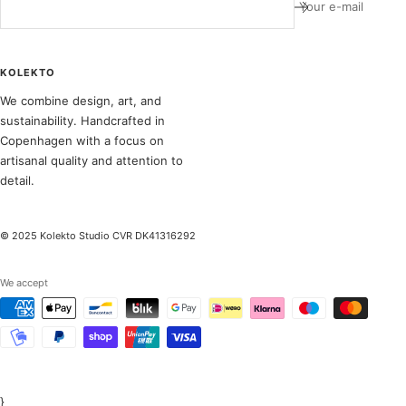
Your e-mail
KOLEKTO
We combine design, art, and
sustainability. Handcrafted in
Copenhagen with a focus on
artisanal quality and attention to
detail.
© 2025 Kolekto Studio CVR DK41316292
We accept
}