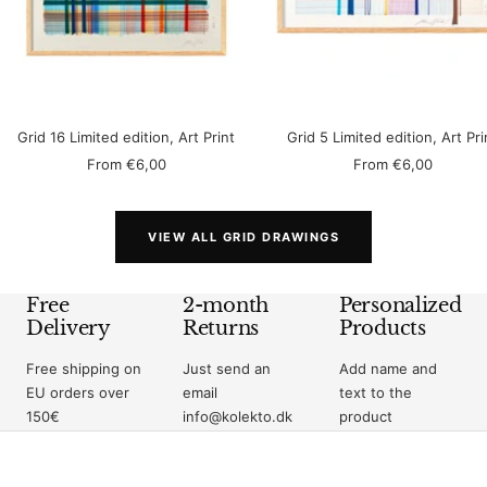
Grid 16 Limited edition, Art Print
Grid 5 Limited edition, Art Pri
Sale
Sale
From
€6,00
From
€6,00
price
price
VIEW ALL GRID DRAWINGS
Free
2-month
Personalized
Delivery
Returns
Products
Free shipping on
Just send an
Add name and
EU orders over
email
text to the
150€
info@kolekto.dk
product