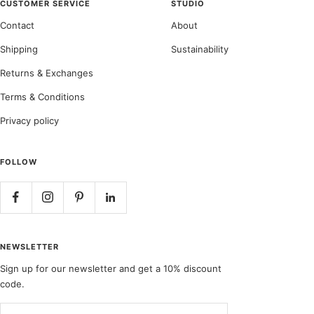
CUSTOMER SERVICE
STUDIO
Contact
About
Shipping
Sustainability
Returns & Exchanges
Terms & Conditions
Privacy policy
FOLLOW
NEWSLETTER
Sign up for our newsletter and get a 10% discount
code.