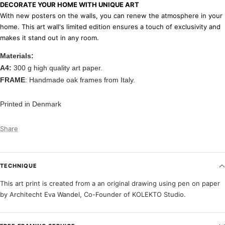
DECORATE YOUR HOME WITH UNIQUE ART
With new posters on the walls, you can renew the atmosphere in your
home. This art wall's limited edition ensures a touch of exclusivity and
makes it stand out in any room.
Materials:
A4:
300 g high quality art paper.
FRAME
: Handmade oak frames from Italy.
Printed in Denmark
Share
TECHNIQUE
This art print is created from a an original drawing using pen on paper
by Architecht Eva Wandel, Co-Founder of KOLEKTO Studio.