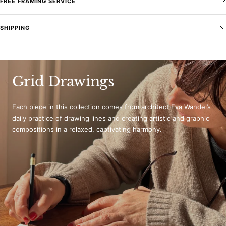
FREE FRAMING SERVICE
SHIPPING
Grid Drawings
Each piece in this collection comes from architect Eva Wandel’s
daily practice of drawing lines and creating artistic and graphic
compositions in a relaxed, captivating harmony.