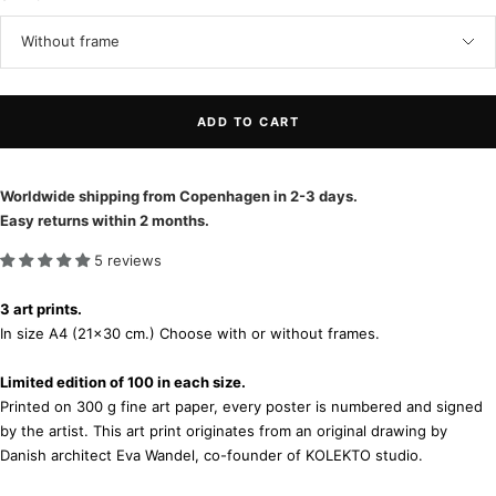
Without frame
ADD TO CART
Worldwide shipping from Copenhagen in 2-3 days.
Easy returns within 2 months.
5 reviews
3 art prints.
In size A4 (21x30 cm.) Choose with or without frames.
Limited edition of 100 in each size.
Printed on 300 g fine art paper, every poster is numbered and signed
by the artist. This art print originates from an original drawing by
Danish architect Eva Wandel, co-founder of KOLEKTO studio.