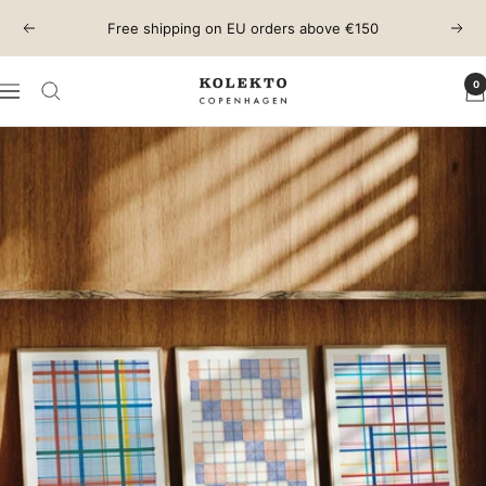
Skip
Free shipping on EU orders above €150
Previous
Next
to
content
0
KOLEKTO
Navigation