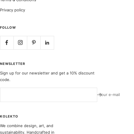
Privacy policy
FOLLOW
NEWSLETTER
Sign up for our newsletter and get a 10% discount
code.
Your e-mail
KOLEKTO
We combine design, art, and
sustainability. Handcrafted in