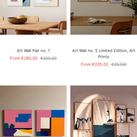
Art Wall Pair no. 1
Art Wall no. 5 Limited Edition, Art
Prints
Sale
Regular
From
€280,00
€320,00
Sale
Regular
From
€205,00
€257,00
price
price
price
price