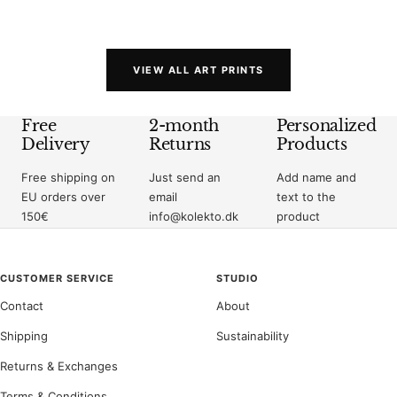
price
price
VIEW ALL ART PRINTS
Free
2-month
Personalized
Delivery
Returns
Products
Free shipping on
Just send an
Add name and
EU orders over
email
text to the
150€
info@kolekto.dk
product
CUSTOMER SERVICE
STUDIO
Contact
About
Shipping
Sustainability
Returns & Exchanges
Terms & Conditions