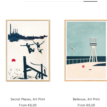
Secret Places, Art Print
Bellevue, Art Print
Sale
Sale
From
€6,00
From
€6,00