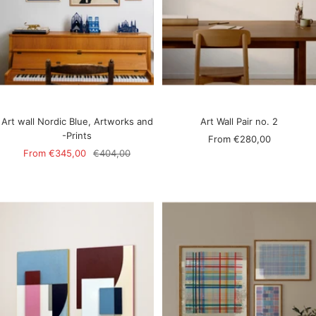
Art wall Nordic Blue, Artworks and
Art Wall Pair no. 2
-Prints
Sale
From
€280,00
Sale
Regular
From
€345,00
€404,00
price
price
price