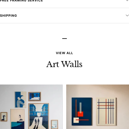
FREE FRAMING SERVICE
SHIPPING
–
VIEW ALL
Art Walls