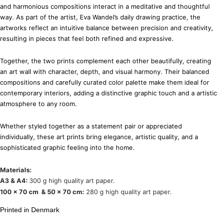
and harmonious compositions interact in a meditative and thoughtful
way. As part of the artist, Eva Wandel’s daily drawing practice, the
artworks reflect an intuitive balance between precision and creativity,
resulting in pieces that feel both refined and expressive.
Together, the two prints complement each other beautifully, creating
an art wall with character, depth, and visual harmony. Their balanced
compositions and carefully curated color palette make them ideal for
contemporary interiors, adding a distinctive graphic touch and a artistic
atmosphere to any room.
Whether styled together as a statement pair or appreciated
individually, these art prints bring elegance, artistic quality, and a
sophisticated graphic feeling into the home.
Materials:
A3 & A4:
300 g high quality art paper.
100 x 70 cm & 50 x 70 cm:
280 g high quality art paper.
Printed in Denmark