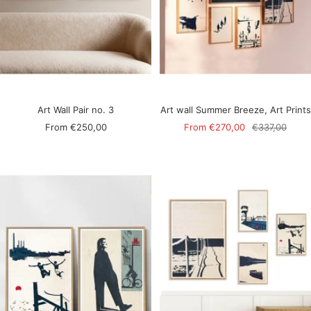
Art Wall Pair no. 3
Art wall Summer Breeze, Art Prints
Sale
Sale
Regular
From
€250,00
From
€270,00
€337,00
price
price
price