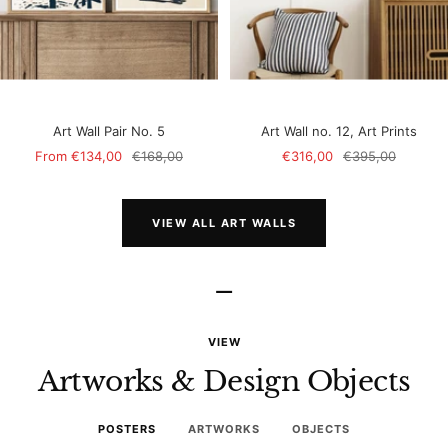
Art Wall Pair No. 5
Art Wall no. 12, Art Prints
Sale
Regular
Sale
Regular
From
€134,00
€168,00
€316,00
€395,00
price
price
price
price
VIEW ALL ART WALLS
–
VIEW
Artworks & Design Objects
POSTERS
ARTWORKS
OBJECTS