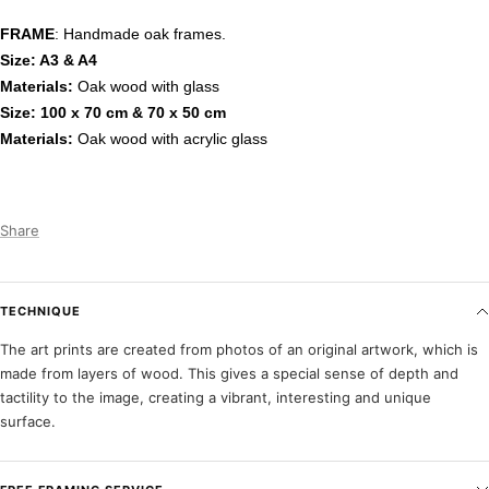
FRAME
: Handmade oak frames.
Size: A3 & A4
Materials:
Oak wood with glass
Size: 100 x 70 cm & 70 x 50 cm
Materials:
Oak wood with acrylic glass
Share
TECHNIQUE
The art prints are created from photos of an original artwork, which is
made from layers of wood. This gives a special sense of depth and
tactility to the image, creating a vibrant, interesting and unique
surface.