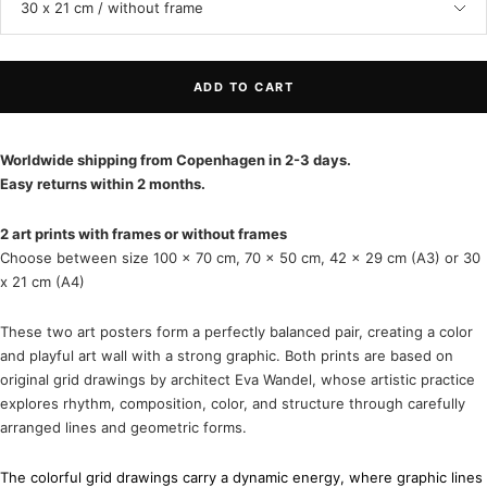
30 x 21 cm / without frame
ADD TO CART
Worldwide shipping from Copenhagen in 2-3 days.
Easy returns within 2 months.
2 art prints with frames or without frames
Choose between size 100 x 70 cm, 70 x 50 cm, 42 x 29 cm (A3) or 30
x 21 cm (A4)
These two art posters form a perfectly balanced pair, creating a color
and playful art wall with a strong graphic. Both prints are based on
original grid drawings by architect
Eva Wandel
, whose artistic practice
explores rhythm, composition, color, and structure through carefully
arranged lines and geometric forms.
The colorful grid drawings carry a dynamic energy, where graphic lines