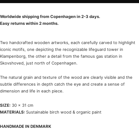
Worldwide shipping from Copenhagen in 2-3 days.
Easy returns within 2 months.
Two handcrafted wooden artworks, each carefully carved to highlight
iconic motifs, one depicting the recognizable lifeguard tower in
Klampenborg, the other a detail from the famous gas station in
Skovshoved, just north of Copenhagen.
The natural grain and texture of the wood are clearly visible and the
subtle differences in depth catch the eye and create a sense of
dimension and life in each piece.
SIZE:
30 x 31 cm
MATERIALS:
Sustainable birch wood & organic paint
HANDMADE IN DENMARK