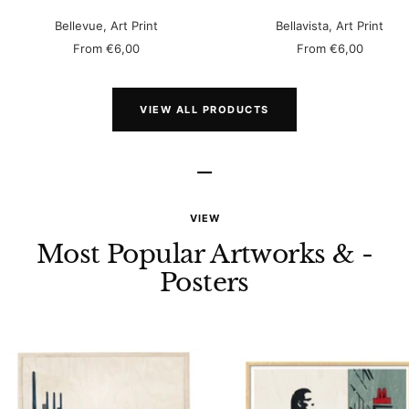
Bellevue, Art Print
Bellavista, Art Print
Sale
Sale
From
€6,00
From
€6,00
price
price
VIEW ALL PRODUCTS
–
VIEW
Most Popular Artworks & -
Posters