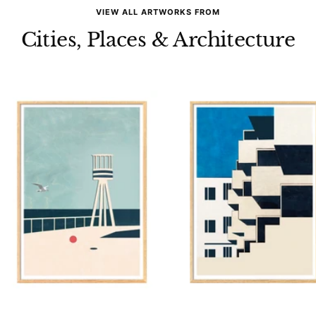
VIEW ALL ARTWORKS FROM
Cities, Places & Architecture