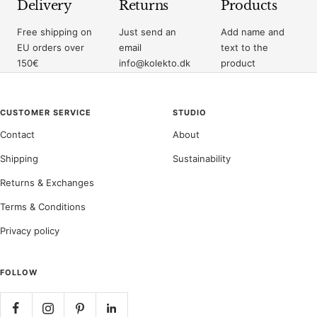
Delivery
Returns
Products
Free shipping on
Just send an
Add name and
EU orders over
email
text to the
150€
info@kolekto.dk
product
CUSTOMER SERVICE
STUDIO
Contact
About
Shipping
Sustainability
Returns & Exchanges
Terms & Conditions
Privacy policy
FOLLOW