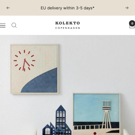
Skip
EU delivery within 3-5 days*
Previous
Next
to
content
0
KOLEKTO
Navigation