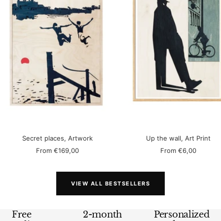
Secret places, Artwork
Up the wall, Art Print
Sale
Sale
From
€169,00
From
€6,00
price
price
VIEW ALL BESTSELLERS
Free
2-month
Personalized