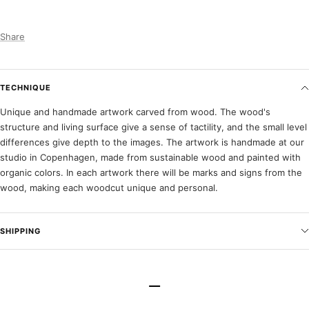
Share
TECHNIQUE
Unique and handmade artwork carved from wood. The wood's
structure and living surface give a sense of tactility, and the small level
differences give depth to the images. The artwork is handmade at our
studio in Copenhagen, made from sustainable wood and painted with
organic colors. In each artwork there will be marks and signs from the
wood, making each woodcut unique and personal.
SHIPPING
–