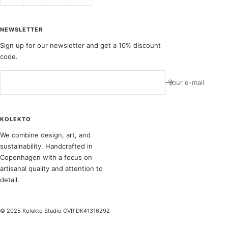
NEWSLETTER
Sign up for our newsletter and get a 10% discount
code.
Your e-mail
KOLEKTO
We combine design, art, and
sustainability. Handcrafted in
Copenhagen with a focus on
artisanal quality and attention to
detail.
© 2025 Kolekto Studio CVR DK41316292