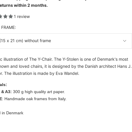
eturns within 2 months.
1 review
& FRAME:
(15 x 21 cm) without frame
c illustration of The Y-Chair. The Y-Stolen is one of Denmark's most
nown and loved chairs, it is designed by the Danish architect Hans J.
. The illustration is made by Eva Wandel.
als:
 & A3:
300 g high quality art paper.
E
: Handmade oak frames from Italy.
d in Denmark