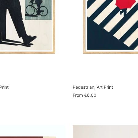
Print
Pedestrian, Art Print
Sale
From
€6,00
price