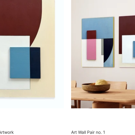
Artwork
Art Wall Pair no. 1