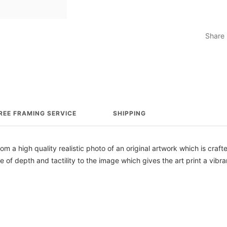
Share
REE FRAMING SERVICE
SHIPPING
from a high quality realistic photo of an original artwork which is craf
e of depth and tactility to the image which gives the art print a vibra