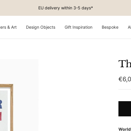
Free shipping on EU orders above €150
ers & Art
Design Objects
Gift Inspiration
Bespoke
A
Th
Sale
€6,
pric
World