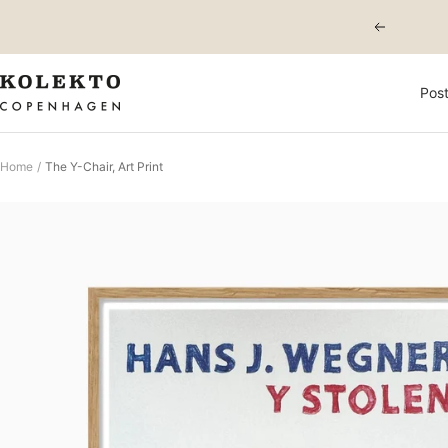
Skip
Previous
to
content
KOLEKTO
Post
Home
The Y-Chair, Art Print