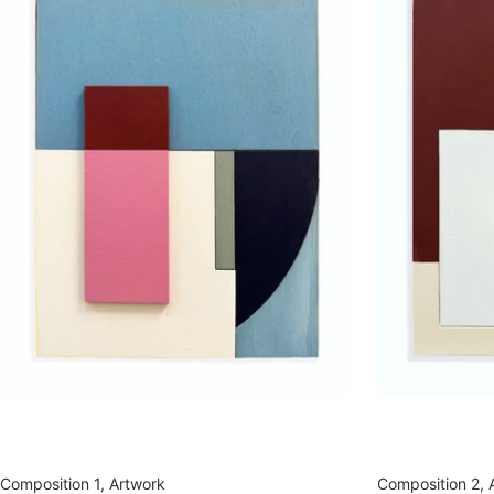
Composition 1, Artwork
Composition 2, 