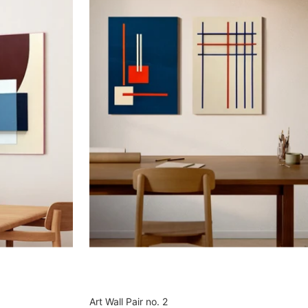
Art Wall Pair no. 2