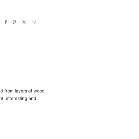
ted from layers of wood.
nt, interesting and