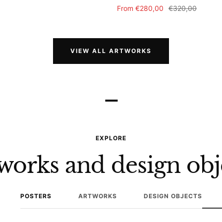
Sale
Regular
From
€280,00
€320,00
price
price
VIEW ALL ARTWORKS
–
EXPLORE
works and design obj
POSTERS
ARTWORKS
DESIGN OBJECTS