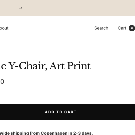
Next
bout
Search
Cart
0
e Y-Chair, Art Print
00
e
ADD TO CART
wide shipping from Copenhagen in 2-3 days.