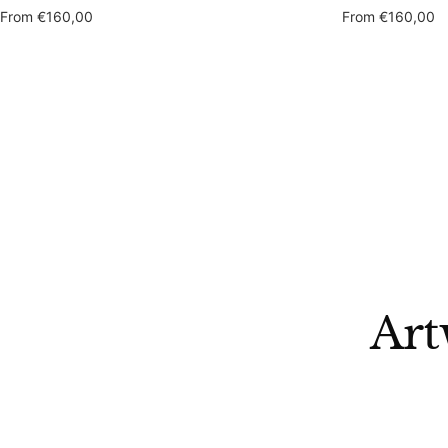
Sale
Sale
From
€160,00
From
€160,00
price
price
Art