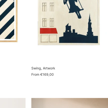
Swing, Artwork
Sale
From
€169,00
price