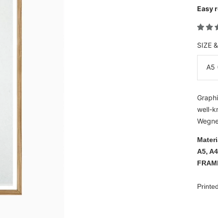
Easy r
SIZE 
A5 
Graphi
well-k
Wegner
Materi
A5, A4
FRAM
Printe