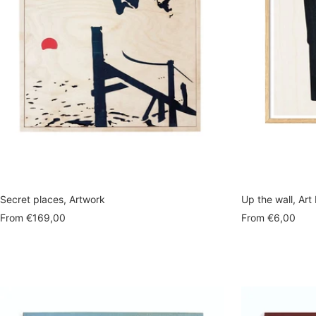
Secret places, Artwork
Up the wall, Art 
Sale
Sale
From
€169,00
From
€6,00
price
price