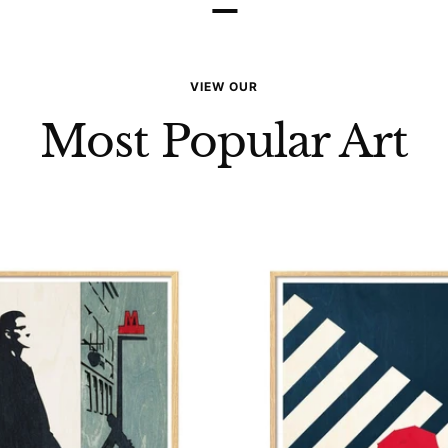
–
VIEW OUR
Most Popular Art