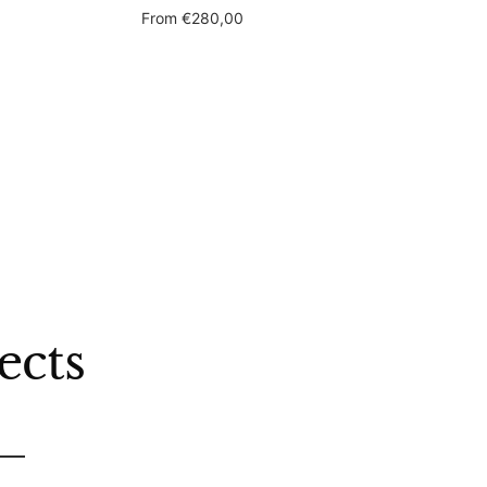
Sale
From
€280,00
price
ects