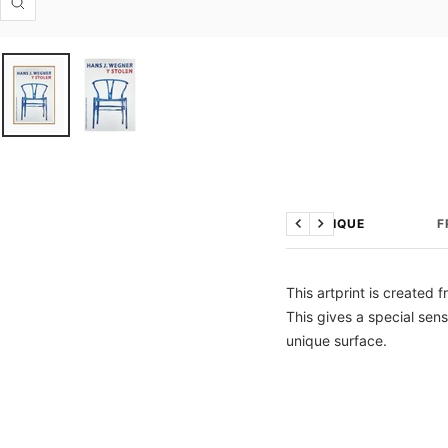
Zoom
TECHNIQUE
F
Previous
Next
This artprint is created 
This gives a special sens
unique surface.